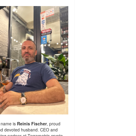
 name is
Reinis Fischer
, proud
nd devoted husband. CEO and
ng partner at
Terramatris
crypto