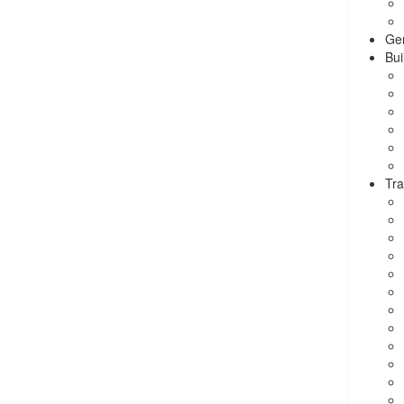
Ge
Bui
Tra