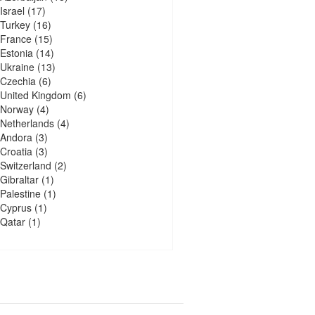
Israel
(17)
Turkey
(16)
France
(15)
Estonia
(14)
Ukraine
(13)
Czechia
(6)
United Kingdom
(6)
Norway
(4)
Netherlands
(4)
Andora
(3)
Croatia
(3)
Switzerland
(2)
Gibraltar
(1)
Palestine
(1)
Cyprus
(1)
Qatar
(1)