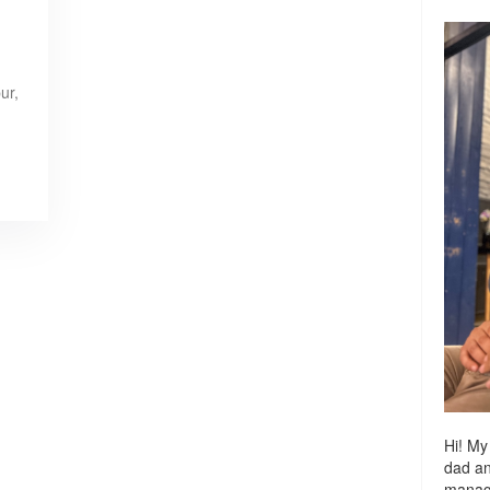
ur,
Hi! My
dad a
managi