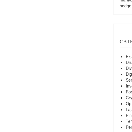
hedge
CAT
Exp
Dr
Div
Dig
Ser
Inv
Foo
Cry
Opt
La
Fin
Ter
Per