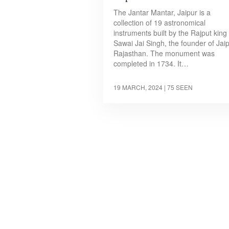
The Jantar Mantar, Jaipur is a
collection of 19 astronomical
instruments built by the Rajput king
Sawai Jai Singh, the founder of Jaip
Rajasthan. The monument was
completed in 1734. It…
19 MARCH, 2024
| 75 SEEN