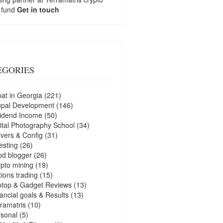
 fund
Get in touch
EGORIES
at in Georgia
(221)
upal Development
(146)
idend Income
(50)
ital Photography School
(34)
vers & Config
(31)
esting
(26)
d blogger
(26)
pto mining
(19)
ions trading
(15)
ptop & Gadget Reviews
(13)
ancial goals & Results
(13)
ramatris
(10)
sonal
(5)