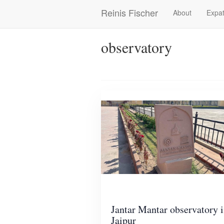
Skip
Reinis Fischer
About
Expat
Main
to
main
navigation
content
observatory
Jantar Mantar observatory 
Jaipur