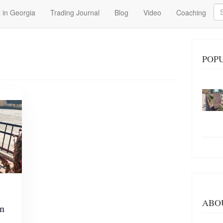
Se
 in Georgia
Trading Journal
Blog
Video
Coaching
POP
ABO
in