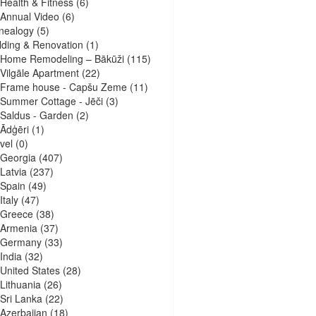
Health & Fitness
(6)
Annual Video
(6)
nealogy
(5)
lding & Renovation
(1)
Home Remodeling – Bākūži
(115)
Vilgāle Apartment
(22)
Frame house - Capšu Zeme
(11)
Summer Cottage - Jēči
(3)
Saldus - Garden
(2)
Ādģēri
(1)
vel
(0)
Georgia
(407)
Latvia
(237)
Spain
(49)
Italy
(47)
Greece
(38)
Armenia
(37)
Germany
(33)
India
(32)
United States
(28)
Lithuania
(26)
Sri Lanka
(22)
Azerbaijan
(18)