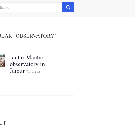
arch
Search
ULAR "OBSERVATORY"
Jantar Mantar
observatory in
Jaipur
75 views
UT