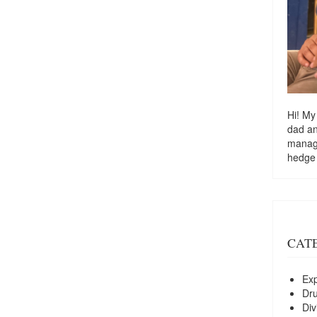
Hi! My
dad a
managi
hedge
CAT
Exp
Dr
Div