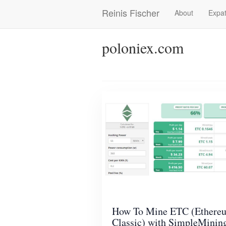
Skip
Reinis Fischer
About
Expat
Main
to
main
navigation
content
poloniex.com
How To Mine ETC (Ethere
Classic) with SimpleMinin