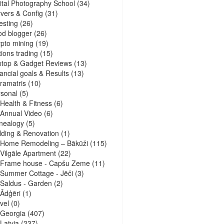
ital Photography School
(34)
vers & Config
(31)
esting
(26)
d blogger
(26)
pto mining
(19)
ions trading
(15)
ptop & Gadget Reviews
(13)
ancial goals & Results
(13)
ramatris
(10)
sonal
(5)
Health & Fitness
(6)
Annual Video
(6)
nealogy
(5)
lding & Renovation
(1)
Home Remodeling – Bākūži
(115)
Vilgāle Apartment
(22)
Frame house - Capšu Zeme
(11)
Summer Cottage - Jēči
(3)
Saldus - Garden
(2)
Ādģēri
(1)
vel
(0)
Georgia
(407)
Latvia
(237)