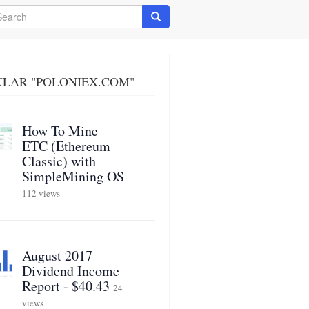
arch
Search
ULAR "POLONIEX.COM"
How To Mine
ETC (Ethereum
Classic) with
SimpleMining OS
112 views
August 2017
Dividend Income
Report - $40.43
24
views