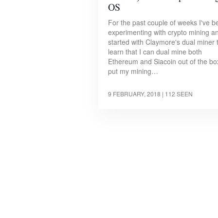
OS
For the past couple of weeks I've b
experimenting with crypto mining a
started with Claymore's dual miner 
learn that I can dual mine both
Ethereum and Siacoin out of the box
put my mining…
9 FEBRUARY, 2018
| 112 SEEN