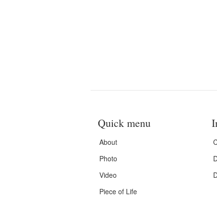
Quick menu
I
About
C
Photo
D
Video
D
Piece of Life