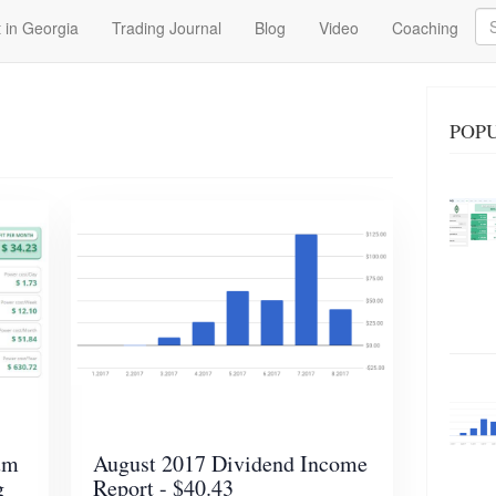
Se
 in Georgia
Trading Journal
Blog
Video
Coaching
POP
um
August 2017 Dividend Income
g
Report - $40.43