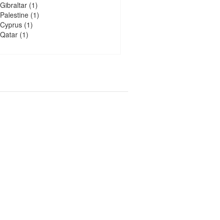
Gibraltar
(1)
Palestine
(1)
Cyprus
(1)
Qatar
(1)