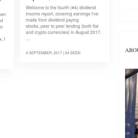
Welcome to the fourth (#4) dividend
income report, covering earnings I've
een
made from dividend paying
nd
stocks, peer to peer lending (both fiat
to
and crypto currencies) in August 2017.
…
, I
ABO
4 SEPTEMBER, 2017
| 24 SEEN