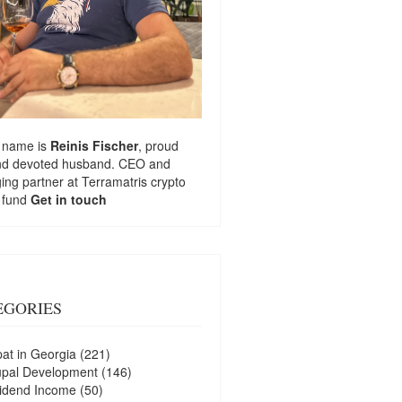
 name is
Reinis Fischer
, proud
nd devoted husband. CEO and
ng partner at
Terramatris
crypto
 fund
Get in touch
EGORIES
at in Georgia
(221)
upal Development
(146)
idend Income
(50)