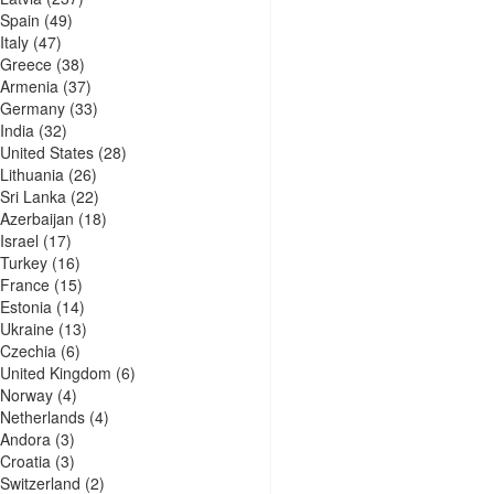
Spain
(49)
Italy
(47)
Greece
(38)
Armenia
(37)
Germany
(33)
India
(32)
United States
(28)
Lithuania
(26)
Sri Lanka
(22)
Azerbaijan
(18)
Israel
(17)
Turkey
(16)
France
(15)
Estonia
(14)
Ukraine
(13)
Czechia
(6)
United Kingdom
(6)
Norway
(4)
Netherlands
(4)
Andora
(3)
Croatia
(3)
Switzerland
(2)