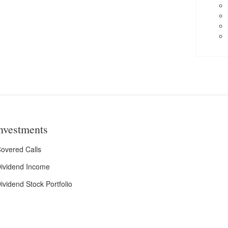
nvestments
overed Calls
ividend Income
ividend Stock Portfolio