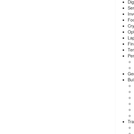
Dig
Ser
Inv
Foo
Cry
Opt
La
Fin
Ter
Per
Ge
Bui
Tra