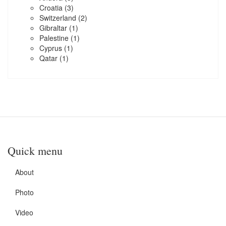
Croatia
(3)
Switzerland
(2)
Gibraltar
(1)
Palestine
(1)
Cyprus
(1)
Qatar
(1)
Quick menu
About
Photo
Video