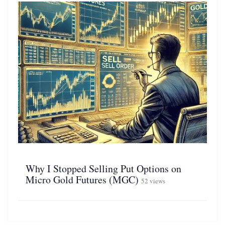
Why I Stopped Selling Put Options on
Micro Gold Futures (MGC)
52 views