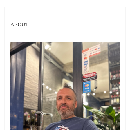
ABOUT