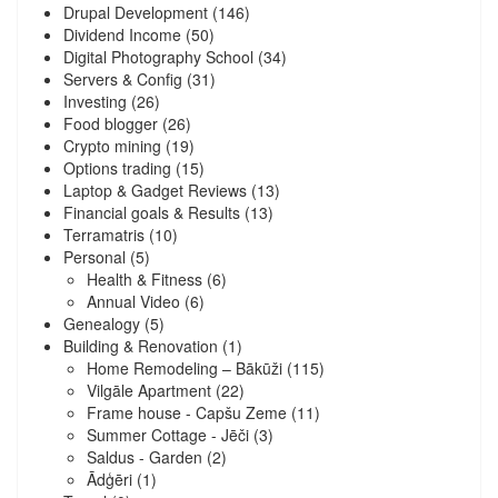
Drupal Development
(146)
Dividend Income
(50)
Digital Photography School
(34)
Servers & Config
(31)
Investing
(26)
Food blogger
(26)
Crypto mining
(19)
Options trading
(15)
Laptop & Gadget Reviews
(13)
Financial goals & Results
(13)
Terramatris
(10)
Personal
(5)
Health & Fitness
(6)
Annual Video
(6)
Genealogy
(5)
Building & Renovation
(1)
Home Remodeling – Bākūži
(115)
Vilgāle Apartment
(22)
Frame house - Capšu Zeme
(11)
Summer Cottage - Jēči
(3)
Saldus - Garden
(2)
Ādģēri
(1)