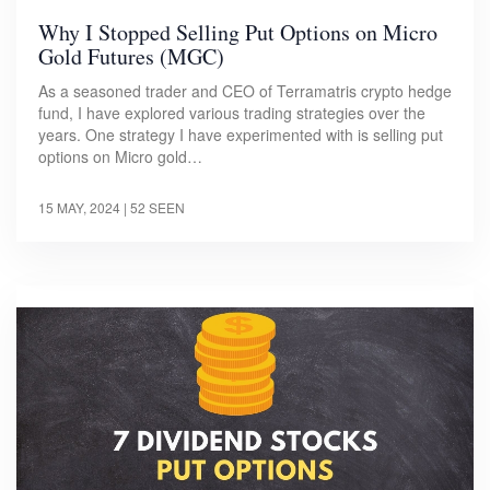
Why I Stopped Selling Put Options on Micro
Gold Futures (MGC)
As a seasoned trader and CEO of Terramatris crypto hedge
fund, I have explored various trading strategies over the
years. One strategy I have experimented with is selling put
options on Micro gold…
15 MAY, 2024
| 52 SEEN