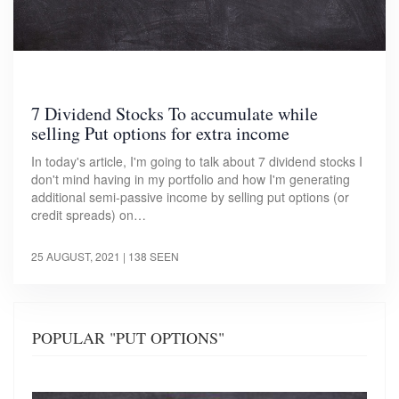
7 Dividend Stocks To accumulate while
selling Put options for extra income
In today's article, I'm going to talk about 7 dividend stocks I
don't mind having in my portfolio and how I'm generating
additional semi-passive income by selling put options (or
credit spreads) on…
25 AUGUST, 2021
| 138 SEEN
POPULAR "PUT OPTIONS"