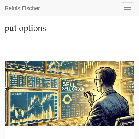
Skip
Reinis Fischer
Toggl
to
navig
main
content
put options