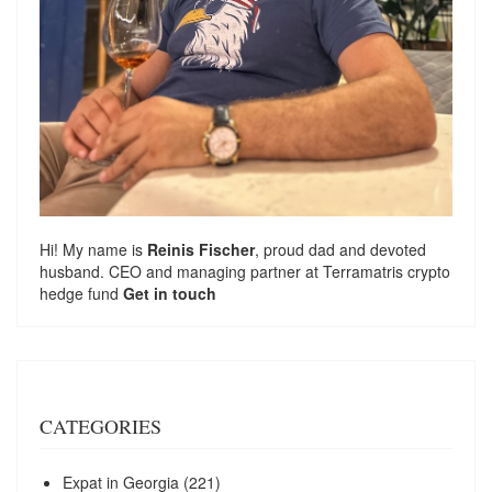
Hi! My name is
Reinis Fischer
, proud dad and devoted
husband. CEO and managing partner at
Terramatris
crypto
hedge fund
Get in touch
CATEGORIES
Expat in Georgia
(221)