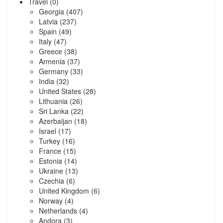
Travel
(0)
Georgia
(407)
Latvia
(237)
Spain
(49)
Italy
(47)
Greece
(38)
Armenia
(37)
Germany
(33)
India
(32)
United States
(28)
Lithuania
(26)
Sri Lanka
(22)
Azerbaijan
(18)
Israel
(17)
Turkey
(16)
France
(15)
Estonia
(14)
Ukraine
(13)
Czechia
(6)
United Kingdom
(6)
Norway
(4)
Netherlands
(4)
Andora
(3)