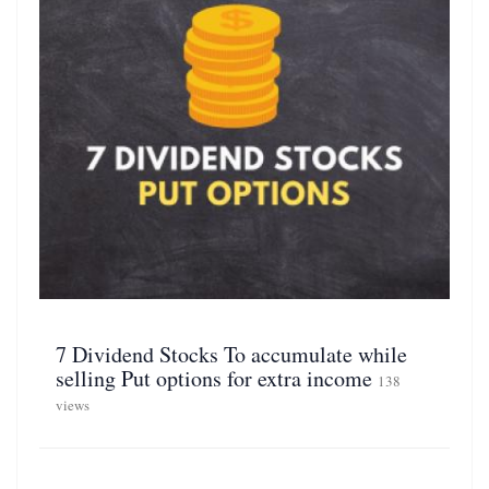
7 Dividend Stocks To accumulate while
selling Put options for extra income
138
views