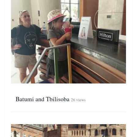
Batumi and Tbilisoba
26 views