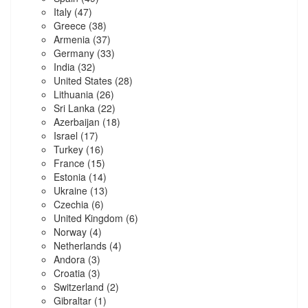
Italy
(47)
Greece
(38)
Armenia
(37)
Germany
(33)
India
(32)
United States
(28)
Lithuania
(26)
Sri Lanka
(22)
Azerbaijan
(18)
Israel
(17)
Turkey
(16)
France
(15)
Estonia
(14)
Ukraine
(13)
Czechia
(6)
United Kingdom
(6)
Norway
(4)
Netherlands
(4)
Andora
(3)
Croatia
(3)
Switzerland
(2)
Gibraltar
(1)