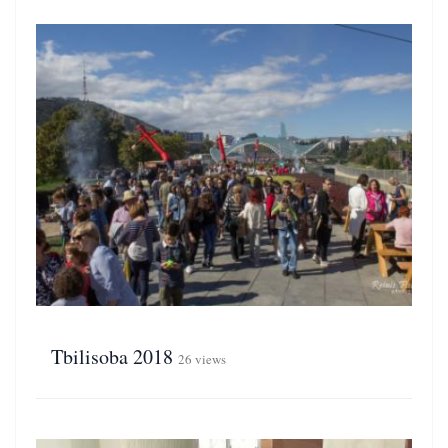
Tbilisoba 2018
26 views