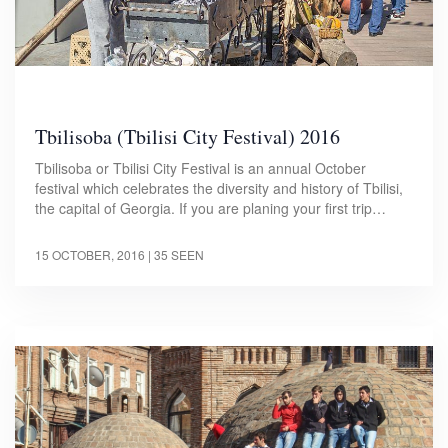
Tbilisoba (Tbilisi City Festival) 2016
Tbilisoba or Tbilisi City Festival is an annual October
festival which celebrates the diversity and history of Tbilisi,
the capital of Georgia. If you are planing your first trip…
15 OCTOBER, 2016
| 35 SEEN