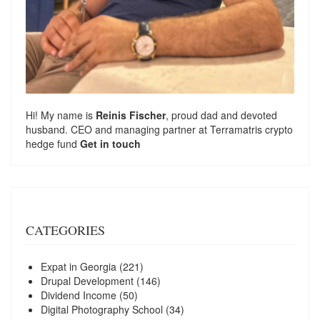
Hi! My name is
Reinis Fischer
, proud dad and devoted
husband. CEO and managing partner at
Terramatris
crypto
hedge fund
Get in touch
CATEGORIES
Expat in Georgia
(221)
Drupal Development
(146)
Dividend Income
(50)
Digital Photography School
(34)