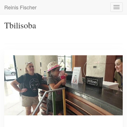
Skip
Reinis Fischer
Toggl
to
navig
main
content
Tbilisoba