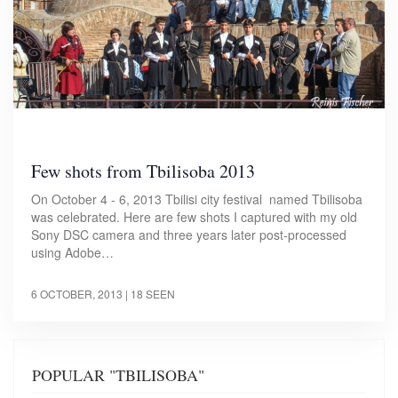
Few shots from Tbilisoba 2013
On October 4 - 6, 2013 Tbilisi city festival named Tbilisoba
was celebrated. Here are few shots I captured with my old
Sony DSC camera and three years later post-processed
using Adobe…
6 OCTOBER, 2013
| 18 SEEN
POPULAR "TBILISOBA"