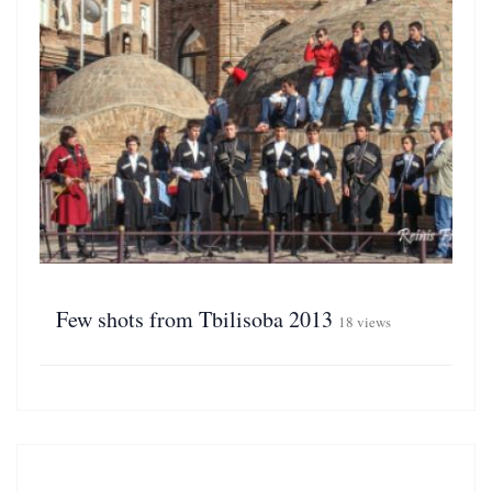
Few shots from Tbilisoba 2013
18 views