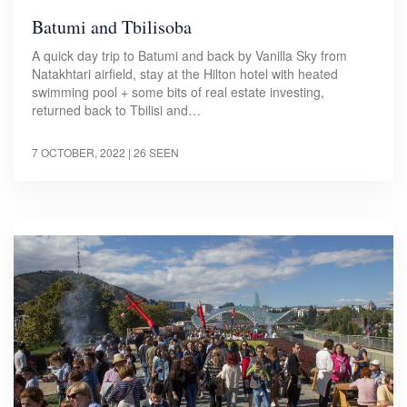
Batumi and Tbilisoba
A quick day trip to Batumi and back by Vanilla Sky from
Natakhtari airfield, stay at the Hilton hotel with heated
swimming pool + some bits of real estate investing,
returned back to Tbilisi and…
7 OCTOBER, 2022
| 26 SEEN