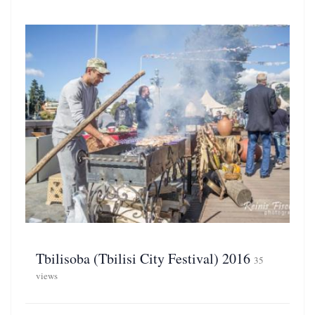
Tbilisoba (Tbilisi City Festival) 2016
35
views