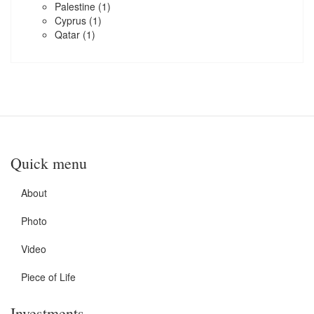
Palestine
(1)
Cyprus
(1)
Qatar
(1)
Quick menu
About
Photo
Video
Piece of Life
Investments