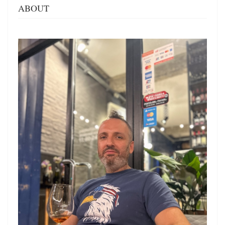
ABOUT