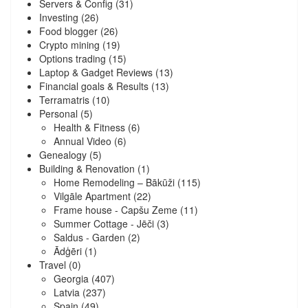
Servers & Config
(31)
Investing
(26)
Food blogger
(26)
Crypto mining
(19)
Options trading
(15)
Laptop & Gadget Reviews
(13)
Financial goals & Results
(13)
Terramatris
(10)
Personal
(5)
Health & Fitness
(6)
Annual Video
(6)
Genealogy
(5)
Building & Renovation
(1)
Home Remodeling – Bākūži
(115)
Vilgāle Apartment
(22)
Frame house - Capšu Zeme
(11)
Summer Cottage - Jēči
(3)
Saldus - Garden
(2)
Ādģēri
(1)
Travel
(0)
Georgia
(407)
Latvia
(237)
Spain
(49)