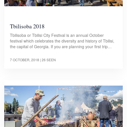
Tbilisoba 2018
Tbilisoba or Tbilisi City Festival is an annual October
festival which celebrates the diversity and history of Tbilisi,
the capital of Georgia. If you are planning your first trip…
7 OCTOBER, 2018
| 26 SEEN