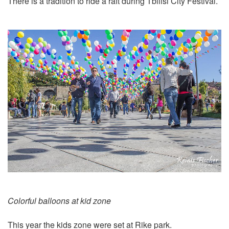
There is a tradition to ride a raft during Tbilisi City Festival.
Colorful balloons at kid zone
This year the kids zone were set at Rike park.