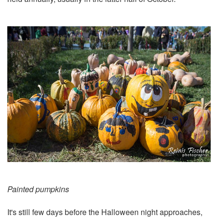
Painted pumpkins
It's still few days before the Halloween night approaches,