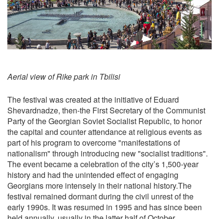
Aerial view of Rike park in Tbilisi
The festival was created at the initiative of Eduard
Shevardnadze, then-the First Secretary of the Communist
Party of the Georgian Soviet Socialist Republic, to honor
the capital and counter attendance at religious events as
part of his program to overcome "manifestations of
nationalism" through introducing new "socialist traditions".
The event became a celebration of the city’s 1,500-year
history and had the unintended effect of engaging
Georgians more intensely in their national history.The
festival remained dormant during the civil unrest of the
early 1990s. It was resumed in 1995 and has since been
held annually, usually in the latter half of October.