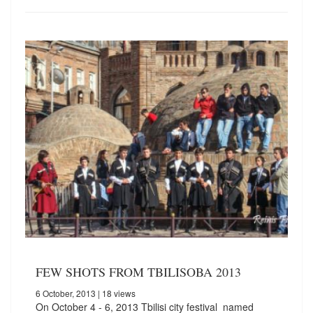
FEW SHOTS FROM TBILISOBA 2013
6 October, 2013
| 18 views
On October 4 - 6, 2013 Tbilisi city festival named