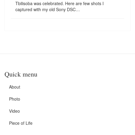
Tbilisoba was celebrated. Here are few shots I
captured with my old Sony DSC…
Quick menu
About
Photo
Video
Piece of Life