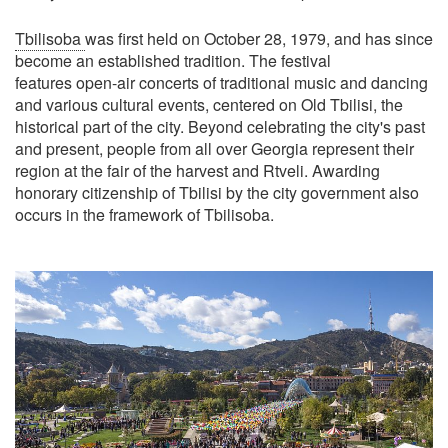
Tbilisoba
was first held on October 28, 1979, and has since
become an established tradition. The festival
features open-air concerts of traditional music and dancing
and various cultural events, centered on Old Tbilisi, the
historical part of the city. Beyond celebrating the city's past
and present, people from all over Georgia represent their
region at the fair of the harvest and Rtveli. Awarding
honorary citizenship of Tbilisi by the city government also
occurs in the framework of Tbilisoba.