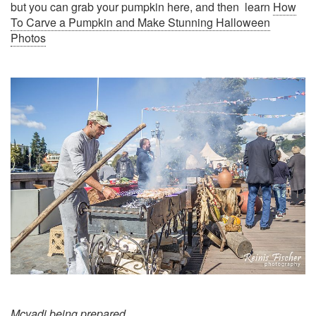
but you can grab your pumpkin here, and then learn
How
To Carve a Pumpkin and Make Stunning Halloween
Photos
Mcvadi being prepared