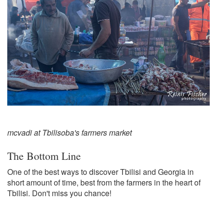
mcvadi at Tbilisoba's farmers market
The Bottom Line
One of the best ways to discover Tbilisi and Georgia in
short amount of time, best from the farmers in the heart of
Tbilisi. Don't miss you chance!