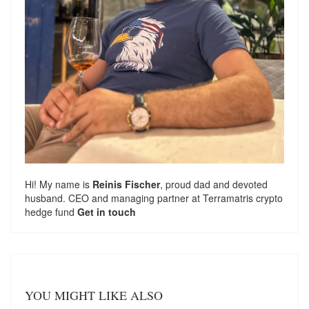
Hi! My name is
Reinis Fischer
, proud dad and devoted
husband. CEO and managing partner at
Terramatris
crypto
hedge fund
Get in touch
YOU MIGHT LIKE ALSO