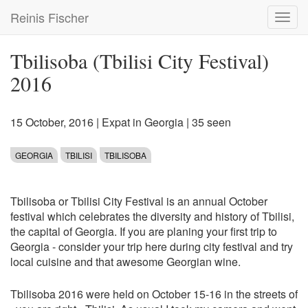
Skip
Reinis Fischer
Toggl
to
navig
main
content
Tbilisoba (Tbilisi City Festival)
2016
15 October, 2016
|
Expat in Georgia
| 35 seen
GEORGIA
TBILISI
TBILISOBA
Tbilisoba or Tbilisi City Festival is an annual October
festival which celebrates the diversity and history of Tbilisi,
the capital of Georgia. If you are planing your first trip to
Georgia - consider your trip here during city festival and try
local cuisine and that awesome Georgian wine.
Tbilisoba 2016 were held on October 15-16 in the streets of