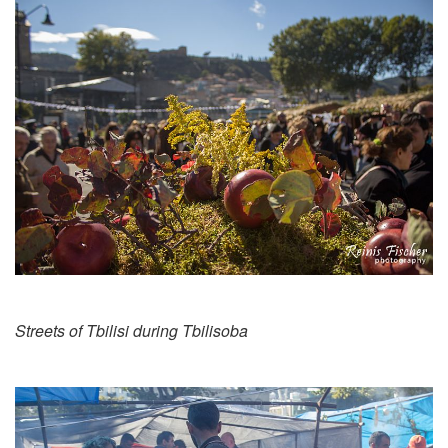
Streets of Tbilisi during Tbilisoba