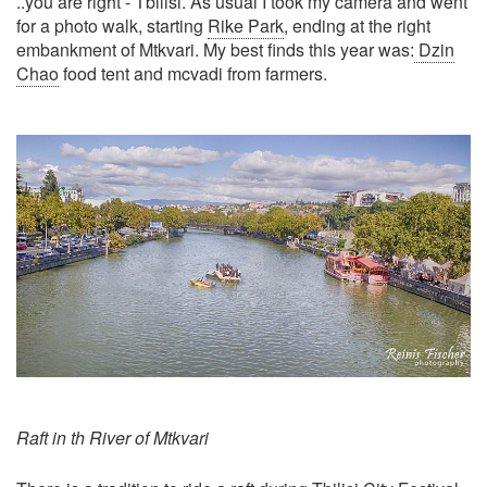
..you are right - Tbilisi. As usual I took my camera and went
for a photo walk, starting
Rike Park
, ending at the right
embankment of Mtkvari. My best finds this year was:
Dzin
Chao
food tent and mcvadi from farmers.
Raft in th River of Mtkvari