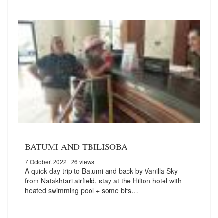
BATUMI AND TBILISOBA
7 October, 2022
| 26 views
A quick day trip to Batumi and back by Vanilla Sky
from Natakhtari airfield, stay at the Hilton hotel with
heated swimming pool + some bits…