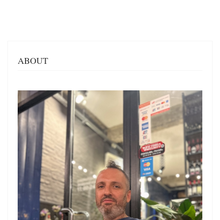
ABOUT