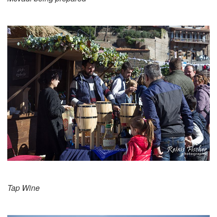
Tap Wine