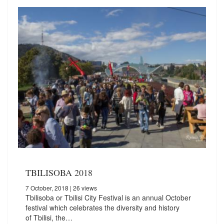
TBILISOBA 2018
7 October, 2018
| 26 views
Tbilisoba or Tbilisi City Festival is an annual October
festival which celebrates the diversity and history
of Tbilisi, the…