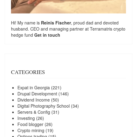
Hi! My name is
Reinis Fischer
, proud dad and devoted
husband. CEO and managing partner at
Terramatris
crypto
hedge fund
Get in touch
CATEGORIES
Expat in Georgia
(221)
Drupal Development
(146)
Dividend Income
(50)
Digital Photography School
(34)
Servers & Config
(31)
Investing
(26)
Food blogger
(26)
Crypto mining
(19)
Options trading
(15)