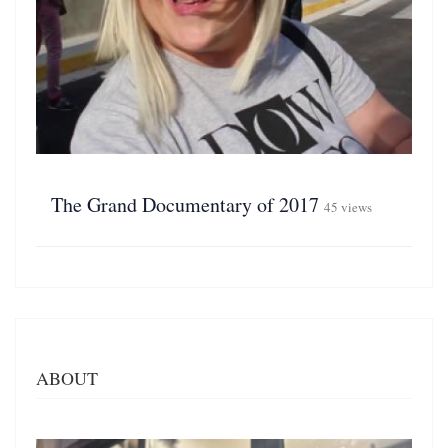
The Grand Documentary of 2017
45 views
ABOUT