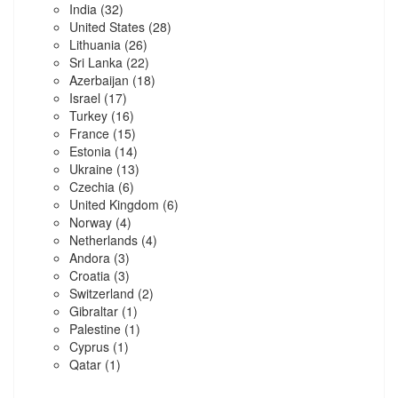
India
(32)
United States
(28)
Lithuania
(26)
Sri Lanka
(22)
Azerbaijan
(18)
Israel
(17)
Turkey
(16)
France
(15)
Estonia
(14)
Ukraine
(13)
Czechia
(6)
United Kingdom
(6)
Norway
(4)
Netherlands
(4)
Andora
(3)
Croatia
(3)
Switzerland
(2)
Gibraltar
(1)
Palestine
(1)
Cyprus
(1)
Qatar
(1)