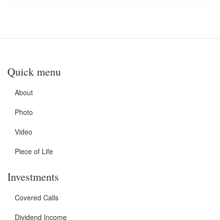
Quick menu
About
Photo
Video
Piece of Life
Investments
Covered Calls
Dividend Income