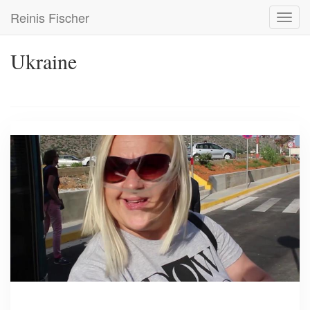
Skip
Reinis Fischer
Toggl
to
navig
main
content
Ukraine