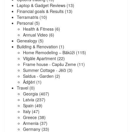
Laptop & Gadget Reviews
(13)
Financial goals & Results
(13)
Terramatris
(10)
Personal
(5)
Health & Fitness
(6)
Annual Video
(6)
Genealogy
(5)
Building & Renovation
(1)
Home Remodeling – Bākūži
(115)
Vilgāle Apartment
(22)
Frame house - Capšu Zeme
(11)
Summer Cottage - Jēči
(3)
Saldus - Garden
(2)
Ādģēri
(1)
Travel
(0)
Georgia
(407)
Latvia
(237)
Spain
(49)
Italy
(47)
Greece
(38)
Armenia
(37)
Germany
(33)