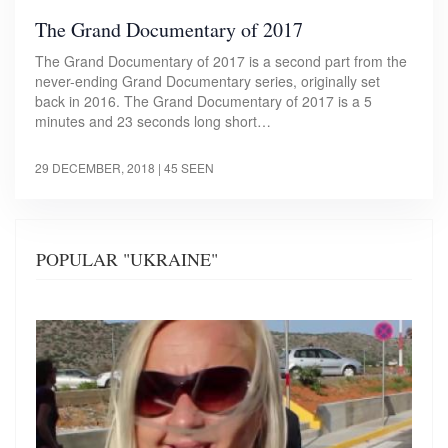
The Grand Documentary of 2017
The Grand Documentary of 2017 is a second part from the
never-ending Grand Documentary series, originally set
back in 2016. The Grand Documentary of 2017 is a 5
minutes and 23 seconds long short…
29 DECEMBER, 2018
| 45 SEEN
POPULAR "UKRAINE"