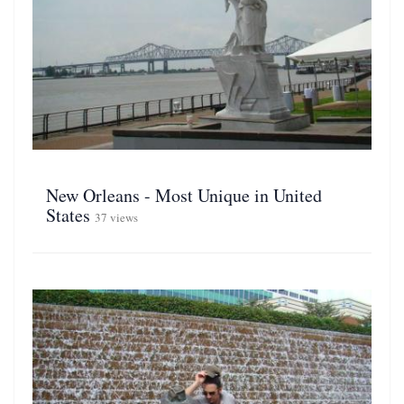
New Orleans - Most Unique in United
States
37 views