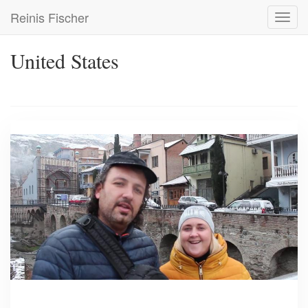
Skip
Reinis Fischer
Toggl
to
navig
main
content
United States