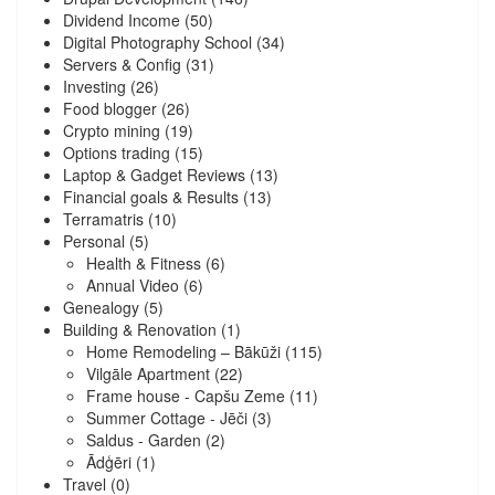
Dividend Income
(50)
Digital Photography School
(34)
Servers & Config
(31)
Investing
(26)
Food blogger
(26)
Crypto mining
(19)
Options trading
(15)
Laptop & Gadget Reviews
(13)
Financial goals & Results
(13)
Terramatris
(10)
Personal
(5)
Health & Fitness
(6)
Annual Video
(6)
Genealogy
(5)
Building & Renovation
(1)
Home Remodeling – Bākūži
(115)
Vilgāle Apartment
(22)
Frame house - Capšu Zeme
(11)
Summer Cottage - Jēči
(3)
Saldus - Garden
(2)
Ādģēri
(1)
Travel
(0)