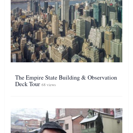
The Empire State Building & Observation
Deck Tour
68 views