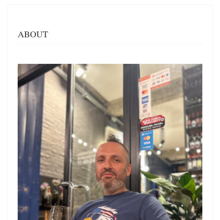
ABOUT