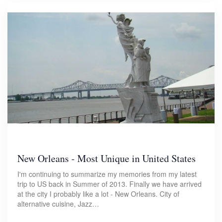
New Orleans - Most Unique in United States
I'm continuing to summarize my memories from my latest
trip to US back in Summer of 2013. Finally we have arrived
at the city I probably like a lot - New Orleans. City of
alternative cuisine, Jazz…