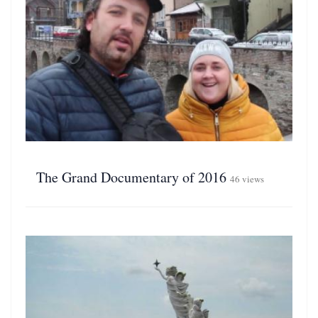
The Grand Documentary of 2016
46 views