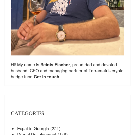
Hi! My name is
Reinis Fischer
, proud dad and devoted
husband. CEO and managing partner at
Terramatris
crypto
hedge fund
Get in touch
CATEGORIES
Expat in Georgia
(221)
Drupal Development
(146)