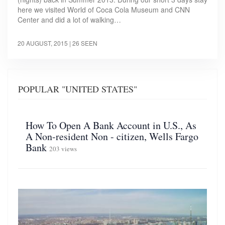
here we visited World of Coca Cola Museum and CNN
Center and did a lot of walking…
20 AUGUST, 2015
| 26 SEEN
POPULAR "UNITED STATES"
How To Open A Bank Account in U.S., As
A Non-resident Non - citizen, Wells Fargo
Bank
203 views