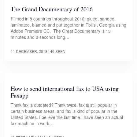
The Grand Documentary of 2016
Filmed in 8 countries throughout 2016, glued, sanded,
laminated, blamed and put together in Tbilisi, Georgia using
Adobe Premiere CC. The Great Documentary is 13
minutes and 2 seconds long…
11 DECEMBER, 2018
| 46 SEEN
How to send international fax to USA using
Faxapp
Think fax is outdated? Think twice, fax is still popular in
certain business areas, and fax is kind of popular in the
United States. I believe the last time I have seen an actual
fax machine in work…