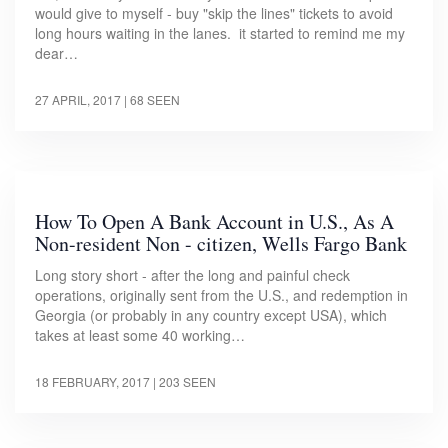
would give to myself - buy "skip the lines" tickets to avoid
long hours waiting in the lanes. it started to remind me my
dear…
27 APRIL, 2017
| 68 SEEN
How To Open A Bank Account in U.S., As A
Non-resident Non - citizen, Wells Fargo Bank
Long story short - after the long and painful check
operations, originally sent from the U.S., and redemption in
Georgia (or probably in any country except USA), which
takes at least some 40 working…
18 FEBRUARY, 2017
| 203 SEEN