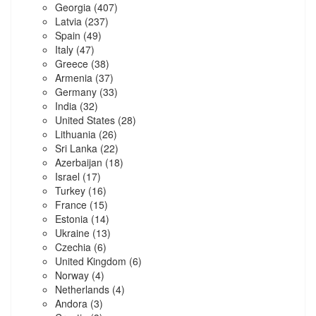
Georgia
(407)
Latvia
(237)
Spain
(49)
Italy
(47)
Greece
(38)
Armenia
(37)
Germany
(33)
India
(32)
United States
(28)
Lithuania
(26)
Sri Lanka
(22)
Azerbaijan
(18)
Israel
(17)
Turkey
(16)
France
(15)
Estonia
(14)
Ukraine
(13)
Czechia
(6)
United Kingdom
(6)
Norway
(4)
Netherlands
(4)
Andora
(3)