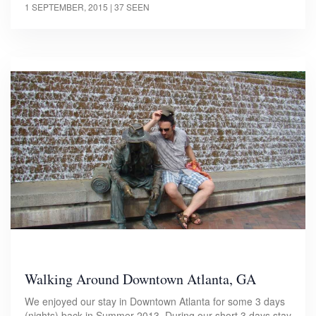
1 SEPTEMBER, 2015
| 37 SEEN
Walking Around Downtown Atlanta, GA
We enjoyed our stay in Downtown Atlanta for some 3 days
(nights) back in Summer 2013. During our short 3 days stay