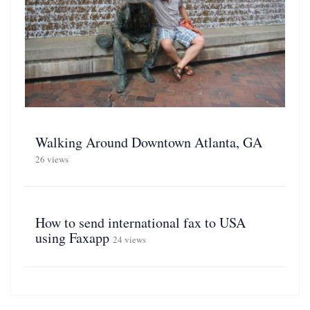
Walking Around Downtown Atlanta, GA
26 views
How to send international fax to USA
using Faxapp
24 views