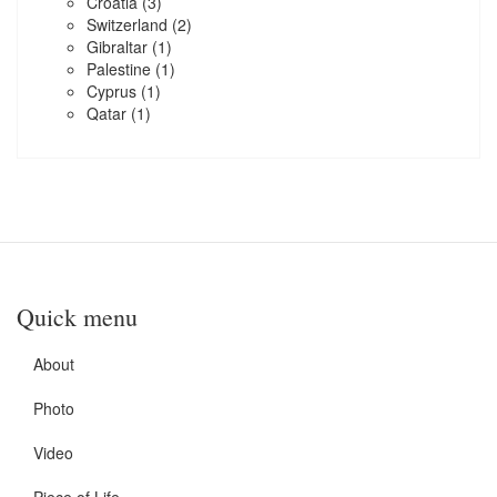
Croatia
(3)
Switzerland
(2)
Gibraltar
(1)
Palestine
(1)
Cyprus
(1)
Qatar
(1)
Quick menu
About
Photo
Video
Piece of Life