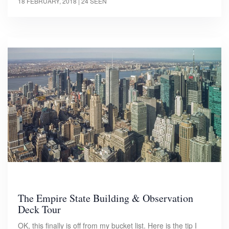
18 FEBRUARY, 2018
| 24 SEEN
The Empire State Building & Observation
Deck Tour
OK, this finally is off from my bucket list. Here is the tip I