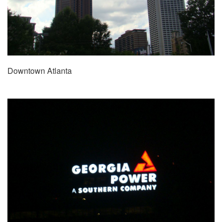
Downtown Atlanta