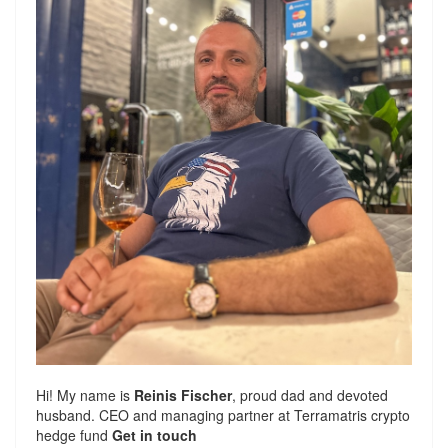
Hi! My name is
Reinis Fischer
, proud dad and devoted
husband. CEO and managing partner at
Terramatris
crypto
hedge fund
Get in touch