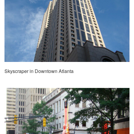
Skyscraper in Downtown Atlanta