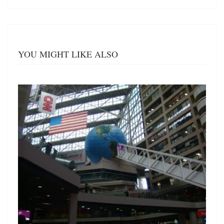
YOU MIGHT LIKE ALSO