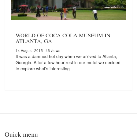
WORLD OF COCA COLA MUSEUM IN
ATLANTA, GA
14 August, 2015
| 46 views
It was a damned hot day when we arrived to Atlanta,
Georgia. After a few hour rest in our motel we decided
to explore what's interesting…
Quick menu