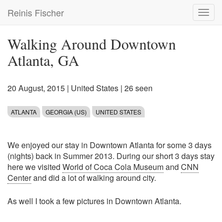
Skip
Reinis Fischer
Toggl
to
navig
main
content
Walking Around Downtown
Atlanta, GA
20 August, 2015
|
United States
| 26 seen
ATLANTA
GEORGIA (US)
UNITED STATES
We enjoyed our stay in Downtown Atlanta for some 3 days
(nights) back in Summer 2013. During our short 3 days stay
here we visited
World of Coca Cola Museum
and
CNN
Center
and did a lot of walking around city.
As well I took a few pictures in Downtown Atlanta.