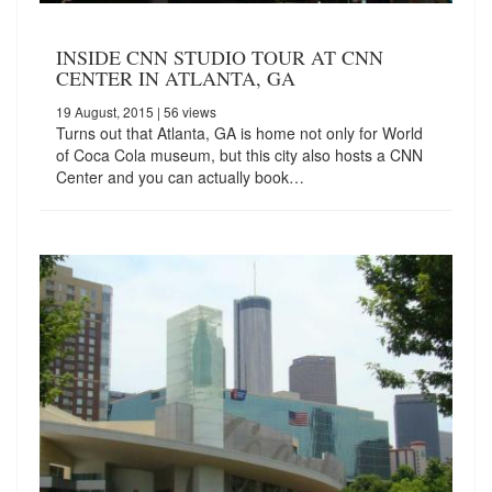
INSIDE CNN STUDIO TOUR AT CNN
CENTER IN ATLANTA, GA
19 August, 2015
| 56 views
Turns out that Atlanta, GA is home not only for World
of Coca Cola museum, but this city also hosts a CNN
Center and you can actually book…