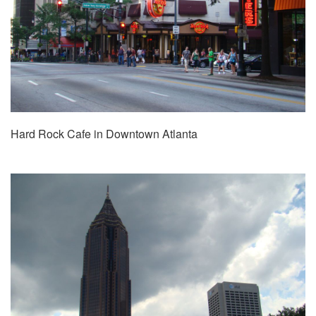
Hard Rock Cafe in Downtown Atlanta