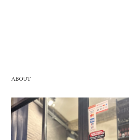
ABOUT