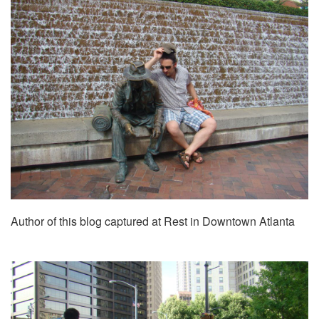
Author of this blog captured at Rest in Downtown Atlanta