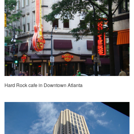
Hard Rock cafe in Downtown Atlanta