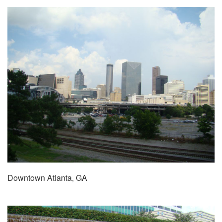
Downtown Atlanta, GA