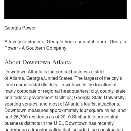
Georgia Power
A lovely reminder of
Georgia
from our motel room - Georgia
Power - A Southern Company
About Downtown Atlanta
Downtown Atlanta
is the central business district
of Atlanta, Georgia,United States. The largest of the city's
three commercial districts, Downtown is the location of
many corporate or regional headquarters; city, county, state
and federal government facilities; Georgia State University;
sporting venues; and most of Atlanta's tourist attractions.
Downtown measures approximately four square miles, and
had 26,700 residents as of 2010.Similar to other central
business districts in the U.S., Downtown has recently
undergone a transformation that included the construction