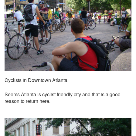
Cyclists in Downtown Atlanta
Seems Atlanta is cyclist friendly city and that is a good
reason to return here.