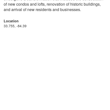
of new condos and lofts, renovation of historic buildings,
and arrival of new residents and businesses.
Location
33.755, -84.39