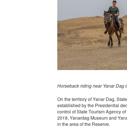
Horseback riding near Yanar Dag i
On the territory of Yanar Dag, Stat
established by the Presidential d
control of State Tourism Agency of
2019, Yanardag Museum and Yanar
in the area of the Reserve.