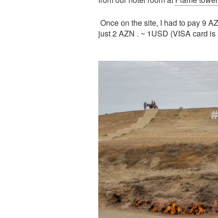
Once on the site, I had to pay 9 AZ
just 2 AZN . ~ 1USD (VISA card is a