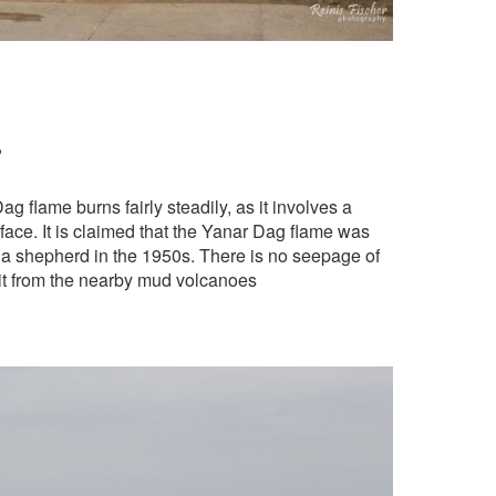
?
 flame burns fairly steadily, as it involves a
face. It is claimed that the Yanar Dag flame was
y a shepherd in the 1950s. There is no seepage of
 it from the nearby mud volcanoes