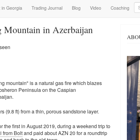
Se
 in Georgia
Trading Journal
Blog
Video
Coaching
 Mountain in Azerbaijan
ABO
 seen
ng mountain" is a natural gas fire which blazes
 Absheron Peninsula on the Caspian
baijan.
rs (9.8 ft) from a thin, porous sandstone layer.
r the first in August 2019, during a weekend trip to
i from Bolt
and paid about AZN 20 for a roundtrip
s
and back to the old town.