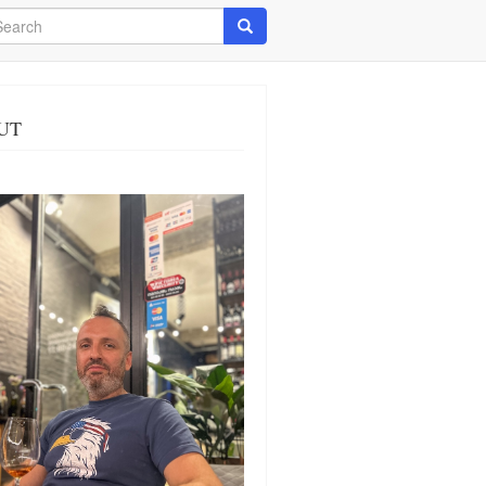
arch
Search
UT