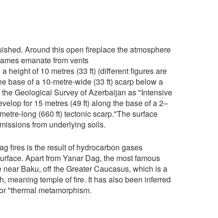
guished. Around this open fireplace the atmosphere
e flames emanate from vents
a height of 10 metres (33 ft) (different figures are
he base of a 10-metre-wide (33 ft) scarp below a
y the Geological Survey of Azerbaijan as "Intensive
develop for 15 metres (49 ft) along the base of a 2–
metre-long (660 ft) tectonic scarp."The surface
missions from underlying soils.
g fires is the result of hydrocarbon gases
surface. Apart from Yanar Dag, the most famous
ple near Baku, off the Greater Caucasus, which is a
, meaning temple of fire. It has also been inferred
 for "thermal metamorphism.