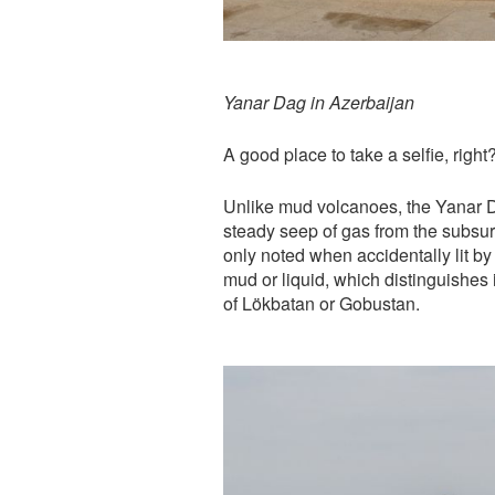
Yanar Dag in Azerbaijan
A good place to take a selfie, right
Unlike mud volcanoes, the Yanar Dag
steady seep of gas from the subsur
only noted when accidentally lit b
mud or liquid, which distinguishes
of Lökbatan or Gobustan.