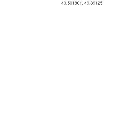
40.501861, 49.89125