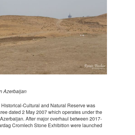
n Azerbaijan
e Historical-Cultural and Natural Reserve was
ecree dated 2 May 2007 which operates under the
 Azerbaijan. After major overhaul between 2017-
dag Cromlech Stone Exhibition were launched