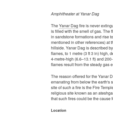
Amphitheater at Yanar Dag
The
Yanar Dag
fire is never extin
is filled with the smell of gas. Th
in sandstone formations and rise to 
mentioned in other references) at t
hillside. Yanar Dag is described b
flames, to 1 metre (3 ft 3 in) high, 
4-metre-high (6.6–13.1 ft) and 200-
flames result from the steady gas e
The reason offered for the Yanar Da
emanating from below the earth's 
site of such a fire is the Fire Tem
religious site known as an ateshgah
that such fires could be the cause
Location