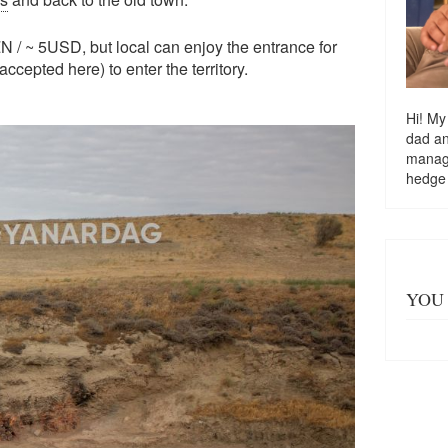
N / ~ 5USD, but local can enjoy the entrance for
ccepted here) to enter the territory.
Hi! My
dad a
managi
hedge
YOU 