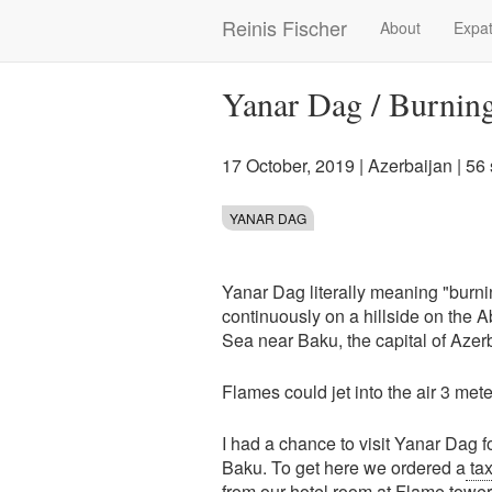
Skip
Reinis Fischer
About
Expat
Main
to
main
navigation
content
Yanar Dag / Burning
17 October, 2019
|
Azerbaijan
| 56
YANAR DAG
Yanar Dag literally meaning "burni
continuously on a hillside on the
Sea near Baku, the capital of Azer
Flames could jet into the air 3 mete
I had a chance to visit Yanar Dag fo
Baku. To get here we ordered a
tax
from our hotel room at
Flame tower