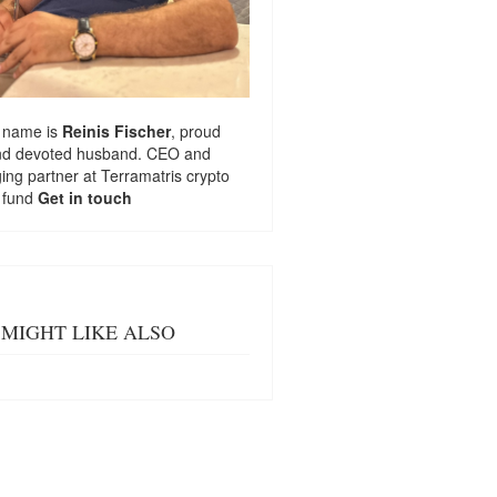
 name is
Reinis Fischer
, proud
nd devoted husband. CEO and
ng partner at
Terramatris
crypto
 fund
Get in touch
MIGHT LIKE ALSO