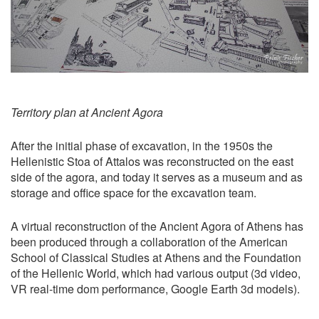
Territory plan at Ancient Agora
After the initial phase of excavation, in the 1950s the
Hellenistic Stoa of Attalos was reconstructed on the east
side of the agora, and today it serves as a museum and as
storage and office space for the excavation team.
A virtual reconstruction of the Ancient Agora of Athens has
been produced through a collaboration of the American
School of Classical Studies at Athens and the Foundation
of the Hellenic World, which had various output (3d video,
VR real-time dom performance, Google Earth 3d models).