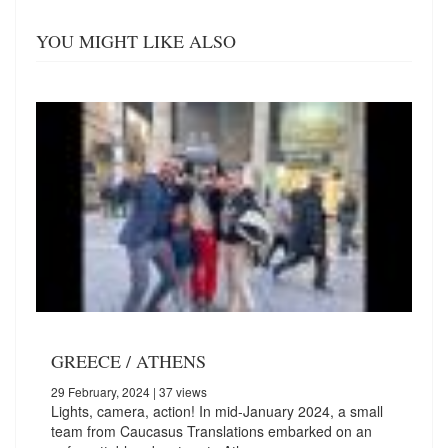
YOU MIGHT LIKE ALSO
GREECE / ATHENS
29 February, 2024
| 37 views
Lights, camera, action! In mid-January 2024, a small
team from Caucasus Translations embarked on an