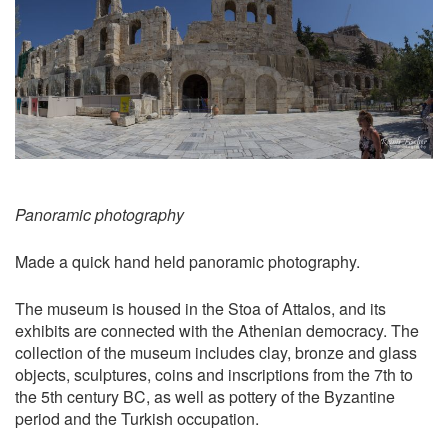
Panoramic photography
Made a quick hand held panoramic photography.
The museum is housed in the Stoa of Attalos, and its
exhibits are connected with the Athenian democracy. The
collection of the museum includes clay, bronze and glass
objects, sculptures, coins and inscriptions from the 7th to
the 5th century BC, as well as pottery of the Byzantine
period and the Turkish occupation.