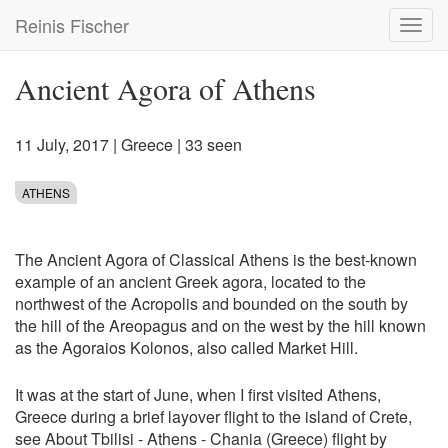
Skip
Reinis Fischer
Toggl
to
navig
main
content
Ancient Agora of Athens
11 July, 2017
|
Greece
| 33 seen
ATHENS
The Ancient Agora of Classical Athens is the best-known
example of an ancient Greek agora, located to the
northwest of the Acropolis and bounded on the south by
the hill of the Areopagus and on the west by the hill known
as the Agoraios Kolonos, also called Market Hill.
It was at the start of June, when I first visited Athens,
Greece during a brief layover flight to the island of Crete,
see
About Tbilisi - Athens - Chania (Greece) flight by