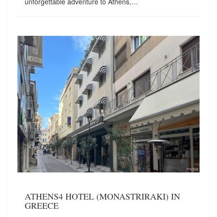
unforgettable adventure to Athens,…
ATHENS4 HOTEL (MONASTRIRAKI) IN
GREECE