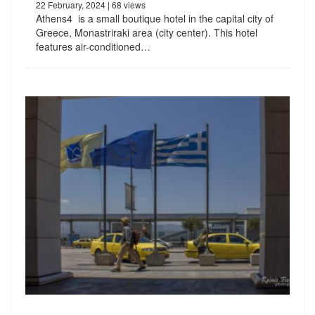
22 February, 2024
| 68 views
Athens4 is a small boutique hotel in the capital city of
Greece, Monastriraki area (city center). This hotel
features air-conditioned…