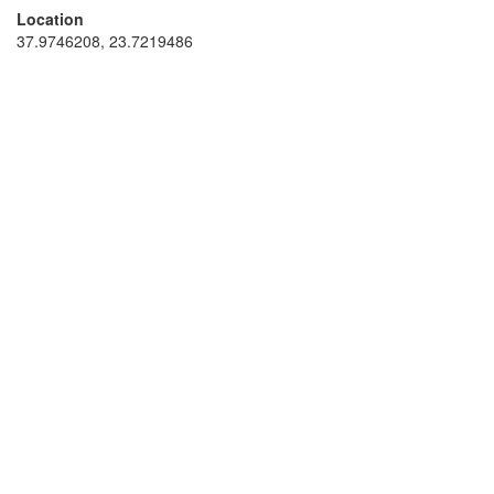
Location
37.9746208, 23.7219486