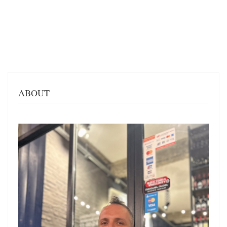
ABOUT