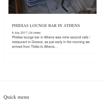
PHIDIAS LOUNGE BAR IN ATHENS
9 July, 2017
| 24 views
Phidias lounge bar in Athens was mine second cafe /
restaurant in Greece, as just early in the morning we
arrived from Tbilisi to Athens…
Quick menu