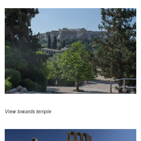
View towards temple