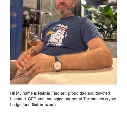
Hi! My name is
Reinis Fischer
, proud dad and devoted
husband. CEO and managing partner at
Terramatris
crypto
hedge fund
Get in touch