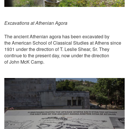
Excavations at Athenian Agora
The ancient Athenian agora has been excavated by
the American School of Classical Studies at Athens since
1931 under the direction of T. Leslie Shear, Sr. They
continue to the present day, now under the direction
of John McK Camp.