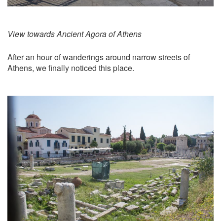
View towards Ancient Agora of Athens
After an hour of wanderings around narrow streets of
Athens, we finally noticed this place.