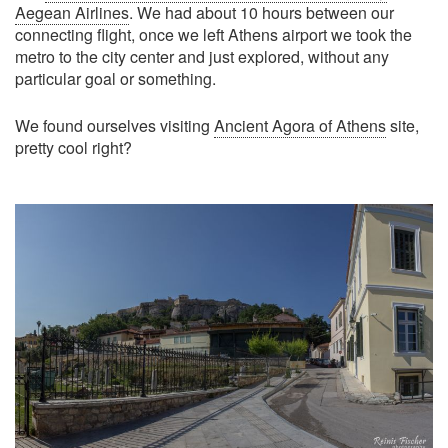
Aegean Airlines
. We had about 10 hours between our
connecting flight, once we left Athens airport we took the
metro to the city center and just explored, without any
particular goal or something.
We found ourselves visiting
Ancient Agora of Athens
site,
pretty cool right?