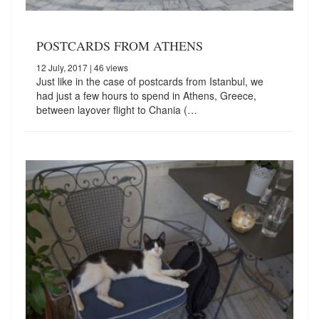
POSTCARDS FROM ATHENS
12 July, 2017
| 46 views
Just like in the case of postcards from Istanbul, we
had just a few hours to spend in Athens, Greece,
between layover flight to Chania (…