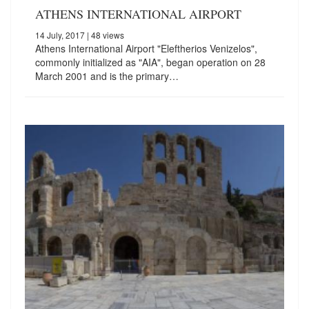
ATHENS INTERNATIONAL AIRPORT
14 July, 2017
| 48 views
Athens International Airport "Eleftherios Venizelos",
commonly initialized as "AIA", began operation on 28
March 2001 and is the primary…