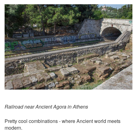
Railroad near Ancient Agora in Athens
Pretty cool combinations - where Ancient world meets
modern.