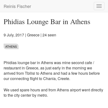
Skip
Reinis Fischer
Toggl
to
navig
main
content
Phidias Lounge Bar in Athens
9 July, 2017
|
Greece
| 24 seen
ATHENS
Phidias lounge bar in Athens was mine second cafe /
restaurant in Greece, as just early in the morning we
arrived from Tbilisi to Athens and had a few hours before
our connecting flight to Chania, Creete.
We used spare hours and from Athens airport went directly
to the city center by metro.