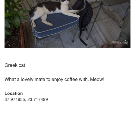
Greek cat
What a lovely mate to enjoy coffee with. Meow!
Location
37.974955, 23.717499