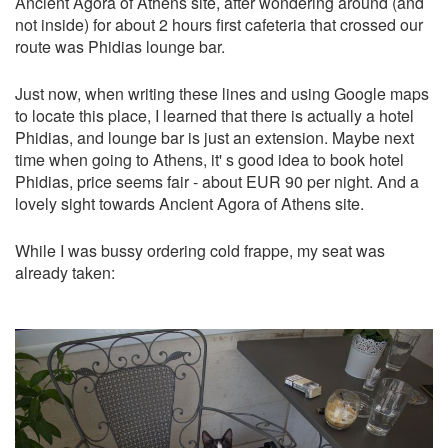
Ancient Agora of Athens site, after wondering around (and
not inside) for about 2 hours first cafeteria that crossed our
route was Phidias lounge bar.
Just now, when writing these lines and using Google maps
to locate this place, I learned that there is actually a hotel
Phidias, and lounge bar is just an extension. Maybe next
time when going to Athens, it' s good idea to book hotel
Phidias, price seems fair - about EUR 90 per night. And a
lovely sight towards Ancient Agora of Athens site.
While I was bussy ordering cold frappe, my seat was
already taken: