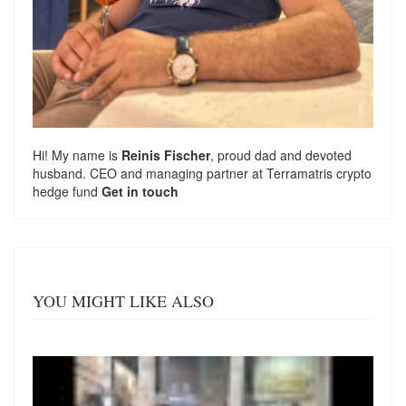
Hi! My name is
Reinis Fischer
, proud dad and devoted
husband. CEO and managing partner at
Terramatris
crypto
hedge fund
Get in touch
YOU MIGHT LIKE ALSO