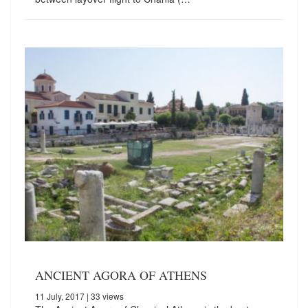
ANCIENT AGORA OF ATHENS
11 July, 2017
| 33 views