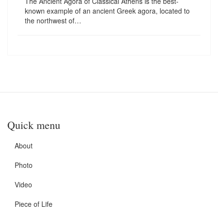
The Ancient Agora of Classical Athens is the best-
known example of an ancient Greek agora, located to
the northwest of…
Quick menu
About
Photo
Video
Piece of Life