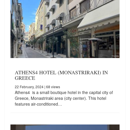
ATHENS4 HOTEL (MONASTRIRAKI) IN
GREECE
22 February, 2024
| 68 views
Athens4 is a small boutique hotel in the capital city of
Greece, Monastriraki area (city center). This hotel
features air-conditioned…