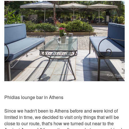
Phidias lounge bar in Athens
Since we hadn't been to Athens before and were kind of
limited in time, we decided to visit only things that will be
close to our route, that's how we turned out near to the