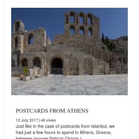
POSTCARDS FROM ATHENS
12 July, 2017
| 46 views
Just like in the case of postcards from Istanbul, we
had just a few hours to spend in Athens, Greece,
between layover flight to Chania (…