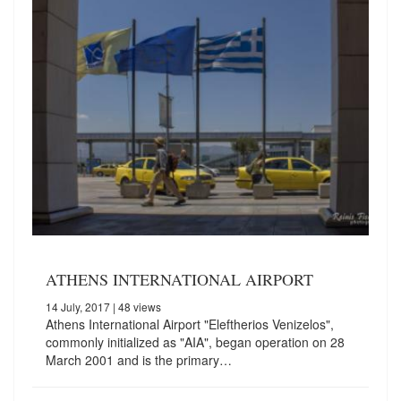
ATHENS INTERNATIONAL AIRPORT
14 July, 2017
| 48 views
Athens International Airport "Eleftherios Venizelos",
commonly initialized as "AIA", began operation on 28
March 2001 and is the primary…