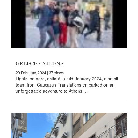
GREECE / ATHENS
29 February, 2024
| 37 views
Lights, camera, action! In mid-January 2024, a small
team from Caucasus Translations embarked on an
unforgettable adventure to Athens,…