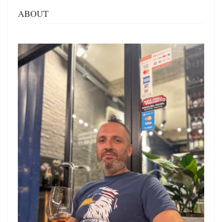
ABOUT