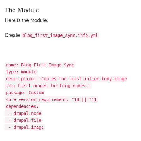
The Module
Here is the module.
Create
blog_first_image_sync.info.yml
name: Blog First Image Sync
type: module
description: 'Copies the first inline body image
into field_images for blog nodes.'
package: Custom
core_version_requirement: ^10 || ^11
dependencies:
- drupal:node
- drupal:file
- drupal:image