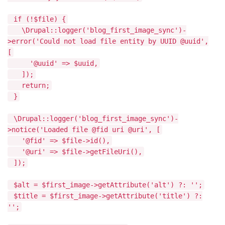
if (!$file) {
\Drupal::logger('blog_first_image_sync')-
>error('Could not load file entity by UUID @uuid',
[
'@uuid' => $uuid,
]);
return;
}
\Drupal::logger('blog_first_image_sync')-
>notice('Loaded file @fid uri @uri', [
'@fid' => $file->id(),
'@uri' => $file->getFileUri(),
]);
$alt = $first_image->getAttribute('alt') ?: '';
$title = $first_image->getAttribute('title') ?:
'';