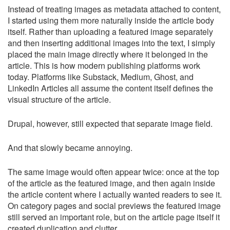
Instead of treating images as metadata attached to content,
I started using them more naturally inside the article body
itself. Rather than uploading a featured image separately
and then inserting additional images into the text, I simply
placed the main image directly where it belonged in the
article. This is how modern publishing platforms work
today. Platforms like Substack, Medium, Ghost, and
LinkedIn Articles all assume the content itself defines the
visual structure of the article.
Drupal, however, still expected that separate image field.
And that slowly became annoying.
The same image would often appear twice: once at the top
of the article as the featured image, and then again inside
the article content where I actually wanted readers to see it.
On category pages and social previews the featured image
still served an important role, but on the article page itself it
created duplication and clutter.