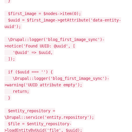
}
$first_image = $nodes->item(0);
$uuid = $first_image->getAttribute('data-entity-
uuid');
\Drupal::logger('blog_first_image_sync')-
>notice('Found UUID: @uuid', [
'@uuid' => $uuid,
]);
if ($uuid === '') {
\Drupal::logger('blog_first_image_sync')-
>warning('UUID attribute empty');
return;
}
$entity_repository =
\Drupal::service('entity.repository');
$file = $entity_repository-
>loadEntityByUuid('file', $uuid);