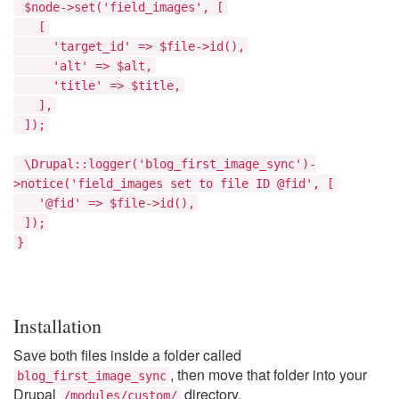
$node->set('field_images', [
[
'target_id' => $file->id(),
'alt' => $alt,
'title' => $title,
],
]);
\Drupal::logger('blog_first_image_sync')-
>notice('field_images set to file ID @fid', [
'@fid' => $file->id(),
]);
}
Installation
Save both files inside a folder called
, then move that folder into your
blog_first_image_sync
Drupal
directory.
/modules/custom/