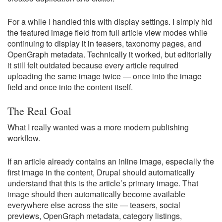
For a while I handled this with display settings. I simply hid
the featured image field from full article view modes while
continuing to display it in teasers, taxonomy pages, and
OpenGraph metadata. Technically it worked, but editorially
it still felt outdated because every article required
uploading the same image twice — once into the image
field and once into the content itself.
The Real Goal
What I really wanted was a more modern publishing
workflow.
If an article already contains an inline image, especially the
first image in the content, Drupal should automatically
understand that this is the article’s primary image. That
image should then automatically become available
everywhere else across the site — teasers, social
previews, OpenGraph metadata, category listings,