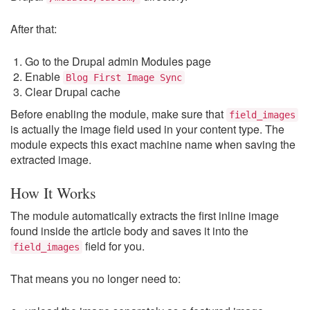
After that:
Go to the Drupal admin Modules page
Enable
Blog First Image Sync
Clear Drupal cache
Before enabling the module, make sure that
field_images
is actually the image field used in your content type. The
module expects this exact machine name when saving the
extracted image.
How It Works
The module automatically extracts the first inline image
found inside the article body and saves it into the
field for you.
field_images
That means you no longer need to: