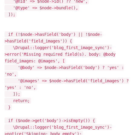
'@nid' => $node->id() ?? 'new',
'@type' => $node->bundle(),
]);
if (!$node->hasField('body') || !$node-
>hasField('field_images')) {
\Drupal::logger('blog_first_image_sync')-
>error('Missing required field(s). body: @body
field_images: @images', [
'@body' => $node->hasField('body') ? 'yes' :
'no',
'@images' => $node->hasField('field_images') ?
'yes' : 'no',
]);
return;
}
if ($node->get('body')->isEmpty()) {
\Drupal::logger('blog_first_image_sync')-
>notice('Skipping: body empty');