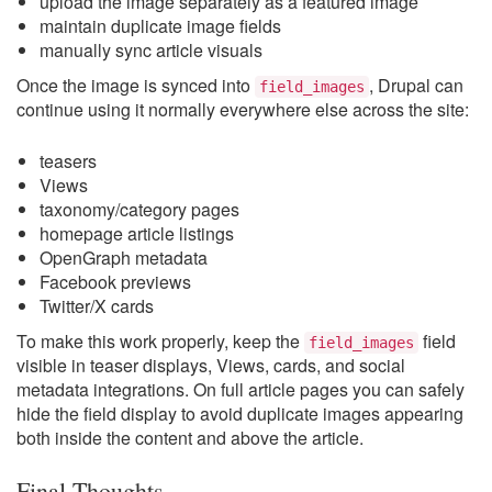
upload the image separately as a featured image
maintain duplicate image fields
manually sync article visuals
Once the image is synced into
, Drupal can
field_images
continue using it normally everywhere else across the site:
teasers
Views
taxonomy/category pages
homepage article listings
OpenGraph metadata
Facebook previews
Twitter/X cards
To make this work properly, keep the
field
field_images
visible in teaser displays, Views, cards, and social
metadata integrations. On full article pages you can safely
hide the field display to avoid duplicate images appearing
both inside the content and above the article.
Final Thoughts