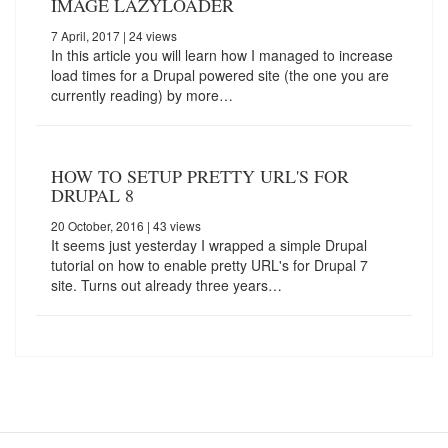
IMAGE LAZYLOADER
7 April, 2017
| 24 views
In this article you will learn how I managed to increase
load times for a Drupal powered site (the one you are
currently reading) by more…
HOW TO SETUP PRETTY URL'S FOR
DRUPAL 8
20 October, 2016
| 43 views
It seems just yesterday I wrapped a simple Drupal
tutorial on how to enable pretty URL's for Drupal 7
site. Turns out already three years…