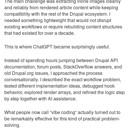
The main challenge was extracting inline images cleanly
and reliably from rendered article content while keeping
compatibility with the rest of the Drupal ecosystem. I
needed something lightweight that would not disrupt
existing workflows or require rebuilding content structures
that had existed for over a decade.
This is where ChatGPT became surprisingly useful.
Instead of spending hours jumping between Drupal API
documentation, forum posts, StackOverflow answers, and
old Drupal.org issues, I approached the process
conversationally. I described the exact workflow problem,
tested different implementation ideas, debugged hook
behavior, explored render arrays, and refined the logic step
by step together with AI assistance.
What people now call “vibe coding” actually turned out to
be remarkably effective for this kind of practical problem-
solving.