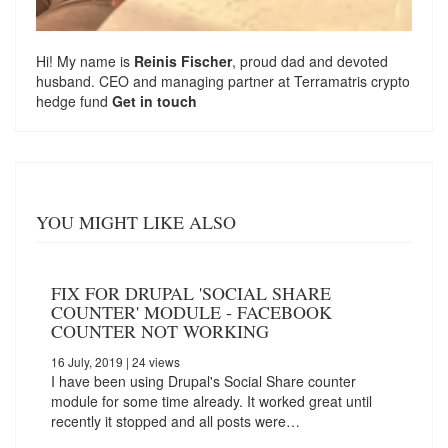
Hi! My name is
Reinis Fischer
, proud dad and devoted
husband. CEO and managing partner at
Terramatris
crypto
hedge fund
Get in touch
YOU MIGHT LIKE ALSO
FIX FOR DRUPAL 'SOCIAL SHARE
COUNTER' MODULE - FACEBOOK
COUNTER NOT WORKING
16 July, 2019
| 24 views
I have been using Drupal's Social Share counter
module for some time already. It worked great until
recently it stopped and all posts were…