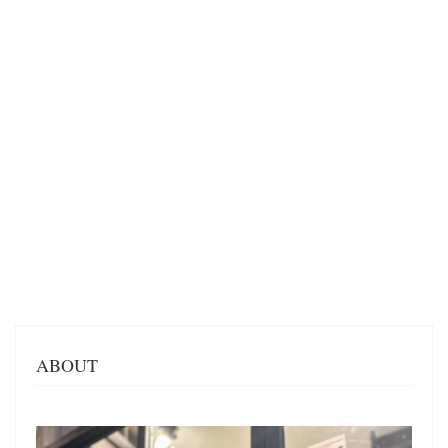
ABOUT