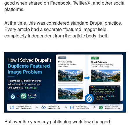
good when shared on Facebook, Twitter/X, and other social
platforms.
At the time, this was considered standard Drupal practice.
Every article had a separate “featured image” field,
completely independent from the article body itself.
But over the years my publishing workflow changed.