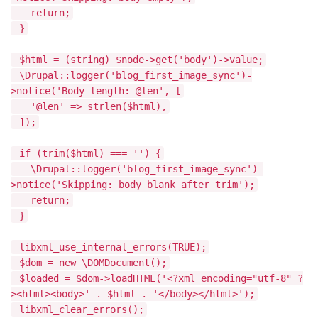
return;
}
$html = (string) $node->get('body')->value;
\Drupal::logger('blog_first_image_sync')-
>notice('Body length: @len', [
'@len' => strlen($html),
]);
if (trim($html) === '') {
\Drupal::logger('blog_first_image_sync')-
>notice('Skipping: body blank after trim');
return;
}
libxml_use_internal_errors(TRUE);
$dom = new \DOMDocument();
$loaded = $dom->loadHTML('<?xml encoding="utf-8" ?
><html><body>' . $html . '</body></html>');
libxml_clear_errors();