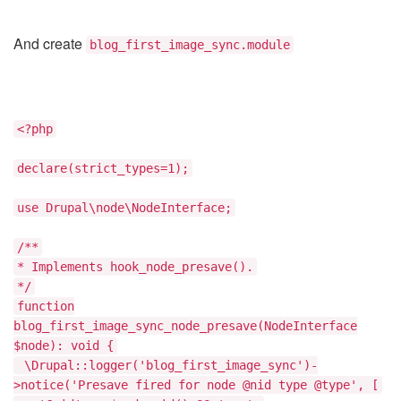
And create
blog_first_image_sync.module
<?php
declare(strict_types=1);
use Drupal\node\NodeInterface;
/**
* Implements hook_node_presave().
*/
function
blog_first_image_sync_node_presave(NodeInterface
$node): void {
\Drupal::logger('blog_first_image_sync')-
>notice('Presave fired for node @nid type @type', [