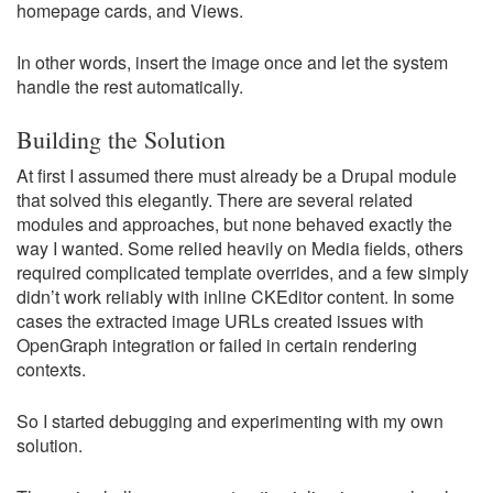
homepage cards, and Views.
In other words, insert the image once and let the system
handle the rest automatically.
Building the Solution
At first I assumed there must already be a Drupal module
that solved this elegantly. There are several related
modules and approaches, but none behaved exactly the
way I wanted. Some relied heavily on Media fields, others
required complicated template overrides, and a few simply
didn’t work reliably with inline CKEditor content. In some
cases the extracted image URLs created issues with
OpenGraph integration or failed in certain rendering
contexts.
So I started debugging and experimenting with my own
solution.