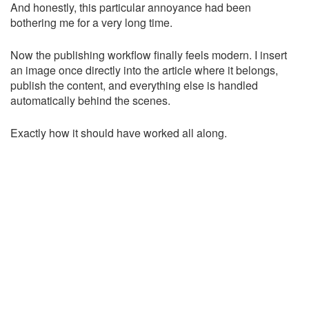
And honestly, this particular annoyance had been
bothering me for a very long time.
Now the publishing workflow finally feels modern. I insert
an image once directly into the article where it belongs,
publish the content, and everything else is handled
automatically behind the scenes.
Exactly how it should have worked all along.