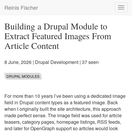
Skip
Reinis Fischer
Toggl
to
navig
main
content
Building a Drupal Module to
Extract Featured Images From
Article Content
8 June, 2026
|
Drupal Development
| 37 seen
DRUPAL MODULES
For more than 10 years I’ve been using a dedicated image
field in Drupal content types as a featured image. Back
when I originally built the site architecture, this approach
made perfect sense. The image field was used for article
teasers, category pages, homepage listings, RSS feeds,
and later for OpenGraph support so articles would look