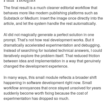
The final result is a much cleaner editorial workflow that
behaves more like modern publishing platforms such as
Substack or Medium: insert the image once directly into the
article, and let the system handle the rest automatically.
AI did not magically generate a perfect solution in one
prompt. That’s not how real development works. But it
dramatically accelerated experimentation and debugging.
Instead of searching for isolated technical answers, I could
iteratively explore the problem itself. That reduced friction
between idea and implementation in a way that genuinely
changed the development experience.
In many ways, this small module reflects a broader shift
happening in software development right now. Small
workflow annoyances that once stayed unsolved for years
suddenly become worth fixing because the cost of
experimentation has dropped so much.