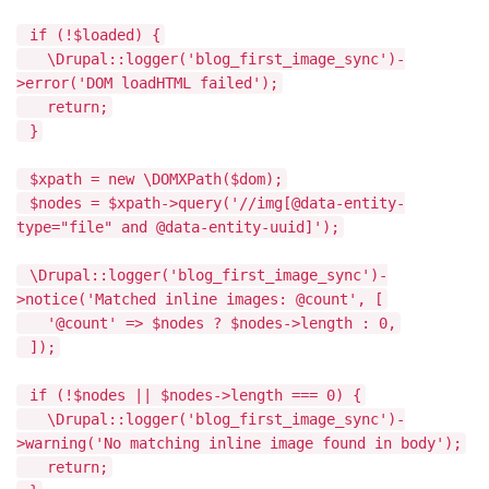
if (!$loaded) {
\Drupal::logger('blog_first_image_sync')-
>error('DOM loadHTML failed');
return;
}
$xpath = new \DOMXPath($dom);
$nodes = $xpath->query('//img[@data-entity-
type="file" and @data-entity-uuid]');
\Drupal::logger('blog_first_image_sync')-
>notice('Matched inline images: @count', [
'@count' => $nodes ? $nodes->length : 0,
]);
if (!$nodes || $nodes->length === 0) {
\Drupal::logger('blog_first_image_sync')-
>warning('No matching inline image found in body');
return;