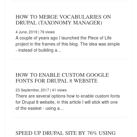
HOW TO MERGE VOCABULARIES ON
DRUPAL (TAXONOMY MANAGER)
4 June, 2019
| 79 views
A couple of years ago I launched the Piece of Life
project in the frames of this blog. The idea was simple
- instead of building a…
HOW TO ENABLE CUSTOM GOOGLE
FONTS FOR DRUPAL 8 WEBSITE
23 September, 2017
| 41 views
There are several options how to enable custom fonts
for Drupal 8 website, in this article I will stick with one
of the easiest - using a…
SPEED UP DRUPAL SITE BY 76% USING