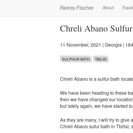
Skip
Reinis Fischer
About
Expat
Main
to
main
navigation
content
Chreli Abano Sulfur 
11 November, 2021
|
Georgia
| 18
SULPHUR BATH
TBILISI
Chreli Abano is a sulfur bath locat
We have been heading to these bath
then we have changed our location,
but lately again, we have started to 
As they are many, I will try to give 
Chreli Abano sufur bath in Tbilisi, s