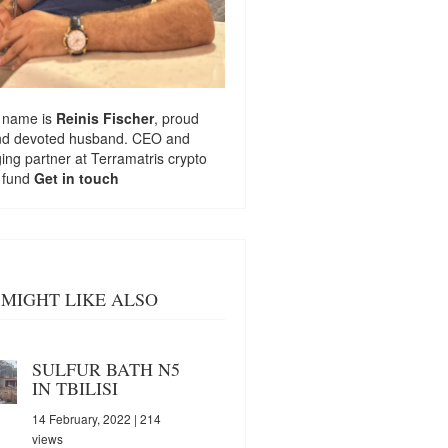
 name is
Reinis Fischer
, proud
nd devoted husband. CEO and
ng partner at
Terramatris
crypto
 fund
Get in touch
MIGHT LIKE ALSO
SULFUR BATH N5
IN TBILISI
14 February, 2022
| 214
views