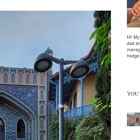
Hi! My
dad a
managi
hedge
YOU 