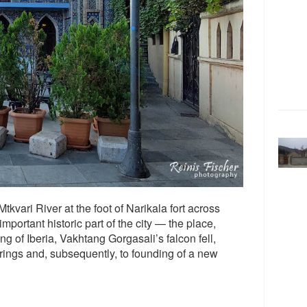
tkvari River at the foot of Narikala fort across
portant historic part of the city — the place,
g of Iberia, Vakhtang Gorgasali’s falcon fell,
prings and, subsequently, to founding of a new