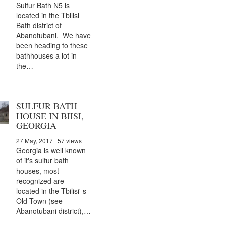
Sulfur Bath N5 is
located in the Tbilisi
Bath district of
Abanotubani. We have
been heading to these
bathhouses a lot in
the…
SULFUR BATH
HOUSE IN BIISI,
GEORGIA
27 May, 2017
| 57 views
Georgia is well known
of it's sulfur bath
houses, most
recognized are
located in the Tbilisi' s
Old Town (see
Abanotubani district),…