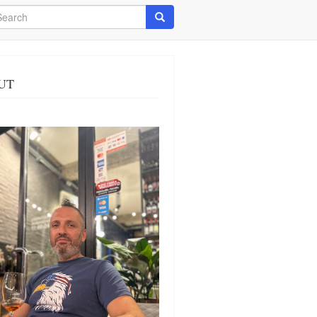
arch
Search
UT