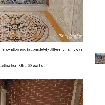
renovation and is completely different than it was
starting from GEL 50 per hour