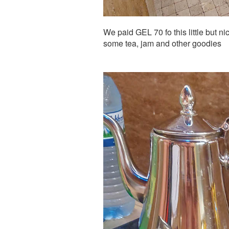
We paid GEL 70 fo this little but ni
some tea, jam and other goodies