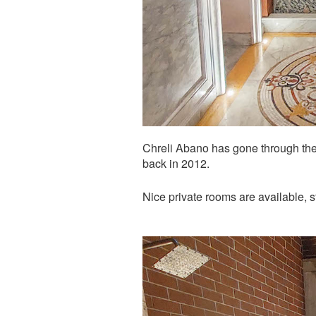
Chreli Abano has gone through the 
back in 2012.
Nice private rooms are available, 