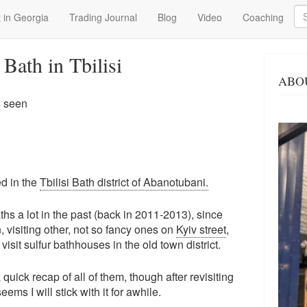
Se
 in Georgia
Trading Journal
Blog
Video
Coaching
Bath in Tbilisi
ABO
4 seen
ed in the
Tbilisi Bath district of Abanotubani.
s a lot in the past (back in 2011-2013), since
 visiting other, not so fancy ones on
Kyiv street
,
visit sulfur bathhouses in the old town district.
a quick recap of all of them, though after revisiting
eems I will stick with it for awhile.