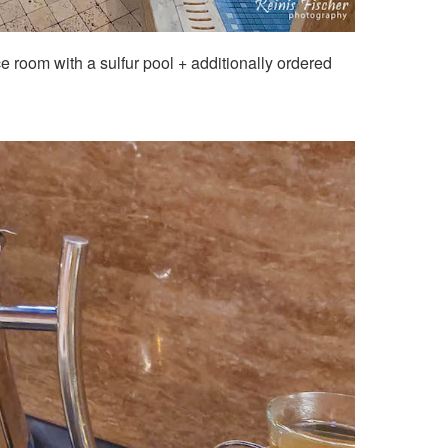
ce room with a sulfur pool + additionally ordered