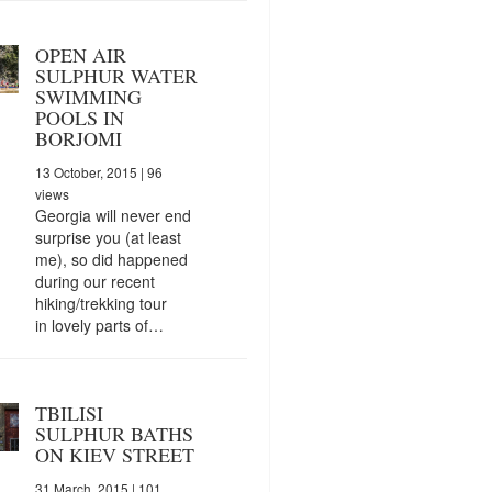
OPEN AIR
SULPHUR WATER
SWIMMING
POOLS IN
BORJOMI
13 October, 2015
| 96
views
Georgia will never end
surprise you (at least
me), so did happened
during our recent
hiking/trekking tour
in lovely parts of…
TBILISI
SULPHUR BATHS
ON KIEV STREET
31 March, 2015
| 101