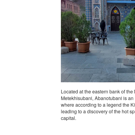
Located at the eastern bank of the M
Metekhisubani, Abanotubani is an im
where according to a legend the Kin
leading to a discovery of the hot s
capital.