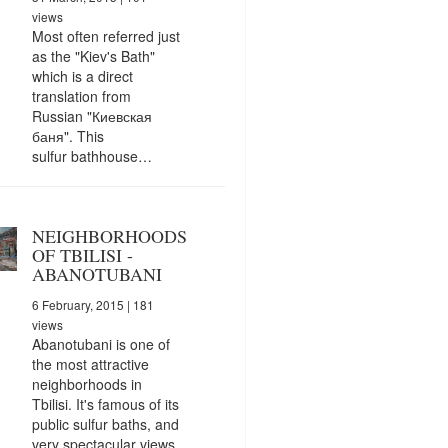
views
Most often referred just
as the "Kiev's Bath"
which is a direct
translation from
Russian "Киевская
баня". This
sulfur bathhouse…
NEIGHBORHOODS
OF TBILISI -
ABANOTUBANI
6 February, 2015
| 181
views
Abanotubani is one of
the most attractive
neighborhoods in
Tbilisi. It's famous of its
public sulfur baths, and
very spectacular views.