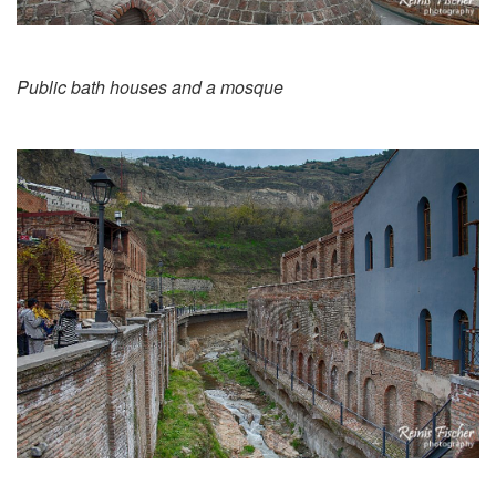
Public bath houses and a mosque