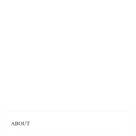
ABOUT