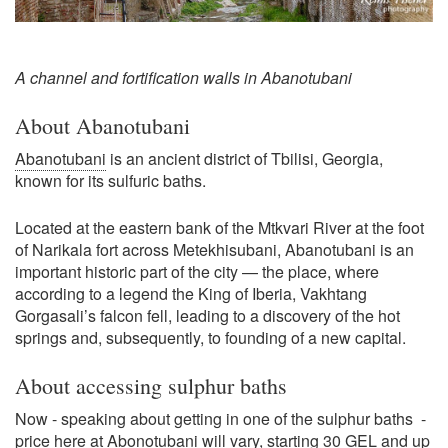
A channel and fortification walls in Abanotubani
About Abanotubani
Abanotubani
is an ancient district of Tbilisi, Georgia,
known for its sulfuric baths.
Located at the eastern bank of the Mtkvari River at the foot
of Narikala fort across Metekhisubani, Abanotubani is an
important historic part of the city — the place, where
according to a legend the King of Iberia, Vakhtang
Gorgasali’s falcon fell, leading to a discovery of the hot
springs and, subsequently, to founding of a new capital.
About accessing sulphur baths
Now - speaking about getting in one of the sulphur baths -
price here at Abonotubani will vary, starting 30 GEL and up