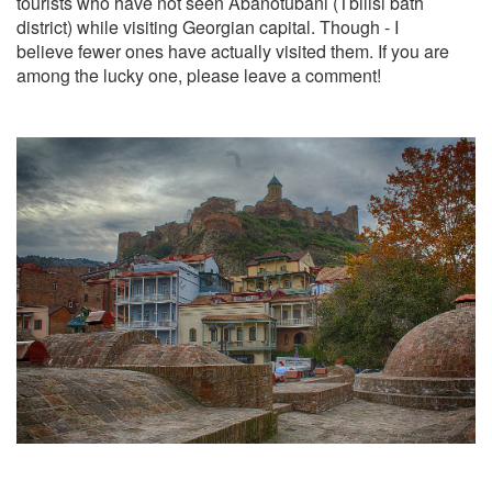
tourists who have not seen Abanotubani (Tbilisi bath
district) while visiting Georgian capital. Though - I
believe fewer ones have actually visited them. If you are
among the lucky one, please leave a comment!