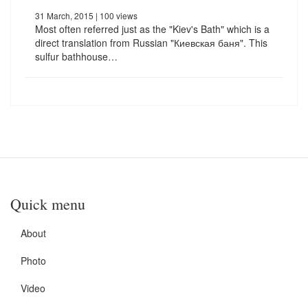
31 March, 2015
| 100 views
Most often referred just as the "Kiev's Bath" which is a
direct translation from Russian "Киевская баня". This
sulfur bathhouse…
Quick menu
About
Photo
Video