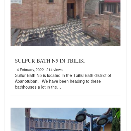
SULFUR BATH N5 IN TBILISI
14 February, 2022
| 214 views
Sulfur Bath N5 is located in the Tbilisi Bath district of
Abanotubani. We have been heading to these
bathhouses a lot in the…