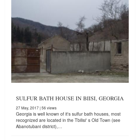
SULFUR BATH HOUSE IN BIISI, GEORGIA
27 May, 2017
| 56 views
Georgia is well known of it's sulfur bath houses, most
recognized are located in the Tbilisi' s Old Town (see
Abanotubani district),…