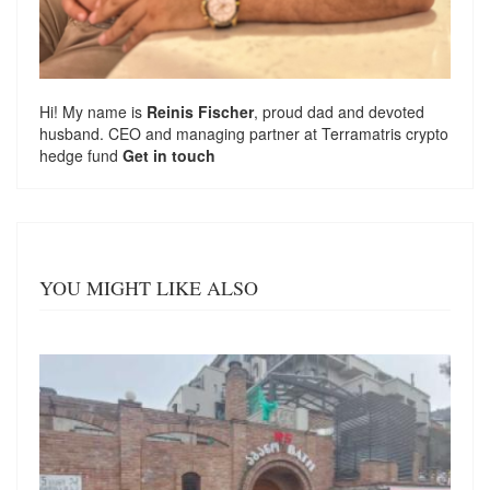
Hi! My name is
Reinis Fischer
, proud dad and devoted
husband. CEO and managing partner at
Terramatris
crypto
hedge fund
Get in touch
YOU MIGHT LIKE ALSO