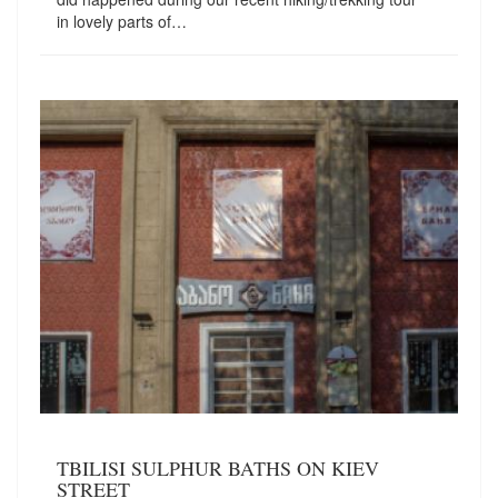
in lovely parts of…
TBILISI SULPHUR BATHS ON KIEV
STREET