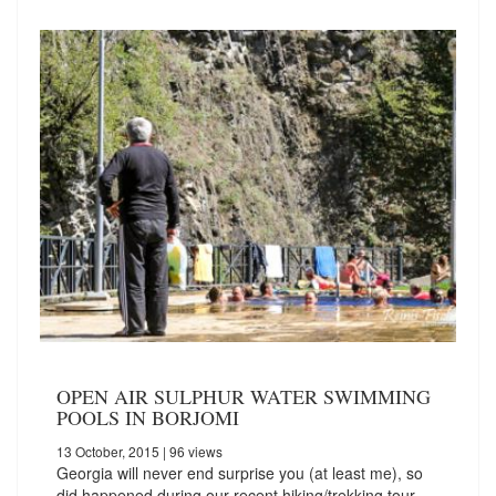
OPEN AIR SULPHUR WATER SWIMMING
POOLS IN BORJOMI
13 October, 2015
| 96 views
Georgia will never end surprise you (at least me), so
did happened during our recent hiking/trekking tour