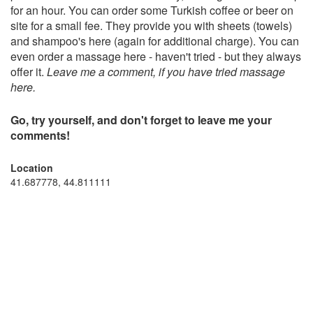
for an hour. You can order some Turkish coffee or beer on
site for a small fee. They provide you with sheets (towels)
and shampoo's here (again for additional charge). You can
even order a massage here - haven't tried - but they always
offer it.
Leave me a comment, if you have tried massage
here.
Go, try yourself, and don't forget to leave me your
comments!
Location
41.687778, 44.811111