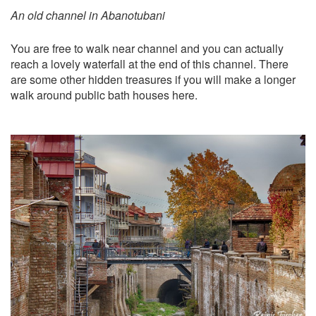
An old channel in Abanotubani
You are free to walk near channel and you can actually
reach a lovely waterfall at the end of this channel. There
are some other hidden treasures if you will make a longer
walk around public bath houses here.