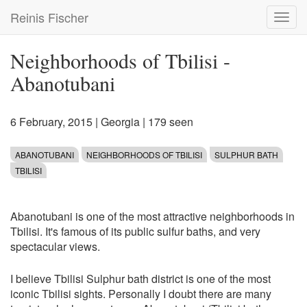
Skip
Reinis Fischer
Toggl
to
navig
main
content
Neighborhoods of Tbilisi -
Abanotubani
6 February, 2015
|
Georgia
| 179 seen
ABANOTUBANI
NEIGHBORHOODS OF TBILISI
SULPHUR BATH
TBILISI
Abanotubani is one of the most attractive neighborhoods in
Tbilisi. It's famous of its public sulfur baths, and very
spectacular views.
I believe Tbilisi Sulphur bath district is one of the most
iconic Tbilisi sights. Personally I doubt there are many