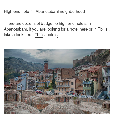
High end hotel in Abanotubani neighborhood
There are dozens of budget to high end hotels in
Abanotubani. If you are looking for a hotel here or in Tbilisi,
take a look here:
Tbilisi hotels