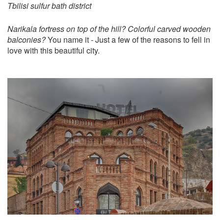
Tbilisi sulfur bath district
Narikala fortress on top of the hill? Colorful carved wooden
balconies?
You name it - Just a few of the reasons to fell in
love with this beautiful city.