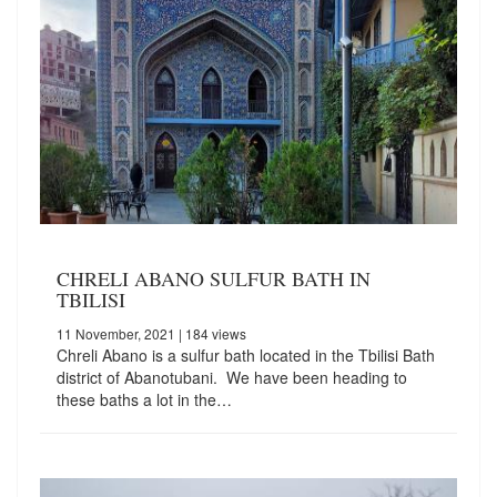
CHRELI ABANO SULFUR BATH IN
TBILISI
11 November, 2021
| 184 views
Chreli Abano is a sulfur bath located in the Tbilisi Bath
district of Abanotubani. We have been heading to
these baths a lot in the…