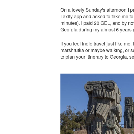
On a lovely Sunday's afternoon I p
Taxify app
and asked to take me to 
minutes). I paid 20 GEL, and by now
Georgia during my almost 6 years
If you feel indie travel just like me
marshrutka or maybe walking, or s
to plan your itinerary to Georgia, 