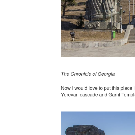
The Chronicle of Georgia
Now I would love to put this place 
Yerevan cascade
and
Garni Templ