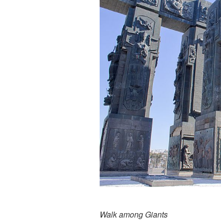
Walk among Giants