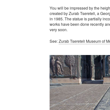
You will be impressed by the heigh
created by Zurab Tsereteli, a Geor
in 1985. The statue is partially i
works have been done recently and
very soon.
See:
Zurab Tsereteli Museum of Mod