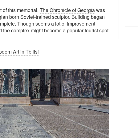
t of this memorial.
The Chronicle of Georgia
was
gian born Soviet-trained sculptor. Building began
ncomplete. Though seems a lot of improvement
 the complex might become a popular tourist spot
ern Art in Tbilisi