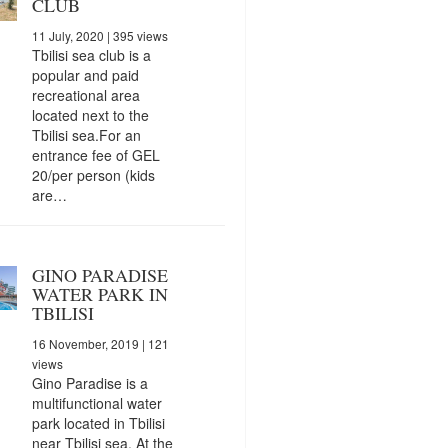
CLUB
11 July, 2020
| 395 views
Tbilisi sea club is a
popular and paid
recreational area
located next to the
Tbilisi sea.For an
entrance fee of GEL
20/per person (kids
are…
GINO PARADISE
WATER PARK IN
TBILISI
16 November, 2019
| 121
views
Gino Paradise is a
multifunctional water
park located in Tbilisi
near Tbilisi sea. At the