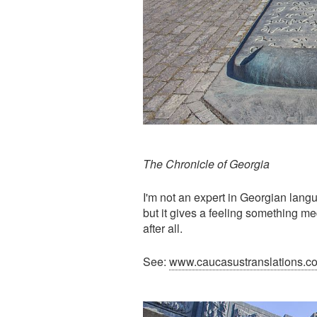
The Chronicle of Georgia
I'm not an expert in Georgian langu
but it gives a feeling something m
after all.
See:
www.caucasustranslations.c