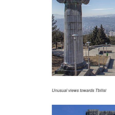
Unusual views towards Tbilisi