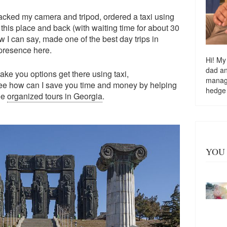
acked my camera and tripod, ordered a taxi using
this place and back (with waiting time for about 30
 I can say, made one of the best day trips in
 presence here.
Hi! My
dad a
, take you options get there using taxi,
managi
ee how can I save you time and money by helping
hedge
see
organized tours in Georgia
.
YOU 