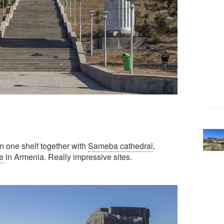
in one shelf together with
Sameba cathedral
,
e
in Armenia. Really impressive sites.