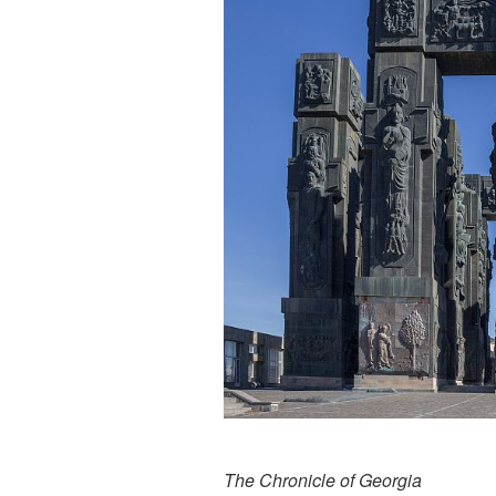
The Chronicle of Georgia