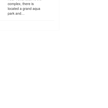
complex, there is
located a grand aqua
park and…