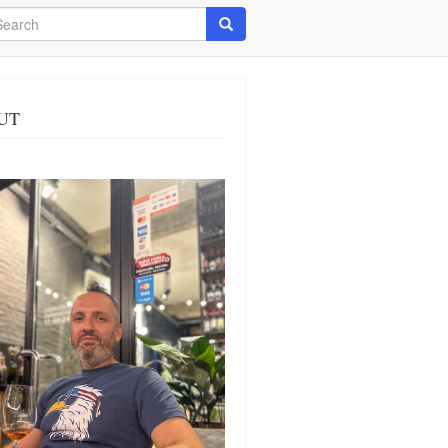
arch
Search
UT