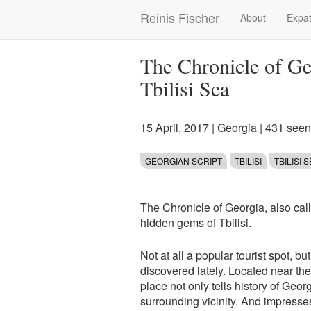
Skip
Reinis Fischer
About
Expat
Main
to
main
navigation
content
The Chronicle of G
Tbilisi Sea
15 April, 2017
|
Georgia
| 431 seen
GEORGIAN SCRIPT
TBILISI
TBILISI 
The Chronicle of Georgia, also cal
hidden gems of Tbilisi.
Not at all a popular tourist spot, bu
discovered lately. Located near the T
place not only tells history of Geor
surrounding vicinity. And impresses 