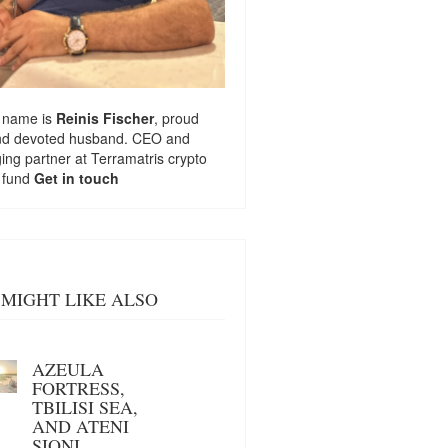
 name is
Reinis Fischer
, proud
nd devoted husband. CEO and
ng partner at
Terramatris
crypto
 fund
Get in touch
MIGHT LIKE ALSO
AZEULA
FORTRESS,
TBILISI SEA,
AND ATENI
SIONI