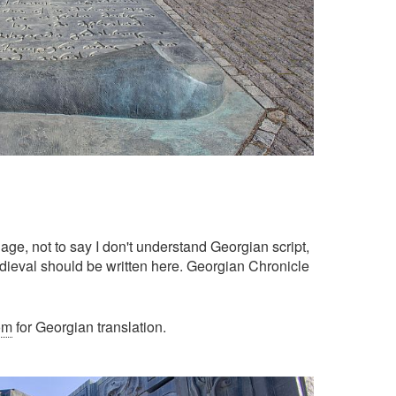
age, not to say I don't understand Georgian script,
edieval should be written here. Georgian Chronicle
om
for Georgian translation.