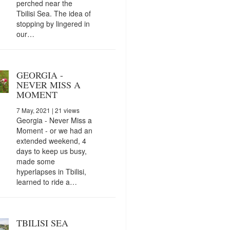
perched near the
Tbilisi Sea. The idea of
stopping by lingered in
our…
GEORGIA -
NEVER MISS A
MOMENT
7 May, 2021
| 21 views
Georgia - Never Miss a
Moment - or we had an
extended weekend, 4
days to keep us busy,
made some
hyperlapses in Tbilisi,
learned to ride a…
TBILISI SEA