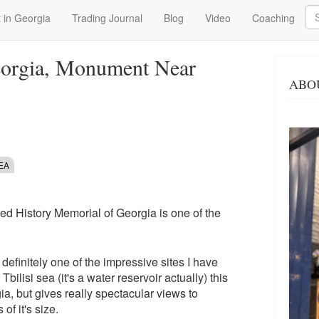
Se
 in Georgia
Trading Journal
Blog
Video
Coaching
eorgia, Monument Near
ABO
SEA
led History Memorial of Georgia is one of the
t definitely one of the impressive sites I have
bilisi sea (it's a water reservoir actually) this
gia, but gives really spectacular views to
of it's size.