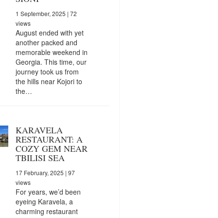
1 September, 2025
| 72
views
August ended with yet
another packed and
memorable weekend in
Georgia. This time, our
journey took us from
the hills near Kojori to
the…
KARAVELA
RESTAURANT: A
COZY GEM NEAR
TBILISI SEA
17 February, 2025
| 97
views
For years, we’d been
eyeing Karavela, a
charming restaurant