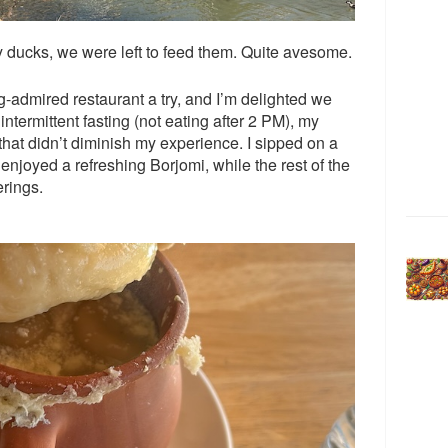
ny ducks, we were left to feed them. Quite avesome.
ng-admired restaurant a try, and I’m delighted we
ntermittent fasting (not eating after 2 PM), my
that didn’t diminish my experience. I sipped on a
enjoyed a refreshing Borjomi, while the rest of the
erings.