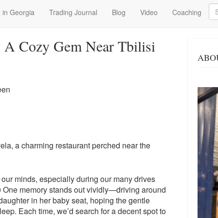
Se
 in Georgia
Trading Journal
Blog
Video
Coaching
: A Cozy Gem Near Tbilisi
ABO
een
ela, a charming restaurant perched near the
n our minds, especially during our many drives
0 One memory stands out vividly—driving around
daughter in her baby seat, hoping the gentle
sleep. Each time, we’d search for a decent spot to