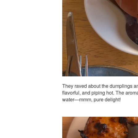
They raved about the dumplings an
flavorful, and piping hot. The ar
water—mmm, pure delight!