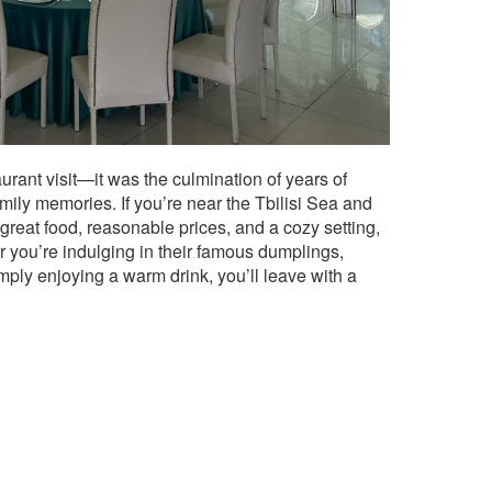
aurant visit—it was the culmination of years of
amily memories. If you’re near the Tbilisi Sea and
great food, reasonable prices, and a cozy setting,
r you’re indulging in their famous dumplings,
simply enjoying a warm drink, you’ll leave with a