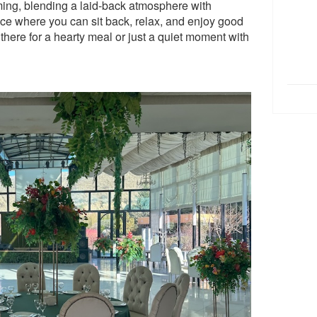
ng, blending a laid-back atmosphere with
place where you can sit back, relax, and enjoy good
here for a hearty meal or just a quiet moment with