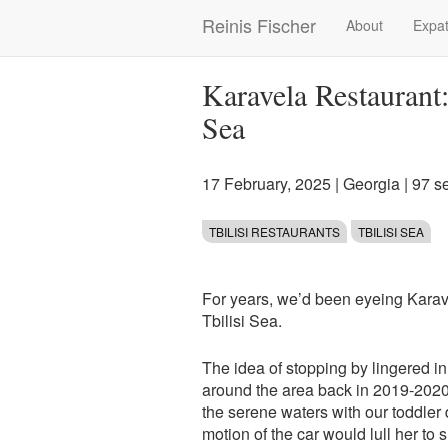
Skip
Reinis Fischer
About
Expat
Main
to
main
navigation
content
Karavela Restaurant
Sea
17 February, 2025
|
Georgia
| 97 s
TBILISI RESTAURANTS
TBILISI SEA
For years, we’d been eyeing Karav
Tbilisi Sea.
The idea of stopping by lingered i
around the area back in 2019-202
the serene waters with our toddler 
motion of the car would lull her to 