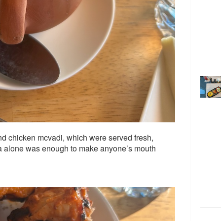
d chicken mcvadi, which were served fresh,
oma alone was enough to make anyone’s mouth