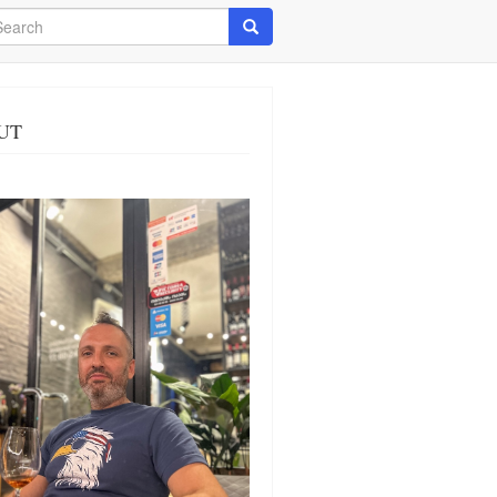
arch
Search
UT