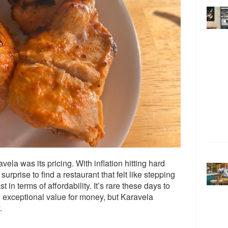
ela was its pricing. With inflation hitting hard
urprise to find a restaurant that felt like stepping
t in terms of affordability. It’s rare these days to
ng exceptional value for money, but Karavela
.