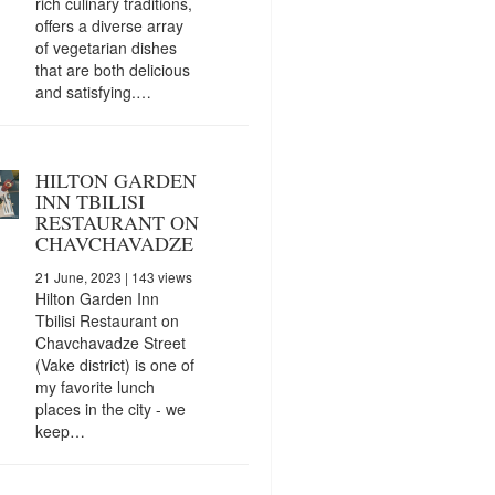
rich culinary traditions,
offers a diverse array
of vegetarian dishes
that are both delicious
and satisfying.…
HILTON GARDEN
INN TBILISI
RESTAURANT ON
CHAVCHAVADZE
21 June, 2023
| 143 views
Hilton Garden Inn
Tbilisi Restaurant on
Chavchavadze Street
(Vake district) is one of
my favorite lunch
places in the city - we
keep…