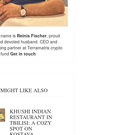
 name is
Reinis Fischer
, proud
nd devoted husband. CEO and
ng partner at
Terramatris
crypto
 fund
Get in touch
MIGHT LIKE ALSO
KHUSHI INDIAN
RESTAURANT IN
TBILISI: A COZY
SPOT ON
KOSTAVA