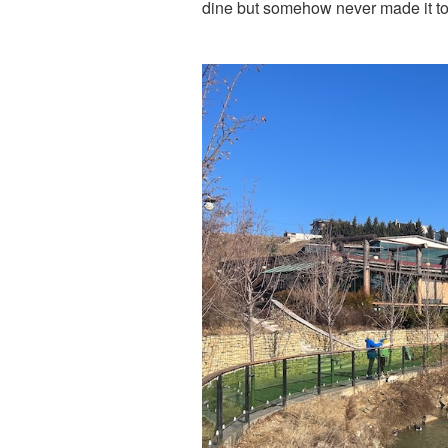
dine but somehow never made it to