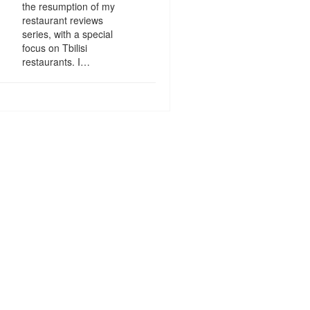
the resumption of my
restaurant reviews
series, with a special
focus on Tbilisi
restaurants. I…