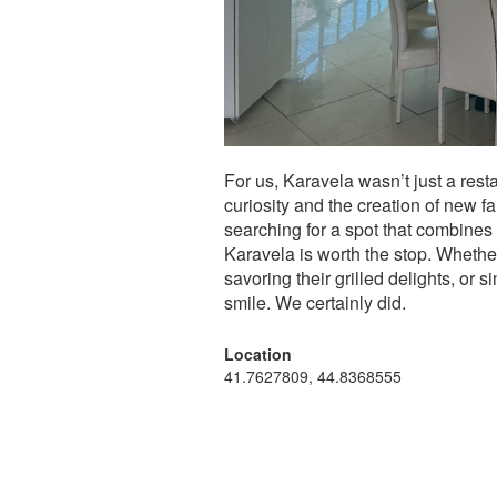
For us, Karavela wasn’t just a rest
curiosity and the creation of new f
searching for a spot that combines 
Karavela is worth the stop. Whethe
savoring their grilled delights, or 
smile. We certainly did.
Location
41.7627809, 44.8368555