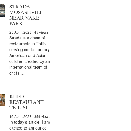
STRADA
MOSASHVILI
NEAR VAKE
PARK
25 April, 2023
| 45 views
Strada is a chain of
restaurants in Tbilisi,
serving contemporary
American and Asian
cuisine, created by an
international team of
chefs.…
KHEDI
RESTAURANT
TBILISI
19 April, 2023
| 359 views
In today's article, I am
excited to announce