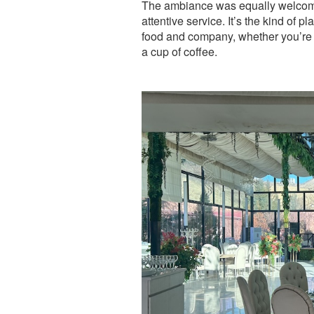
The ambiance was equally welcomi
attentive service. It’s the kind of 
food and company, whether you’re t
a cup of coffee.