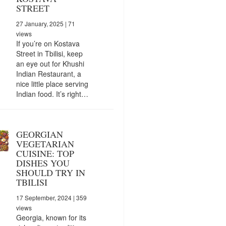
STREET
27 January, 2025
| 71
views
If you’re on Kostava
Street in Tbilisi, keep
an eye out for Khushi
Indian Restaurant, a
nice little place serving
Indian food. It’s right…
GEORGIAN
VEGETARIAN
CUISINE: TOP
DISHES YOU
SHOULD TRY IN
TBILISI
17 September, 2024
| 359
views
Georgia, known for its