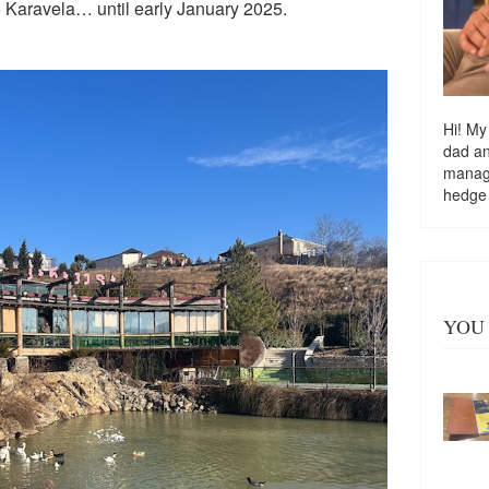
 Karavela… until early January 2025.
Hi! My
dad a
managi
hedge
YOU 