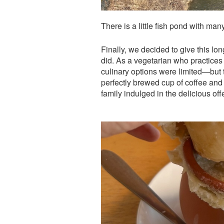
There is a little fish pond with ma
Finally, we decided to give this lo
did. As a vegetarian who practices i
culinary options were limited—but 
perfectly brewed cup of coffee and 
family indulged in the delicious off