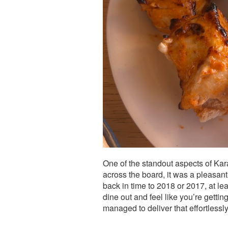
One of the standout aspects of Karav
across the board, it was a pleasant s
back in time to 2018 or 2017, at leas
dine out and feel like you’re getti
managed to deliver that effortlessly