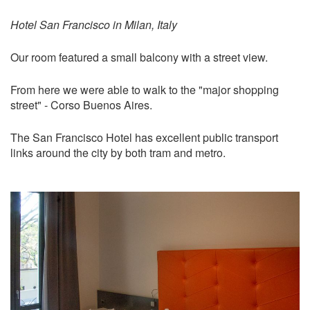
Hotel San Francisco in Milan, Italy
Our room featured a small balcony with a street view.
From here we were able to walk to the "major shopping
street" - Corso Buenos Aires.
The San Francisco Hotel has excellent public transport
links around the city by both tram and metro.