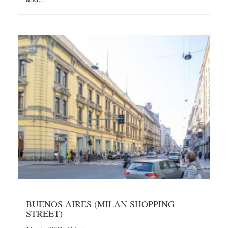
BUENOS AIRES (MILAN SHOPPING
STREET)