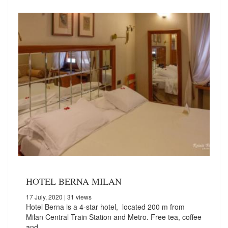
HOTEL BERNA MILAN
17 July, 2020
| 31 views
Hotel Berna is a 4-star hotel, located 200 m from
Milan Central Train Station and Metro. Free tea, coffee
and…