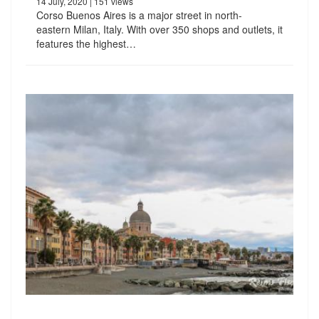
14 July, 2020
| 151 views
Corso Buenos Aires is a major street in north-
eastern Milan, Italy. With over 350 shops and outlets, it
features the highest…