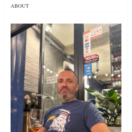
ABOUT