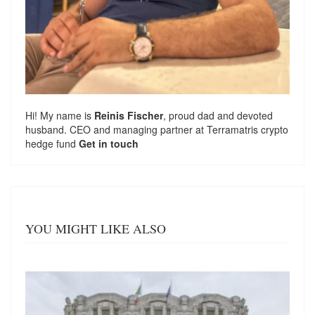
Hi! My name is
Reinis Fischer
, proud dad and devoted
husband. CEO and managing partner at
Terramatris
crypto
hedge fund
Get in touch
YOU MIGHT LIKE ALSO