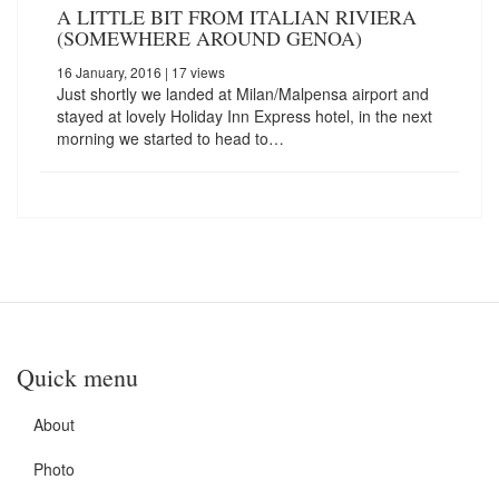
A LITTLE BIT FROM ITALIAN RIVIERA
(SOMEWHERE AROUND GENOA)
16 January, 2016
| 17 views
Just shortly we landed at Milan/Malpensa airport and
stayed at lovely Holiday Inn Express hotel, in the next
morning we started to head to…
Quick menu
About
Photo