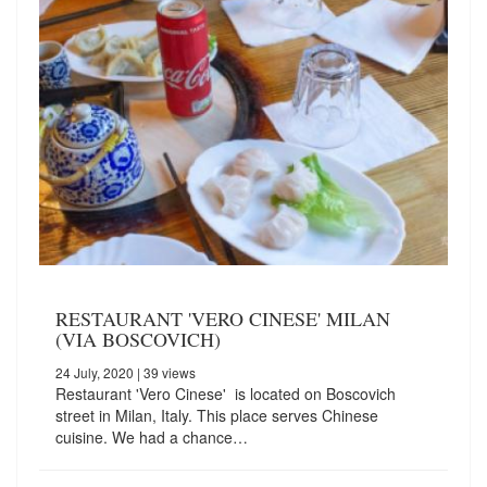
RESTAURANT 'VERO CINESE' MILAN
(VIA BOSCOVICH)
24 July, 2020
| 39 views
Restaurant 'Vero Cinese' is located on Boscovich
street in Milan, Italy. This place serves Chinese
cuisine. We had a chance…