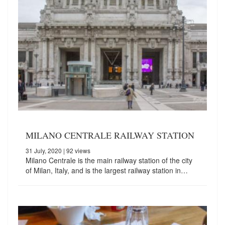
MILANO CENTRALE RAILWAY STATION
31 July, 2020
| 92 views
Milano Centrale is the main railway station of the city
of Milan, Italy, and is the largest railway station in…