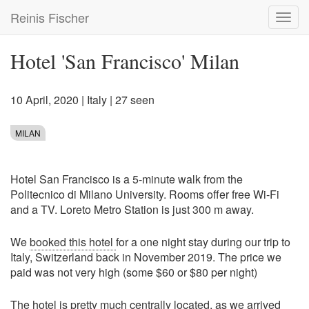
Skip
Reinis Fischer
Toggl
to
navig
main
content
Hotel 'San Francisco' Milan
10 April, 2020
|
Italy
| 27 seen
MILAN
Hotel San Francisco is a 5-minute walk from the
Politecnico di Milano University. Rooms offer free Wi-Fi
and a TV. Loreto Metro Station is just 300 m away.
We
booked this hotel
for a one night stay during our trip to
Italy, Switzerland back in November 2019. The price we
paid was not very high (some $60 or $80 per night)
The hotel is pretty much centrally located, as we arrived