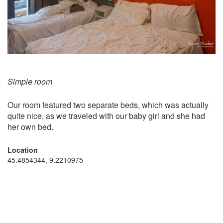
Simple room
Our room featured two separate beds, which was actually
quite nice, as we traveled with our baby girl and she had
her own bed.
Location
45.4854344, 9.2210975