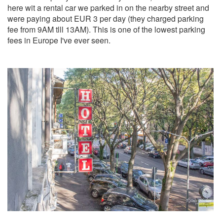
here wit a rental car we parked in on the nearby street and
were paying about EUR 3 per day (they charged parking
fee from 9AM tlll 13AM). This is one of the lowest parking
fees in Europe I've ever seen.