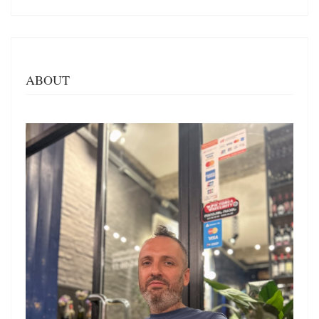
ABOUT