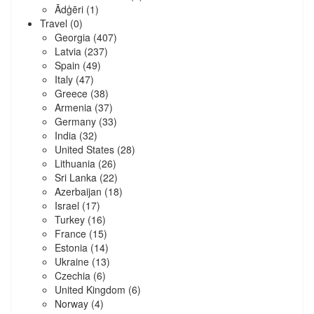
Ādģēri
(1)
Travel
(0)
Georgia
(407)
Latvia
(237)
Spain
(49)
Italy
(47)
Greece
(38)
Armenia
(37)
Germany
(33)
India
(32)
United States
(28)
Lithuania
(26)
Sri Lanka
(22)
Azerbaijan
(18)
Israel
(17)
Turkey
(16)
France
(15)
Estonia
(14)
Ukraine
(13)
Czechia
(6)
United Kingdom
(6)
Norway
(4)