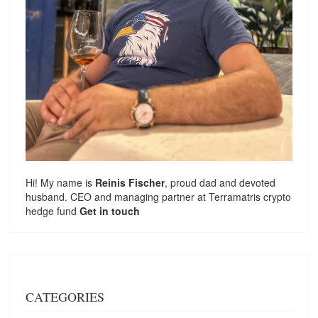
Hi! My name is
Reinis Fischer
, proud dad and devoted
husband. CEO and managing partner at
Terramatris
crypto
hedge fund
Get in touch
CATEGORIES