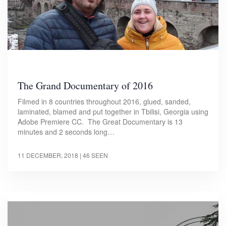
The Grand Documentary of 2016
Filmed in 8 countries throughout 2016, glued, sanded,
laminated, blamed and put together in Tbilisi, Georgia using
Adobe Premiere CC. The Great Documentary is 13
minutes and 2 seconds long…
11 DECEMBER, 2018
| 46 SEEN