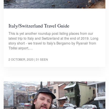
Italy/Switzerland Travel Guide
This is yet another roundup post listing places from our
latest trip to Italy and Switzerland at the end of 2019. Long
story short - we travel to Italy's Bergamo by Ryanair from
Tbilisi airport,…
2 OCTOBER, 2020
| 31 SEEN