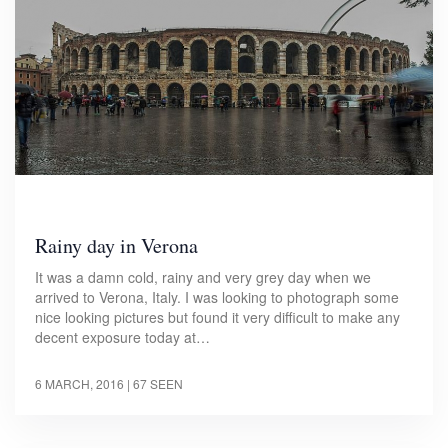
Rainy day in Verona
It was a damn cold, rainy and very grey day when we
arrived to Verona, Italy. I was looking to photograph some
nice looking pictures but found it very difficult to make any
decent exposure today at…
6 MARCH, 2016
| 67 SEEN