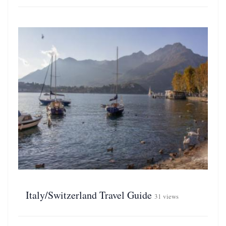
Italy/Switzerland Travel Guide
31 views