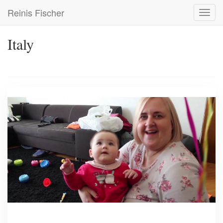
Skip
Reinis Fischer
Toggl
to
navig
main
content
Italy