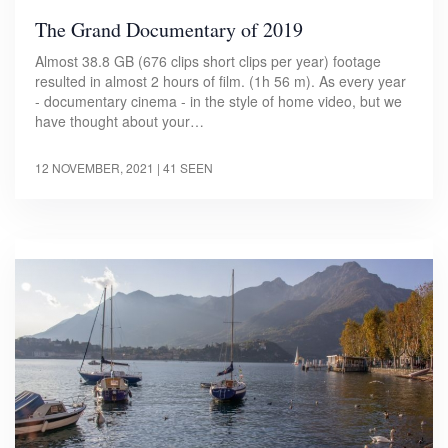
The Grand Documentary of 2019
Almost 38.8 GB (676 clips short clips per year) footage
resulted in almost 2 hours of film. (1h 56 m). As every year
- documentary cinema - in the style of home video, but we
have thought about your…
12 NOVEMBER, 2021
| 41 SEEN