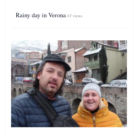
Rainy day in Verona
67 views