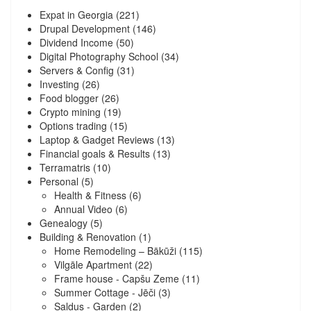
Expat in Georgia
(221)
Drupal Development
(146)
Dividend Income
(50)
Digital Photography School
(34)
Servers & Config
(31)
Investing
(26)
Food blogger
(26)
Crypto mining
(19)
Options trading
(15)
Laptop & Gadget Reviews
(13)
Financial goals & Results
(13)
Terramatris
(10)
Personal
(5)
Health & Fitness
(6)
Annual Video
(6)
Genealogy
(5)
Building & Renovation
(1)
Home Remodeling – Bākūži
(115)
Vilgāle Apartment
(22)
Frame house - Capšu Zeme
(11)
Summer Cottage - Jēči
(3)
Saldus - Garden
(2)