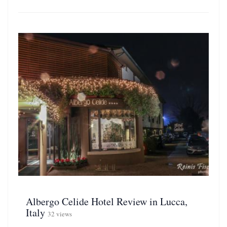
Albergo Celide Hotel Review in Lucca,
Italy
32 views