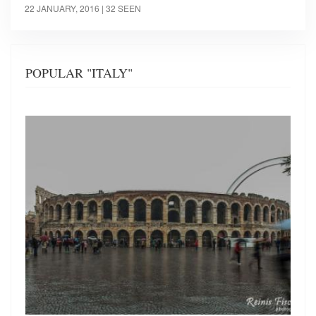
22 JANUARY, 2016
| 32 SEEN
POPULAR "ITALY"