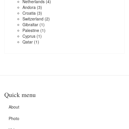
Netherlands
(4)
Andora
(3)
Croatia
(3)
Switzerland
(2)
Gibraltar
(1)
Palestine
(1)
Cyprus
(1)
Qatar
(1)
Quick menu
About
Photo