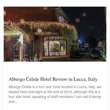
Albergo Celide Hotel Review in Lucca, Italy
Albergo Celide is a four star hotel located in Lucca, Italy, we
stayed here overnight at the end of 2015, although this is a
four star hotel, speaking of staff members I can call it barely
one…