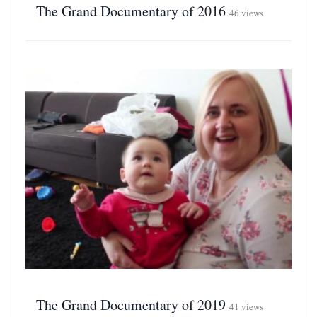
The Grand Documentary of 2016
46 views
The Grand Documentary of 2019
41 views