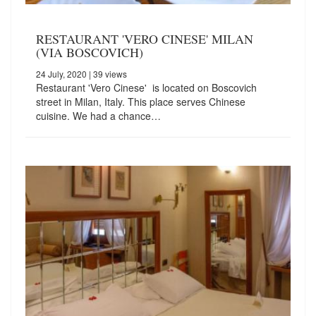
RESTAURANT 'VERO CINESE' MILAN
(VIA BOSCOVICH)
24 July, 2020
| 39 views
Restaurant 'Vero Cinese' is located on Boscovich
street in Milan, Italy. This place serves Chinese
cuisine. We had a chance…