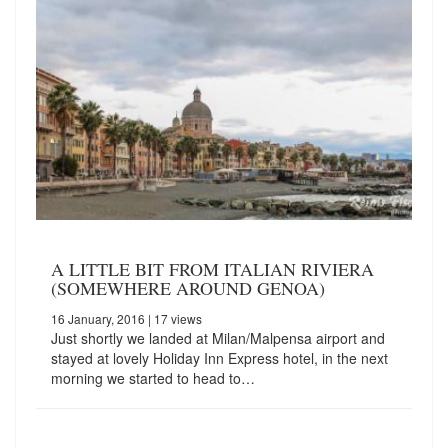
A LITTLE BIT FROM ITALIAN RIVIERA
(SOMEWHERE AROUND GENOA)
16 January, 2016
| 17 views
Just shortly we landed at Milan/Malpensa airport and
stayed at lovely Holiday Inn Express hotel, in the next
morning we started to head to…