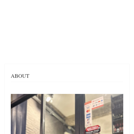
ABOUT