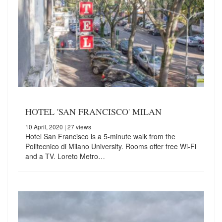
HOTEL 'SAN FRANCISCO' MILAN
10 April, 2020
| 27 views
Hotel San Francisco is a 5-minute walk from the
Politecnico di Milano University. Rooms offer free Wi-Fi
and a TV. Loreto Metro…