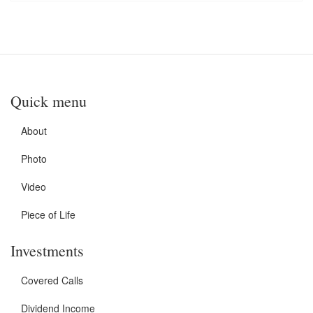
Quick menu
About
Photo
Video
Piece of Life
Investments
Covered Calls
Dividend Income