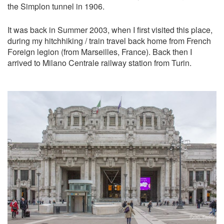
the Simplon tunnel in 1906.
It was back in Summer 2003, when I first visited this place,
during my hitchhiking / train travel back home from French
Foreign legion (from Marseilles, France). Back then I
arrived to Milano Centrale railway station from Turin.