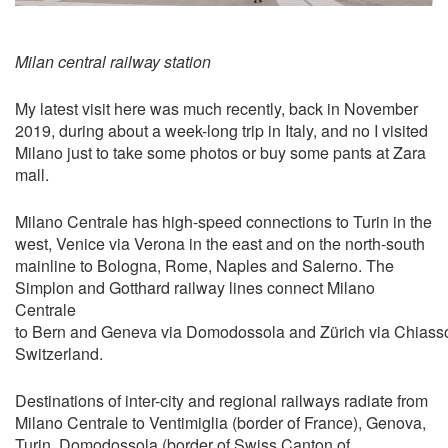
Milan central railway station
My latest visit here was much recently, back in November
2019, during about a week-long trip in Italy, and no I visited
Milano just to take some photos or buy some pants at Zara
mall.
Milano Centrale has high-speed connections to Turin in the
west, Venice via Verona in the east and on the north-south
mainline to Bologna, Rome, Naples and Salerno. The
Simplon and Gotthard railway lines connect Milano
Centrale
to Bern and Geneva via Domodossola and Zürich via Chiasso
Switzerland.
Destinations of inter-city and regional railways radiate from
Milano Centrale to Ventimiglia (border of France), Genova,
Turin, Domodossola (border of Swiss Canton of