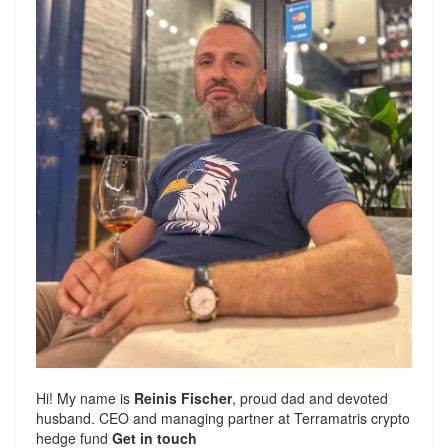
Hi! My name is
Reinis Fischer
, proud dad and devoted
husband. CEO and managing partner at
Terramatris
crypto
hedge fund
Get in touch