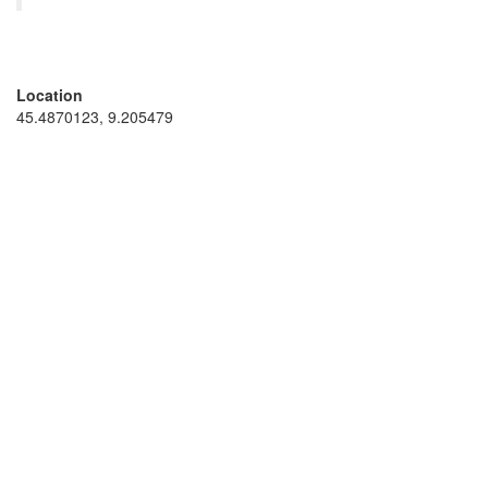
Location
45.4870123, 9.205479