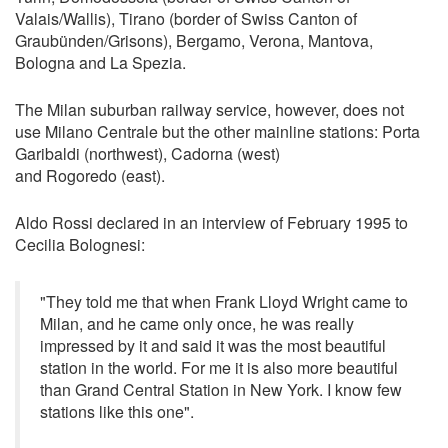
Valais/Wallis), Tirano (border of Swiss Canton of
Graubünden/Grisons), Bergamo, Verona, Mantova,
Bologna and La Spezia.
The Milan suburban railway service, however, does not
use Milano Centrale but the other mainline stations: Porta
Garibaldi (northwest), Cadorna (west)
and Rogoredo (east).
Aldo Rossi declared in an interview of February 1995 to
Cecilia Bolognesi:
"They told me that when Frank Lloyd Wright came to
Milan, and he came only once, he was really
impressed by it and said it was the most beautiful
station in the world. For me it is also more beautiful
than Grand Central Station in New York. I know few
stations like this one".