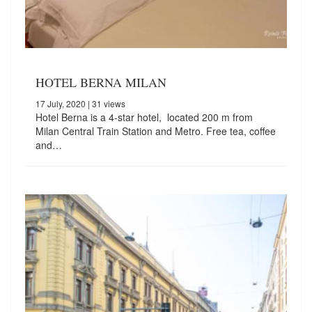
HOTEL BERNA MILAN
17 July, 2020
| 31 views
Hotel Berna is a 4-star hotel, located 200 m from
Milan Central Train Station and Metro. Free tea, coffee
and…