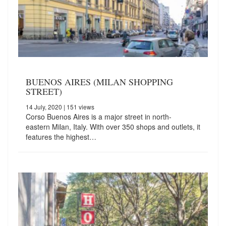
BUENOS AIRES (MILAN SHOPPING
STREET)
14 July, 2020
| 151 views
Corso Buenos Aires is a major street in north-
eastern Milan, Italy. With over 350 shops and outlets, it
features the highest…