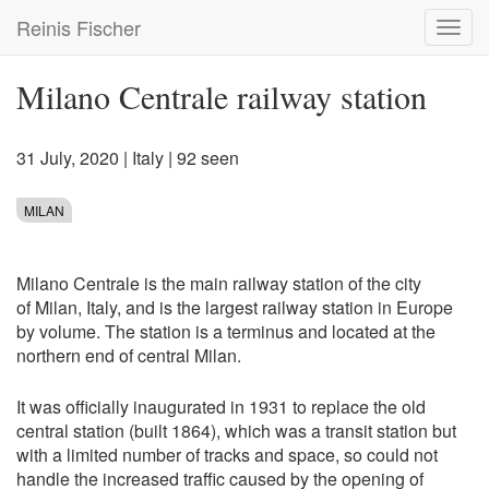
Skip
Reinis Fischer
Toggl
to
navig
main
content
Milano Centrale railway station
31 July, 2020
|
Italy
| 92 seen
MILAN
Milano Centrale is the main railway station of the city
of Milan, Italy, and is the largest railway station in Europe
by volume. The station is a terminus and located at the
northern end of central Milan.
It was officially inaugurated in 1931 to replace the old
central station (built 1864), which was a transit station but
with a limited number of tracks and space, so could not
handle the increased traffic caused by the opening of