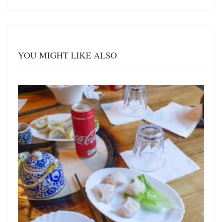
YOU MIGHT LIKE ALSO