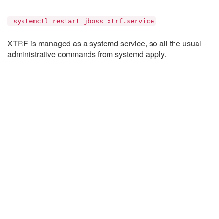
systemctl restart jboss-xtrf.service
XTRF is managed as a systemd service, so all the usual
administrative commands from systemd apply.