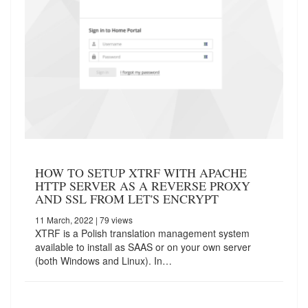
HOW TO SETUP XTRF WITH APACHE
HTTP SERVER AS A REVERSE PROXY
AND SSL FROM LET'S ENCRYPT
11 March, 2022
| 79 views
XTRF is a Polish translation management system
available to install as SAAS or on your own server
(both Windows and Linux). In…