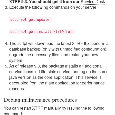
XTRF 9.3. You should get it from our
Service Desk
Execute the following commands on your server
sudo apt-get update
sudo apt-get install xtrf9-full
The script will download the latest XTRF 9.x, perform a
database backup (only with unmodified configuration),
upgrade the necessary files, and restart your new
system
As of release 9.3, the package installs an additional
service jboss-xtrf-file-stats.service running on the same
java version as the core application. This service is
decoupled from the main application for performance
reasons.
Debian maintenance procedures
You can restart XTRF manually by issuing the following
command: