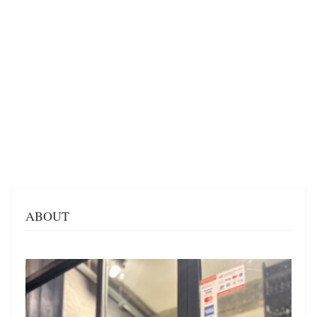
ABOUT