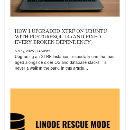
HOW I UPGRADED XTRF ON UBUNTU
WITH POSTGRESQL 14 (AND FIXED
EVERY BROKEN DEPENDENCY)
6 May, 2025
| 74 views
Upgrading an XTRF instance—especially one that has
aged alongside older OS and database stacks—is
never a walk in the park. In this article…