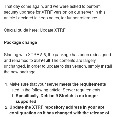
That day come again, and we were asked to perform
security upgrade for XTRF version on our server, in this
article I decided to keep notes, for further reference.
Official guide here:
Update XTRF
Package change
Starting with XTRF 8.6, the package has been redesigned
and renamed to
xtrf9-full
The contents are largely
unchanged. In order to update to this version, simply install
the new package.
Make sure that your server
meets the requirements
listed in the following article:
Server requirements
Specifically, Debian 9 Stretch is no longer
supported
Update the XTRF repository address in your apt
configuration as it has changed with the release of