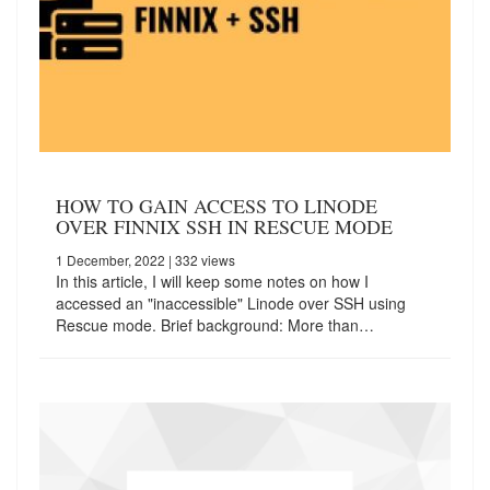
HOW TO GAIN ACCESS TO LINODE
OVER FINNIX SSH IN RESCUE MODE
1 December, 2022
| 332 views
In this article, I will keep some notes on how I
accessed an "inaccessible" Linode over SSH using
Rescue mode. Brief background: More than…