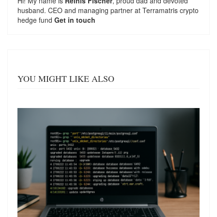
Hi! My name is
Reinis Fischer
, proud dad and devoted
husband. CEO and managing partner at
Terramatris
crypto
hedge fund
Get in touch
YOU MIGHT LIKE ALSO