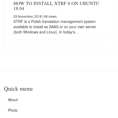
HOW TO INSTALL XTRF 8 ON UBUNTU
18.04
29 November, 2018
| 68 views
XTRF is a Polish translation management system
available to install as SAAS or on your own server
(both Windows and Linux). In today's…
Quick menu
About
Photo