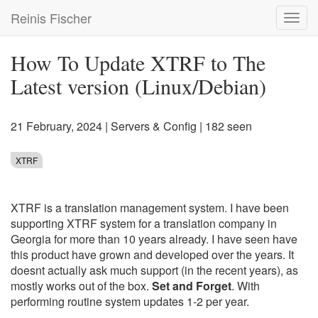
Skip
Reinis Fischer
Toggl
to
navig
main
content
How To Update XTRF to The
Latest version (Linux/Debian)
21 February, 2024
|
Servers & Config
| 182 seen
XTRF
XTRF is a translation management system. I have been
supporting XTRF system for a translation company in
Georgia for more than 10 years already. I have seen have
this product have grown and developed over the years. It
doesnt actually ask much support (in the recent years), as
mostly works out of the box.
Set and Forget
. With
performing routine system updates 1-2 per year.