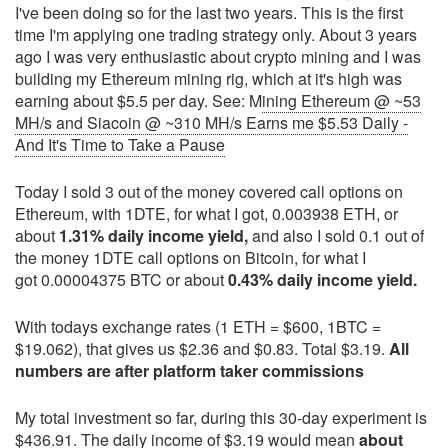
I've been doing so for the last two years. This is the first
time I'm applying one trading strategy only. About 3 years
ago I was very enthusiastic about crypto mining and I was
building my Ethereum mining rig, which at it's high was
earning about $5.5 per day. See: M
ining Ethereum @ ~53
MH/s and Siacoin @ ~310 MH/s Earns me $5.53 Daily -
And It's Time to Take a Pause
Today I sold 3 out of the money covered call options on
Ethereum, with 1DTE, for what I got, 0.003938 ETH, or
about
1.31% daily income yield,
and also I sold 0.1 out of
the money 1DTE call options on Bitcoin, for what I
got 0.00004375 BTC or about
0.43% daily income yield.
With todays exchange rates (1 ETH = $600, 1BTC =
$19.062), that gives us $2.36 and $0.83. Total $3.19.
All
numbers are after platform taker commissions
My total investment so far, during this 30-day experiment is
$436.91. The daily income of $3.19 would mean
about