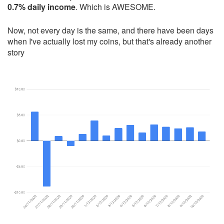
0.7% daily income
. Which is AWESOME.
Now, not every day is the same, and there have been days
when I've actually lost my coins, but that's already another
story