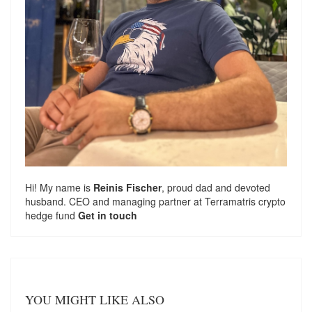
Hi! My name is
Reinis Fischer
, proud dad and devoted
husband. CEO and managing partner at
Terramatris
crypto
hedge fund
Get in touch
YOU MIGHT LIKE ALSO