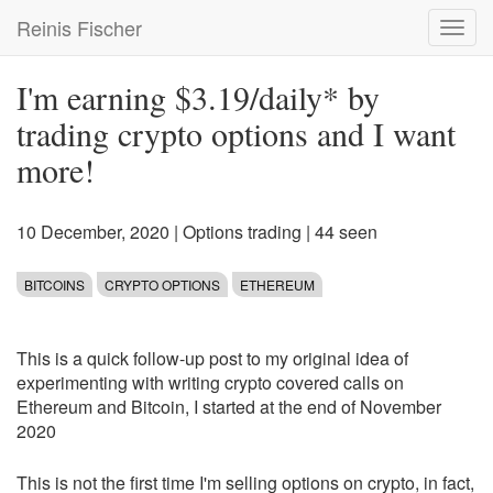
Skip
Reinis Fischer
Toggl
to
navig
main
content
I'm earning $3.19/daily* by
trading crypto options and I want
more!
10 December, 2020
|
Options trading
| 44 seen
BITCOINS
CRYPTO OPTIONS
ETHEREUM
This is a quick follow-up post to my original idea of
experimenting with writing crypto covered calls on
Ethereum and Bitcoin, I started at the end of November
2020
This is not the first time I'm selling options on crypto, in fact,