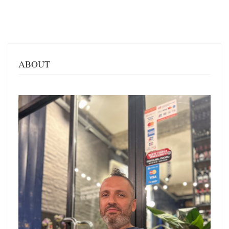
ABOUT