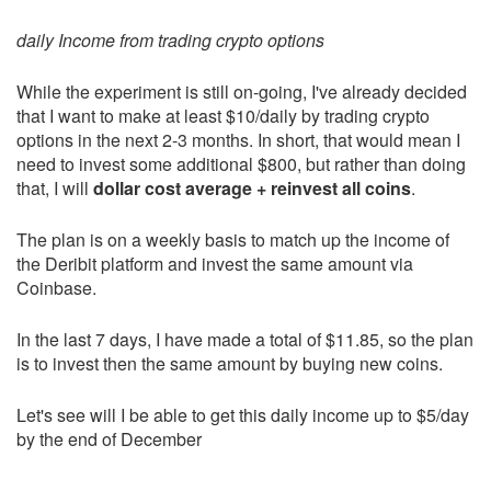
daily Income from trading crypto options
While the experiment is still on-going, I've already decided
that I want to make at least $10/daily by trading crypto
options in the next 2-3 months. In short, that would mean I
need to invest some additional $800, but rather than doing
that, I will
dollar cost average + reinvest all coins
.
The plan is on a weekly basis to match up the income of
the Deribit platform and invest the same amount via
Coinbase.
In the last 7 days, I have made a total of $11.85, so the plan
is to invest then the same amount by buying new coins.
Let's see will I be able to get this daily income up to $5/day
by the end of December