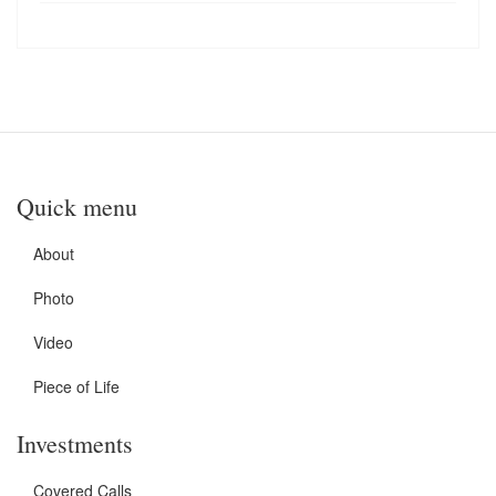
Quick menu
About
Photo
Video
Piece of Life
Investments
Covered Calls