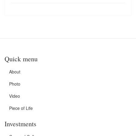
Quick menu
About
Photo
Video
Piece of Life
Investments