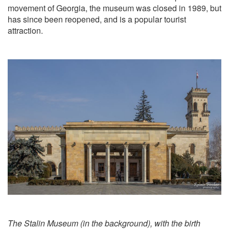
movement of Georgia, the museum was closed in 1989, but
has since been reopened, and is a popular tourist
attraction.
The Stalin Museum (in the background), with the birth