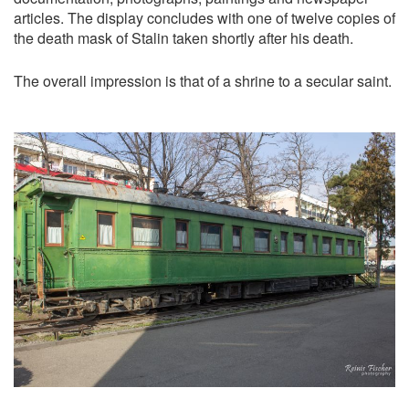
articles. The display concludes with one of twelve copies of
the death mask of Stalin taken shortly after his death.
The overall impression is that of a shrine to a secular saint.