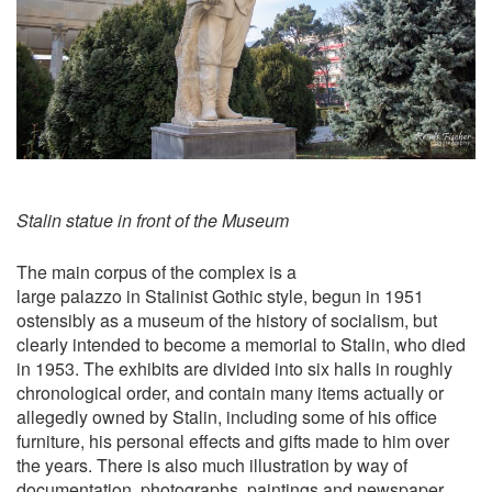
Stalin statue in front of the Museum
The main corpus of the complex is a
large palazzo in Stalinist Gothic style, begun in 1951
ostensibly as a museum of the history of socialism, but
clearly intended to become a memorial to Stalin, who died
in 1953. The exhibits are divided into six halls in roughly
chronological order, and contain many items actually or
allegedly owned by Stalin, including some of his office
furniture, his personal effects and gifts made to him over
the years. There is also much illustration by way of
documentation, photographs, paintings and newspaper