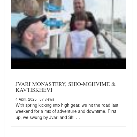
JVARI MONASTERY, SHIO-MGHVIME &
KAVTISKHEVI
4 April, 2025
| 57 views
With spring kicking into high gear, we hit the road last
weekend for a mix of adventure and downtime. First
up, we swung by Jvari and Shi-…