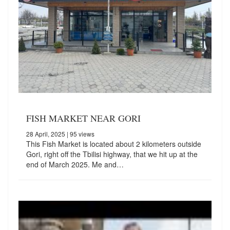
FISH MARKET NEAR GORI
28 April, 2025
| 95 views
This Fish Market is located about 2 kilometers outside
Gori, right off the Tbilisi highway, that we hit up at the
end of March 2025. Me and…