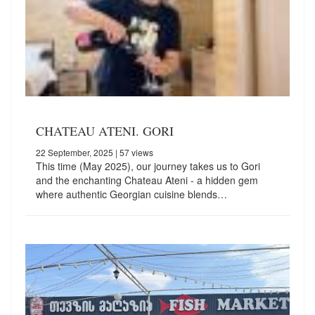
CHATEAU ATENI. GORI
22 September, 2025
| 57 views
This time (May 2025), our journey takes us to Gori
and the enchanting Chateau Ateni - a hidden gem
where authentic Georgian cuisine blends…