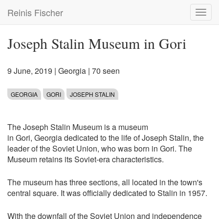
Skip
Reinis Fischer
Toggl
to
navig
main
content
Joseph Stalin Museum in Gori
9 June, 2019
|
Georgia
| 70 seen
GEORGIA
GORI
JOSEPH STALIN
The Joseph Stalin Museum is a museum
in Gori, Georgia dedicated to the life of Joseph Stalin, the
leader of the Soviet Union, who was born in Gori. The
Museum retains its Soviet-era characteristics.
The museum has three sections, all located in the town's
central square. It was officially dedicated to Stalin in 1957.
With the downfall of the Soviet Union and independence