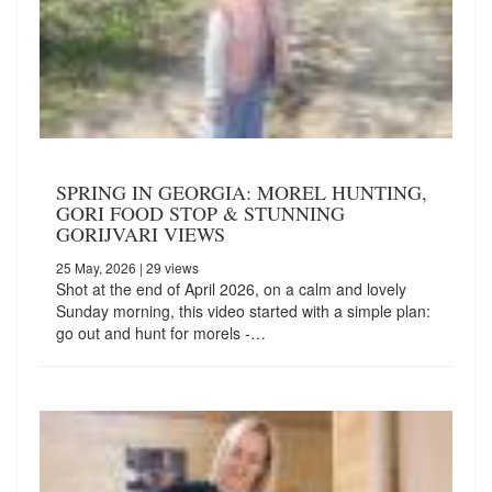
SPRING IN GEORGIA: MOREL HUNTING,
GORI FOOD STOP & STUNNING
GORIJVARI VIEWS
25 May, 2026
| 29 views
Shot at the end of April 2026, on a calm and lovely
Sunday morning, this video started with a simple plan:
go out and hunt for morels -…