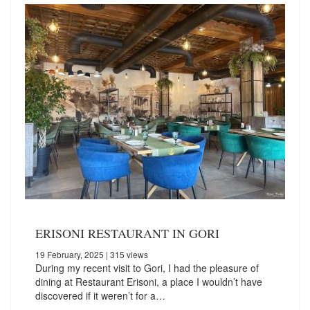
ERISONI RESTAURANT IN GORI
19 February, 2025
| 315 views
During my recent visit to Gori, I had the pleasure of
dining at Restaurant Erisoni, a place I wouldn’t have
discovered if it weren’t for a…