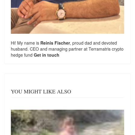
Hi! My name is
Reinis Fischer
, proud dad and devoted
husband. CEO and managing partner at
Terramatris
crypto
hedge fund
Get in touch
YOU MIGHT LIKE ALSO