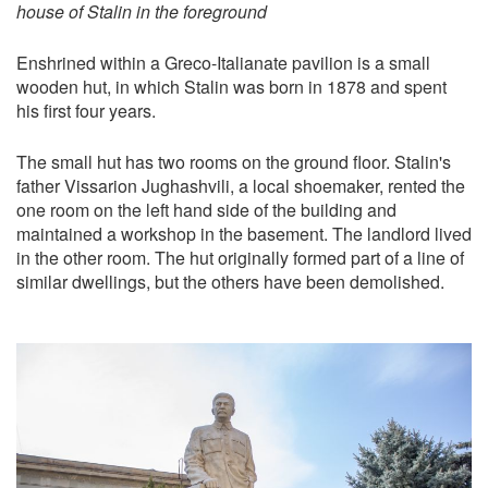
house of Stalin in the foreground
Enshrined within a Greco-Italianate pavilion is a small
wooden hut, in which Stalin was born in 1878 and spent
his first four years.
The small hut has two rooms on the ground floor. Stalin's
father Vissarion Jughashvili, a local shoemaker, rented the
one room on the left hand side of the building and
maintained a workshop in the basement. The landlord lived
in the other room. The hut originally formed part of a line of
similar dwellings, but the others have been demolished.