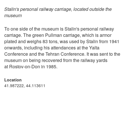
Stalin's personal railway carriage, located outside the
museum
To one side of the museum is Stalin's personal railway
carriage. The green Pullman carriage, which is armor
plated and weighs 83 tons, was used by Stalin from 1941
onwards, including his attendances at the Yalta
Conference and the Tehran Conference. It was sent to the
museum on being recovered from the railway yards
at Rostov-on-Don in 1985.
Location
41.987222, 44.113611