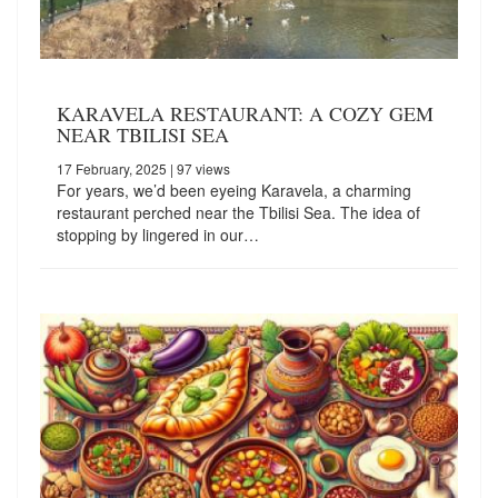
KARAVELA RESTAURANT: A COZY GEM
NEAR TBILISI SEA
17 February, 2025
| 97 views
For years, we’d been eyeing Karavela, a charming
restaurant perched near the Tbilisi Sea. The idea of
stopping by lingered in our…