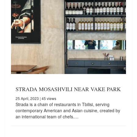
STRADA MOSASHVILI NEAR VAKE PARK
25 April, 2023
| 45 views
Strada is a chain of restaurants in Tbilisi, serving
contemporary American and Asian cuisine, created by
an international team of chefs.…