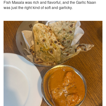
Fish Masala was rich and flavorful, and the Garlic Naan
was just the right kind of soft and garlicky.