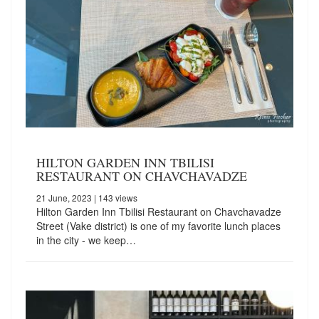
HILTON GARDEN INN TBILISI
RESTAURANT ON CHAVCHAVADZE
21 June, 2023
| 143 views
Hilton Garden Inn Tbilisi Restaurant on Chavchavadze
Street (Vake district) is one of my favorite lunch places
in the city - we keep…