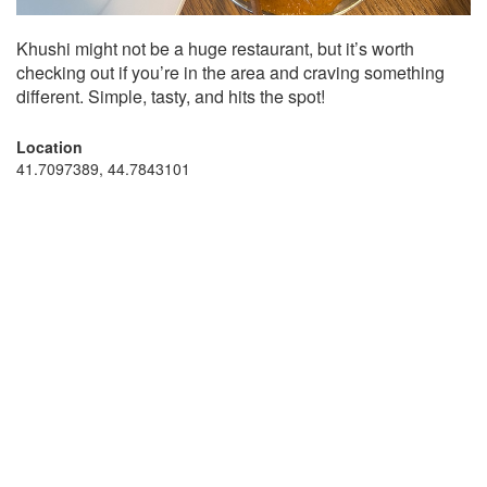
Khushi might not be a huge restaurant, but it’s worth
checking out if you’re in the area and craving something
different. Simple, tasty, and hits the spot!
Location
41.7097389, 44.7843101