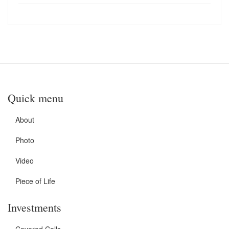
Quick menu
About
Photo
Video
Piece of Life
Investments