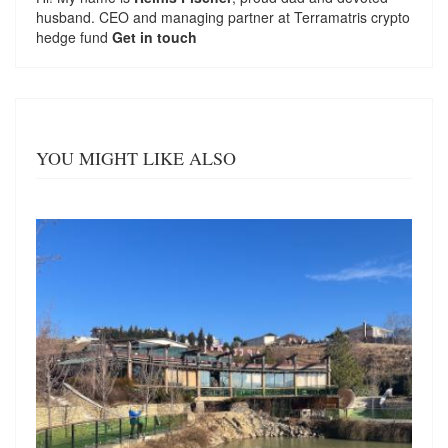
husband. CEO and managing partner at
Terramatris
crypto
hedge fund
Get in touch
YOU MIGHT LIKE ALSO