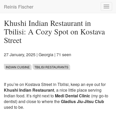
Skip
Reinis Fischer
Toggl
to
navig
main
content
Khushi Indian Restaurant in
Tbilisi: A Cozy Spot on Kostava
Street
27 January, 2025
|
Georgia
| 71 seen
INDIAN CUISINE
TBILISI RESTAURANTS
If you’re on Kostava Street in Tbilisi, keep an eye out for
Khushi Indian Restaurant
, a nice little place serving
Indian food. It’s right next to
Medi Dental Clinic
(my go-to
dentist) and close to where the
Gladius Jiu-Jitsu Club
used to be.