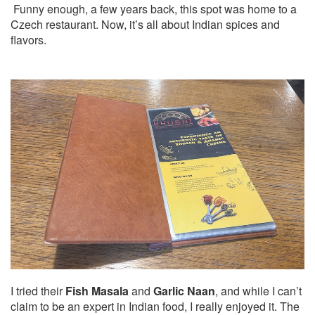
Funny enough, a few years back, this spot was home to a
Czech restaurant. Now, it’s all about Indian spices and
flavors.
I tried their
Fish Masala
and
Garlic Naan
, and while I can’t
claim to be an expert in Indian food, I really enjoyed it. The