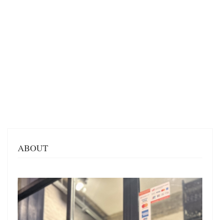
ABOUT