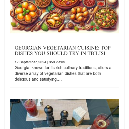
GEORGIAN VEGETARIAN CUISINE: TOP
DISHES YOU SHOULD TRY IN TBILISI
17 September, 2024
| 359 views
Georgia, known for its rich culinary traditions, offers a
diverse array of vegetarian dishes that are both
delicious and satisfying.…