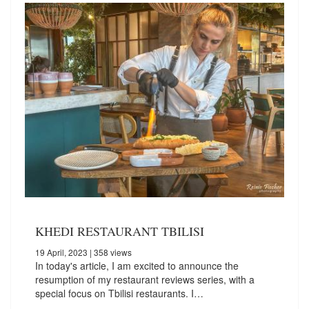
KHEDI RESTAURANT TBILISI
19 April, 2023
| 358 views
In today's article, I am excited to announce the
resumption of my restaurant reviews series, with a
special focus on Tbilisi restaurants. I…