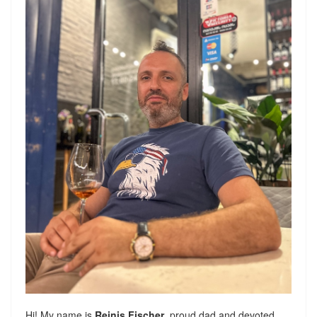
Hi! My name is
Reinis Fischer
, proud dad and devoted