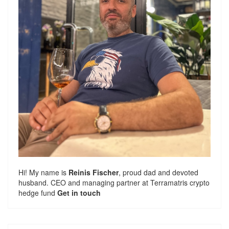
Hi! My name is
Reinis Fischer
, proud dad and devoted
husband. CEO and managing partner at
Terramatris
crypto
hedge fund
Get in touch