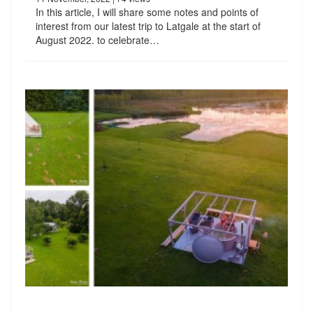
In this article, I will share some notes and points of
interest from our latest trip to Latgale at the start of
August 2022. to celebrate…