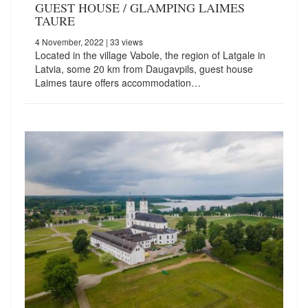
GUEST HOUSE / GLAMPING LAIMES
TAURE
4 November, 2022
| 33 views
Located in the village Vabole, the region of Latgale in
Latvia, some 20 km from Daugavpils, guest house
Laimes taure offers accommodation…