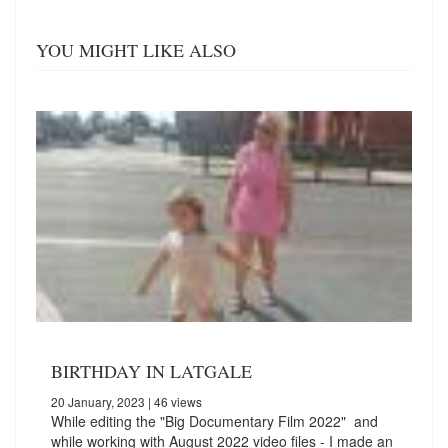
YOU MIGHT LIKE ALSO
BIRTHDAY IN LATGALE
20 January, 2023
| 46 views
While editing the "Big Documentary Film 2022" and
while working with August 2022 video files - I made an