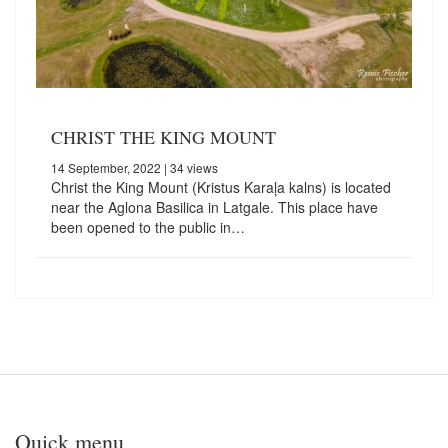
CHRIST THE KING MOUNT
14 September, 2022
| 34 views
Christ the King Mount (Kristus Karaļa kalns) is located
near the Aglona Basilica in Latgale. This place have
been opened to the public in…
Quick menu