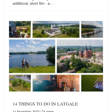
additional, short film - a…
14 THINGS TO DO IN LATGALE
11 November, 2022
| 74 views