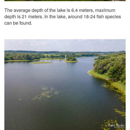
The average depth of the lake is 6.4 meters, maximum
depth is 21 meters. In the lake, around 18-24 fish species
can be found.