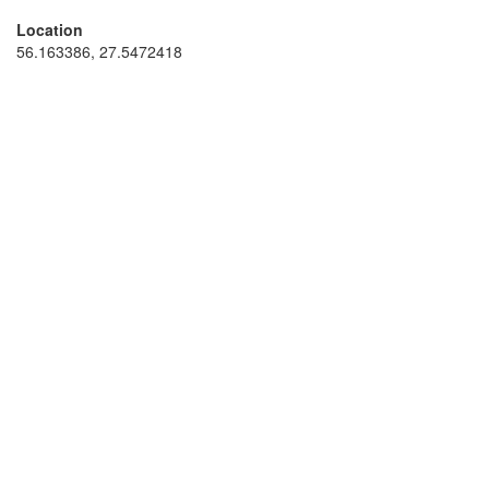
Location
56.163386, 27.5472418