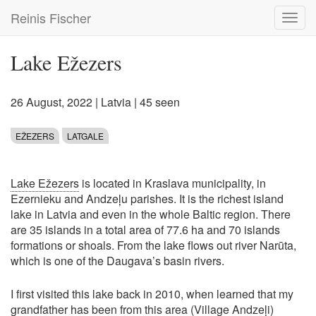
Skip
Reinis Fischer
Toggl
to
navig
main
content
Lake Ežezers
26 August, 2022
|
Latvia
| 45 seen
EŽEZERS
LATGALE
Lake Ežezers
is located in Kraslava municipality, in
Ezernieku and Andzeļu parishes. It is the richest island
lake in Latvia and even in the whole Baltic region. There
are 35 islands in a total area of 77.6 ha and 70 islands
formations or shoals. From the lake flows out river Narūta,
which is one of the Daugava’s basin rivers.
I first visited this lake back in 2010, when learned that my
grandfather has been from this area (Village Andzeļi)