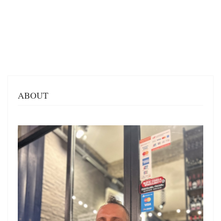
ABOUT