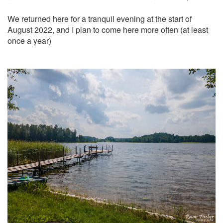
We returned here for a tranquil evening at the start of
August 2022, and I plan to come here more often (at least
once a year)