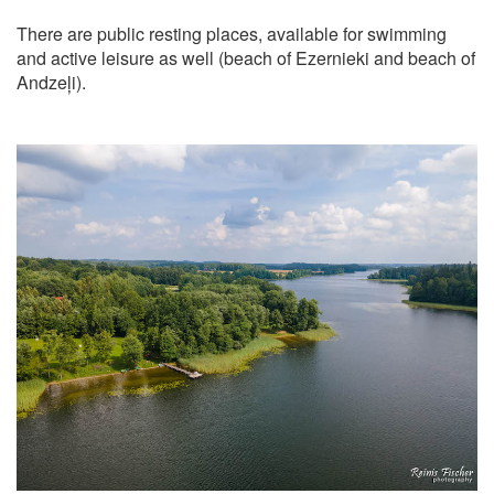
There are public resting places, available for swimming
and active leisure as well (beach of Ezernieki and beach of
Andzeļi).