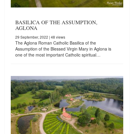
BASILICA OF THE ASSUMPTION,
AGLONA
29 September, 2022
| 48 views
The Aglona Roman Catholic Basilica of the
Assumption of the Blessed Virgin Mary in Aglona is
one of the most important Catholic spiritual…