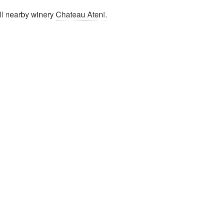
ll nearby winery
Chateau Ateni.