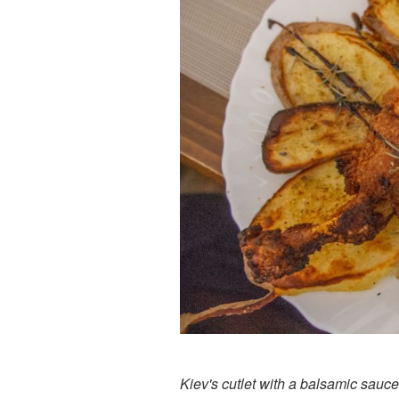
Kiev's cutlet with a balsamic sauce