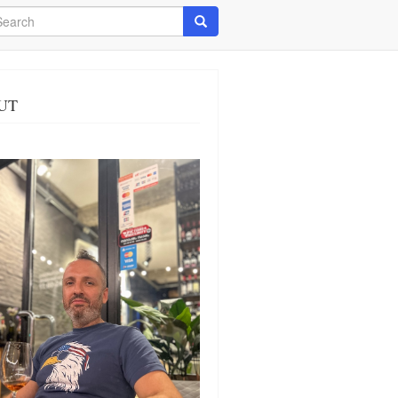
arch
Search
UT