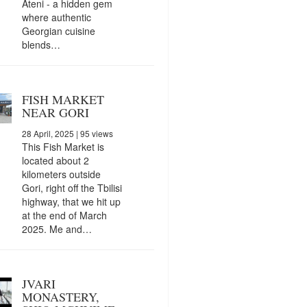
Ateni - a hidden gem
where authentic
Georgian cuisine
blends…
FISH MARKET
NEAR GORI
28 April, 2025
| 95 views
This Fish Market is
located about 2
kilometers outside
Gori, right off the Tbilisi
highway, that we hit up
at the end of March
2025. Me and…
JVARI
MONASTERY,