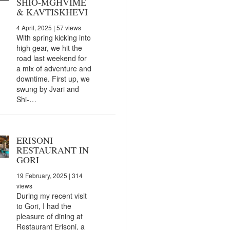
SHIO-MGHVIME
& KAVTISKHEVI
4 April, 2025
| 57 views
With spring kicking into
high gear, we hit the
road last weekend for
a mix of adventure and
downtime. First up, we
swung by Jvari and
Shi-…
ERISONI
RESTAURANT IN
GORI
19 February, 2025
| 314
views
During my recent visit
to Gori, I had the
pleasure of dining at
Restaurant Erisoni, a