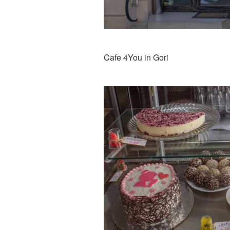
Cafe 4You in Gori