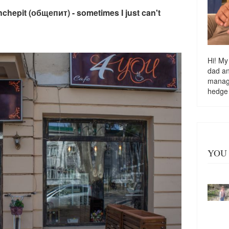
hchepit (общепит) - sometimes I just can't
Hi! My
dad a
managi
hedge
YOU 