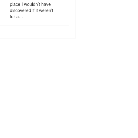
place I wouldn’t have
discovered if it weren’t
for a…