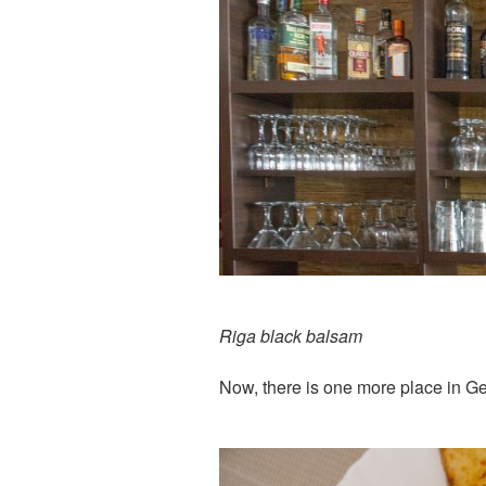
Riga black balsam
Now, there is one more place in G