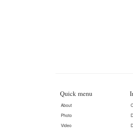
Quick menu
I
About
C
Photo
D
Video
D