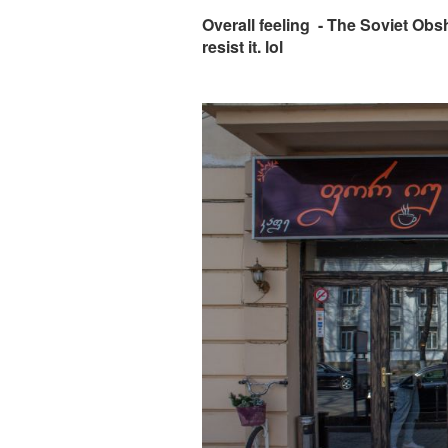
Overall feeling - The Soviet Obs
resist it. lol