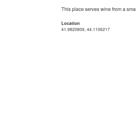
This place serves wine from a sma
Location
41.9820809, 44.1106217