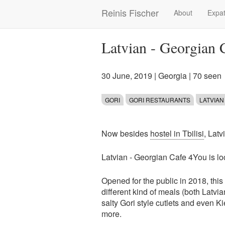
Skip
Reinis Fischer
About
Expat
Main
to
main
navigation
content
Latvian - Georgian 
30 June, 2019
|
Georgia
| 70 seen
GORI
GORI RESTAURANTS
LATVIAN
Now besides
hostel in Tbilisi
, Latv
Latvian - Georgian Cafe 4You is l
Opened for the public in 2018, thi
different kind of meals (both Latv
salty Gori style cutlets and even Ki
more.