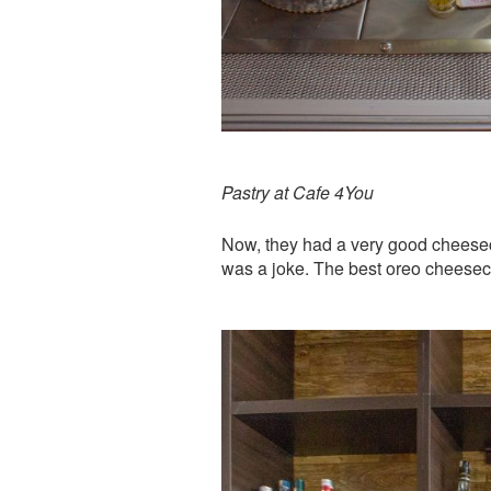
Pastry at Cafe 4You
Now, they had a very good cheese
was a joke. The best oreo cheeseca