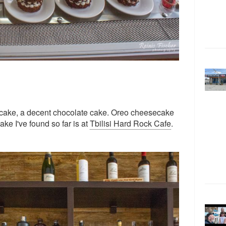
cake, a decent chocolate cake. Oreo cheesecake
ke I've found so far is at
Tbilisi Hard Rock Cafe
.