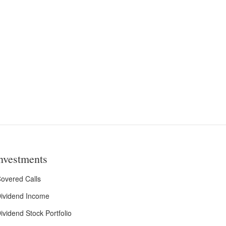
nvestments
overed Calls
ividend Income
ividend Stock Portfolio