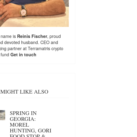
 name is
Reinis Fischer
, proud
nd devoted husband. CEO and
ng partner at
Terramatris
crypto
 fund
Get in touch
MIGHT LIKE ALSO
SPRING IN
GEORGIA:
MOREL
HUNTING, GORI
FOOD STOP &