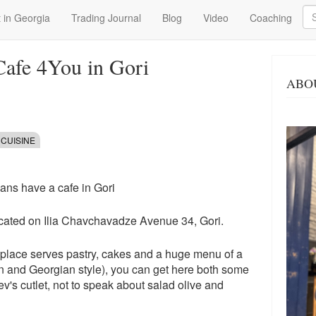
Se
 in Georgia
Trading Journal
Blog
Video
Coaching
Cafe 4You in Gori
ABO
 CUISINE
ians have a cafe in Gori
ocated on Ilia Chavchavadze Avenue 34, Gori.
s place serves pastry, cakes and a huge menu of a
ian and Georgian style), you can get here both some
ev's cutlet, not to speak about salad olive and