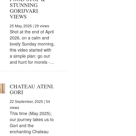
STUNNING
GORIJVARI
VIEWS
25 May, 2026
| 29 views
Shot at the end of April
2026, on a calm and
lovely Sunday morning,
this video started with
a simple plan: go out
and hunt for morels -…
CHATEAU ATENI.
GORI
22 September, 2025
| 54
views
This time (May 2025),
our journey takes us to
Gori and the
enchanting Chateau