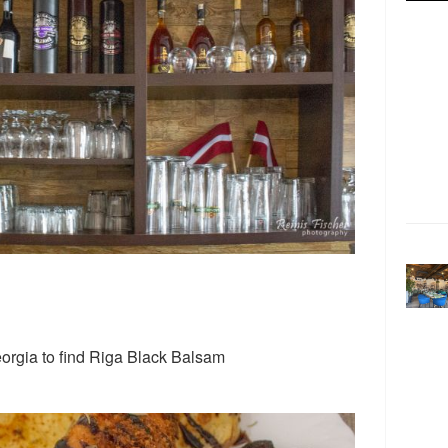
eorgia to find Riga Black Balsam