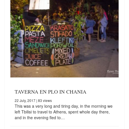
TAVERNA EN PLO IN CHANIA
22 July, 2017
| 83 views
This was a very long and tiring day, in the morning we
left Tbilisi to travel to Athens, spent whole day there,
and in the evening fled to…