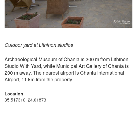
Outdoor yard at Lithinon studios
Archaeological Museum of Chania is 200 m from Lithinon
Studio With Yard, while Municipal Art Gallery of Chania is
200 m away. The nearest airport is Chania International
Airport, 11 km from the property.
Location
35.517316, 24.01873