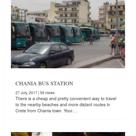
CHANIA BUS STATION
27 July, 2017
| 59 views
There is a cheap and pretty convenient way to travel
to the nearby beaches and more distant routes in
Crete from Chania town. Your…