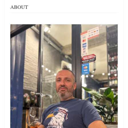
ABOUT