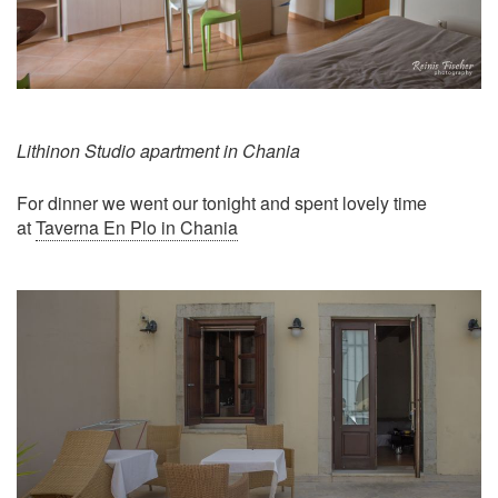
Lithinon Studio apartment in Chania
For dinner we went our tonight and spent lovely time
at
Taverna En Plo in Chania