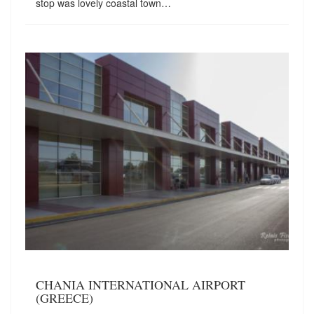
stop was lovely coastal town…
CHANIA INTERNATIONAL AIRPORT
(GREECE)