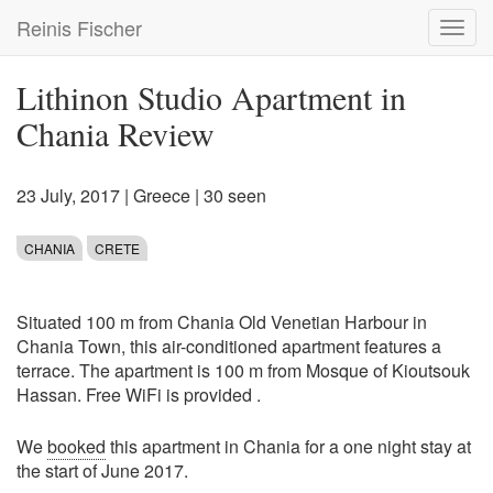
Skip
Reinis Fischer
Toggl
to
navig
main
content
Lithinon Studio Apartment in
Chania Review
23 July, 2017
|
Greece
| 30 seen
CHANIA
CRETE
Situated 100 m from Chania Old Venetian Harbour in
Chania Town, this air-conditioned apartment features a
terrace. The apartment is 100 m from Mosque of Kioutsouk
Hassan. Free WiFi is provided .
We
booked
this apartment in Chania for a one night stay at
the start of June 2017.