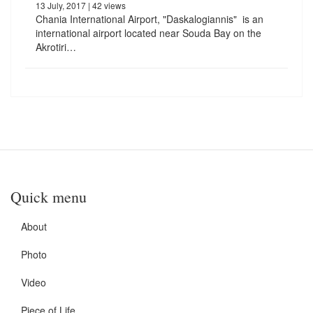
13 July, 2017
| 42 views
Chania International Airport, "Daskalogiannis" is an
international airport located near Souda Bay on the
Akrotiri…
Quick menu
About
Photo
Video
Piece of Life