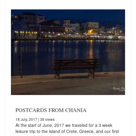
POSTCARDS FROM CHANIA
18 July, 2017
| 39 views
At the start of June, 2017 we traveled for a 3 week
leisure trip to the island of Crete, Greece, and our first