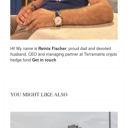
Hi! My name is
Reinis Fischer
, proud dad and devoted
husband. CEO and managing partner at
Terramatris
crypto
hedge fund
Get in touch
YOU MIGHT LIKE ALSO