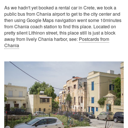
As we hadn't yet booked a rental car in Crete, we took a
public bus from Chania airport to get to the city center and
then using Google Maps navigation went some 10minutes
from Chania coach station to find this place. Located on
pretty silent Lithinon street, this place still is just a block
away from lively Chania harbor, see:
Postcards from
Chania