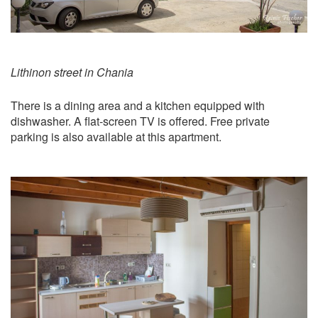
Lithinon street in Chania
​There is a dining area and a kitchen equipped with
dishwasher. A flat-screen TV is offered. Free private
parking is also available at this apartment.