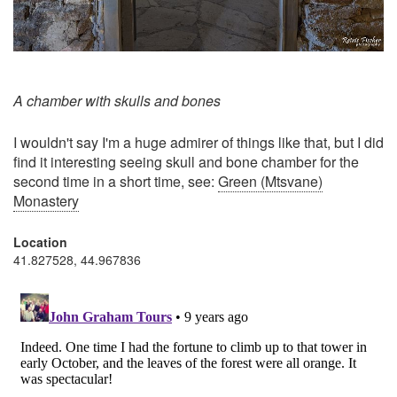
A chamber with skulls and bones
I wouldn't say I'm a huge admirer of things like that, but I did
find it interesting seeing skull and bone chamber for the
second time in a short time, see:
Green (Mtsvane)
Monastery
Location
41.827528, 44.967836