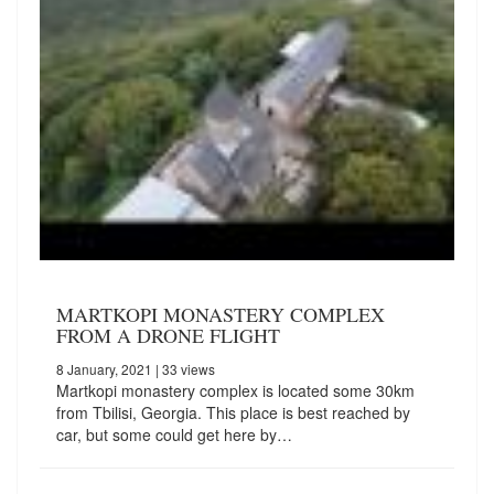
MARTKOPI MONASTERY COMPLEX
FROM A DRONE FLIGHT
8 January, 2021
| 33 views
Martkopi monastery complex is located some 30km
from Tbilisi, Georgia. This place is best reached by
car, but some could get here by…