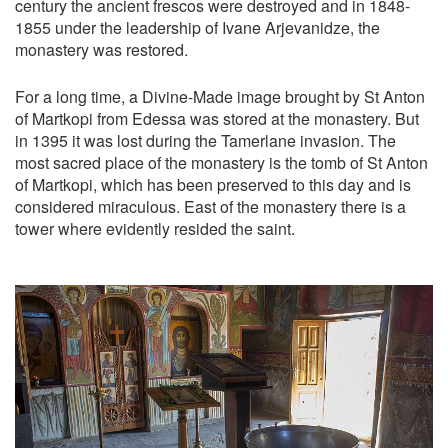
century the ancient frescos were destroyed and in 1848-
1855 under the leadership of Ivane Arjevanidze, the
monastery was restored.
For a long time, a Divine-Made image brought by St Anton
of Martkopi from Edessa was stored at the monastery. But
in 1395 it was lost during the Tamerlane invasion. The
most sacred place of the monastery is the tomb of St Anton
of Martkopi, which has been preserved to this day and is
considered miraculous. East of the monastery there is a
tower where evidently resided the saint.