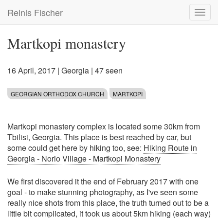
Skip
Reinis Fischer
Toggl
to
navig
main
content
Martkopi monastery
16 April, 2017
|
Georgia
| 47 seen
GEORGIAN ORTHODOX CHURCH
MARTKOPI
Martkopi monastery complex is located some 30km from
Tbilisi, Georgia. This place is best reached by car, but
some could get here by hiking too, see:
Hiking Route in
Georgia - Norio Village - Martkopi Monastery
We first discovered it the end of February 2017 with one
goal - to make stunning photography, as I've seen some
really nice shots from this place, the truth turned out to be a
little bit complicated, it took us about 5km hiking (each way)