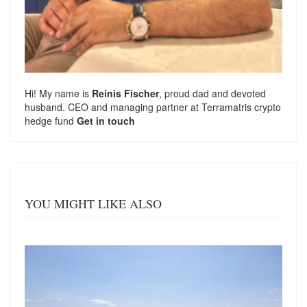
Hi! My name is
Reinis Fischer
, proud dad and devoted
husband. CEO and managing partner at
Terramatris
crypto
hedge fund
Get in touch
YOU MIGHT LIKE ALSO