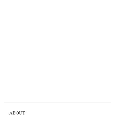
ABOUT