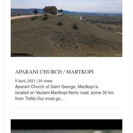
APARANI CHURCH / MARTKOPI
5 April, 2021
| 30 views
Aparani Church of Saint George, Martkopi is
located on Vaziani-Martkopi-Norio road, some 30 km
from Tbilisi.Our must-go…