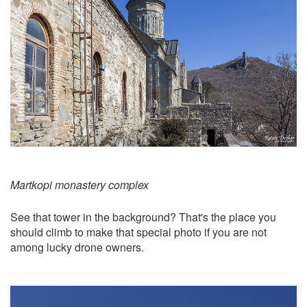
Martkopi monastery complex
See that tower in the background? That's the place you
should climb to make that special photo if you are not
among lucky drone owners.