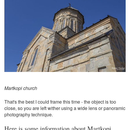
Martkopi church
That's the best I could frame this time - the object is too
close, so you are left wither using a wide lens or panoramic
photography technique.
Here is some information about Martkopi