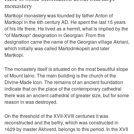
monastery
Martkopi monastery
was founded by father Anton of
Martkopi in the 6th century AD. He spent the last 15 years
of his life there. He lived as a hermit, what is implied by the
"of Martkopi” designation in Georgian. From this
designation came the name of the Georgian village Akriani,
which initially was called Martodmkopeli and later
Martkopi.
The monastery itself is situated on the most beautiful slope
of Mount Ialno. The main building is the church of the
Divine-Made Icon. The remains of an ancient foundation
indicate that on the place of the contemporary cathedral
there was an ancient cathedral of greater size, but for some
reason in was destroyed.
On the threshold of the XVII-XVIII centuries it was
reconstructed and the belfry, which was constructed in
1629 by master Akhverd, belongs to this period. In the XVII