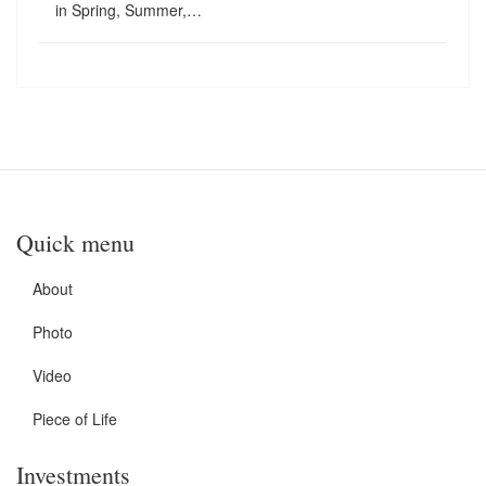
in Spring, Summer,…
Quick menu
About
Photo
Video
Piece of Life
Investments