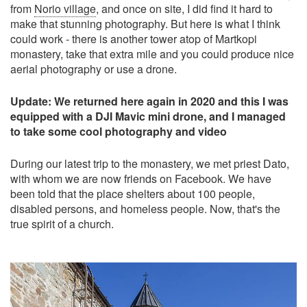
from
Norio village
, and once on site, I did find it hard to
make that stunning photography. But here is what I think
could work - there is another tower atop of Martkopi
monastery, take that extra mile and you could produce nice
aerial photography or use a drone.
Update: We returned here again in 2020 and this I was
equipped with a DJI Mavic mini drone, and I managed
to take some cool photography and video
During our latest trip to the monastery, we met priest Dato,
with whom we are now friends on Facebook. We have
been told that the place shelters about 100 people,
disabled persons, and homeless people. Now, that's the
true spirit of a church.