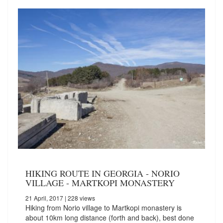
HIKING ROUTE IN GEORGIA - NORIO
VILLAGE - MARTKOPI MONASTERY
21 April, 2017
| 228 views
Hiking from Norio village to Martkopi monastery is
about 10km long distance (forth and back), best done