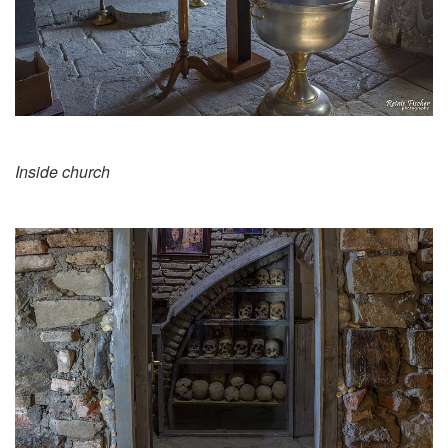
Inside church