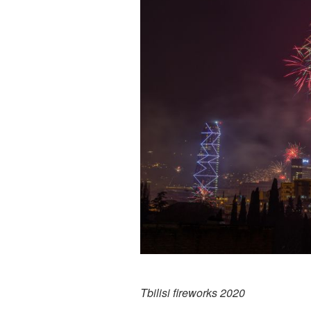
Tbilisi fireworks 2020