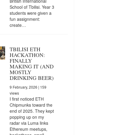
British International
School of Tbilisi. Year 3
students were given a
fun assignment:
create…
TBILISI ETH
HACKATHON:
FINALLY
MAKING IT (AND
MOSTLY
DRINKING BEER)
9 February, 2026
| 159
views
I first noticed ETH
Chipmunks toward the
end of 2025. They kept
popping up on my
radar via Luma links
Ethereum meetups,
hackathons, small…