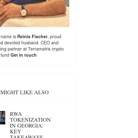
 name is
Reinis Fischer
, proud
nd devoted husband. CEO and
ng partner at
Terramatris
crypto
 fund
Get in touch
MIGHT LIKE ALSO
RWA
TOKENIZATION
IN GEORGIA:
KEY
TAKEAWAYS