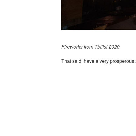
Fireworks from Tbilisi 2020
That said, have a very prosperous