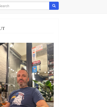
arch
Search
UT