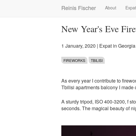
Skip
Reinis Fischer
About
Expat
Main
to
main
navigation
content
New Year's Eve Fire
1 January, 2020
|
Expat in Georgia
FIREWORKS
TBILISI
As every year I contribute to fire
Tbilisi apartments balcony I made
A sturdy tripod, ISO 400-3200, f st
seconds. The magical beauty of ni