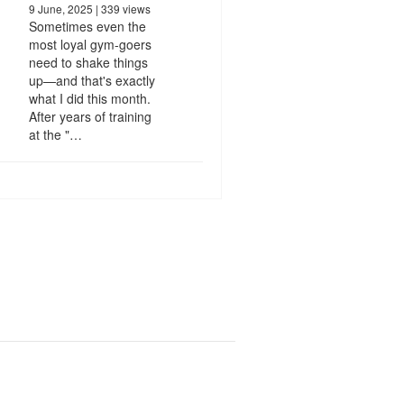
9 June, 2025
| 339 views
Sometimes even the
most loyal gym-goers
need to shake things
up—and that's exactly
what I did this month.
After years of training
at the "…