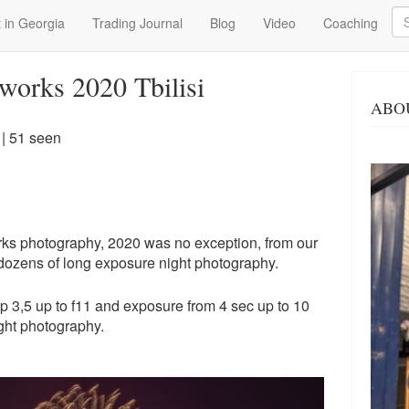
Se
 in Georgia
Trading Journal
Blog
Video
Coaching
works 2020 Tbilisi
ABO
| 51 seen
works photography, 2020 was no exception, from our
 dozens of long exposure night photography.
op 3,5 up to f11 and exposure from 4 sec up to 10
ght photography.