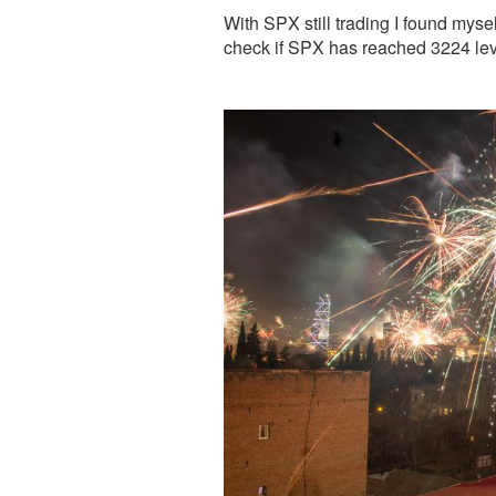
With SPX still trading I found myse
check if SPX has reached 3224 leve