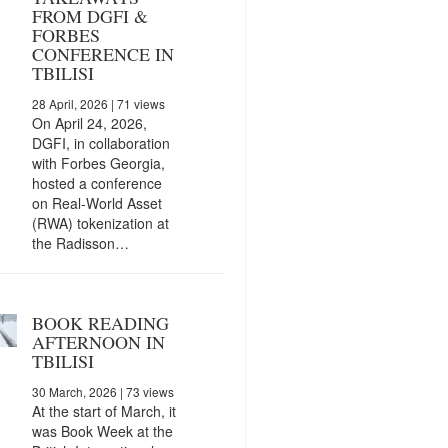
FROM DGFI &
FORBES
CONFERENCE IN
TBILISI
28 April, 2026
| 71 views
On April 24, 2026,
DGFI, in collaboration
with Forbes Georgia,
hosted a conference
on Real-World Asset
(RWA) tokenization at
the Radisson…
BOOK READING
AFTERNOON IN
TBILISI
30 March, 2026
| 73 views
At the start of March, it
was Book Week at the