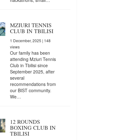
MZIURI TENNIS
CLUB IN TBILISI
1 December, 2025
| 148
views
Our family has been
attending Mziuri Tennis
Club in Tbilisi since
September 2025, after
several
recommendations from
our BIST community.
We…
12 ROUNDS
BOXING CLUB IN
TBILISI