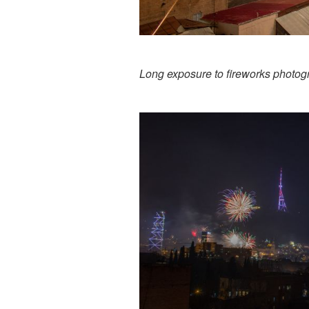
Long exposure to fireworks photog