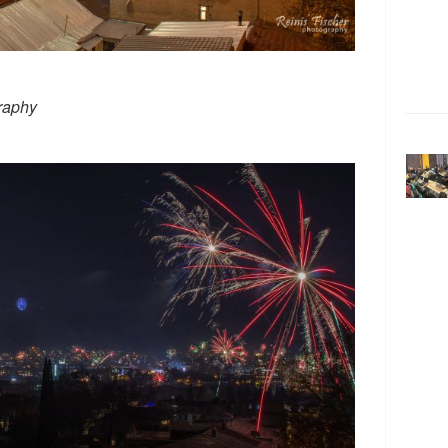
raphy