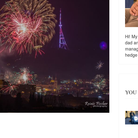
Hi! My
dad a
managi
hedge
YOU 