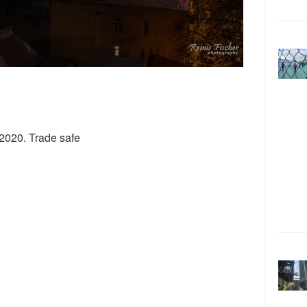
 2020. Trade safe