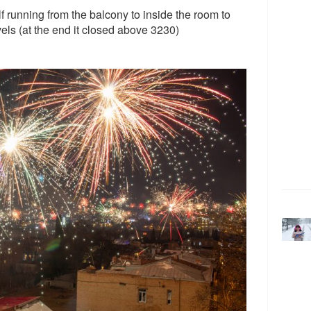
lf running from the balcony to inside the room to
ls (at the end it closed above 3230)