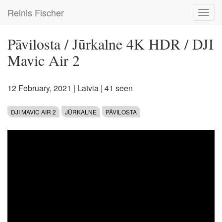
Skip
Reinis Fischer
Toggl
to
navig
main
content
Pāvilosta / Jūrkalne 4K HDR / DJI
Mavic Air 2
12 February, 2021
|
Latvia
| 41 seen
DJI MAVIC AIR 2
JŪRKALNE
PĀVILOSTA