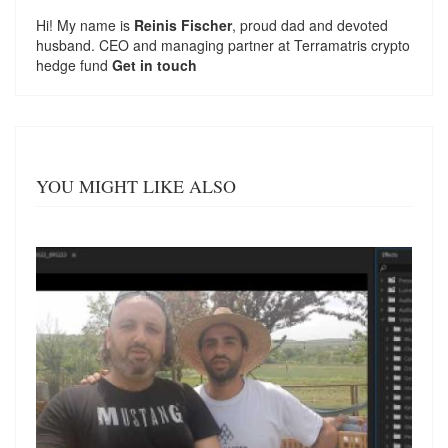
Hi! My name is
Reinis Fischer
, proud dad and devoted
husband. CEO and managing partner at
Terramatris
crypto
hedge fund
Get in touch
YOU MIGHT LIKE ALSO