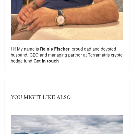
Hi! My name is
Reinis Fischer
, proud dad and devoted
husband. CEO and managing partner at
Terramatris
crypto
hedge fund
Get in touch
YOU MIGHT LIKE ALSO