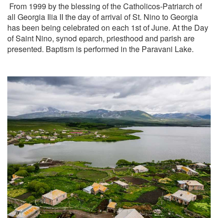
From 1999 by the blessing of the Catholicos-Patriarch of
all Georgia Ilia II the day of arrival of St. Nino to Georgia
has been being celebrated on each 1st of June. At the Day
of Saint Nino, synod eparch, priesthood and parish are
presented. Baptism is performed in the Paravani Lake.