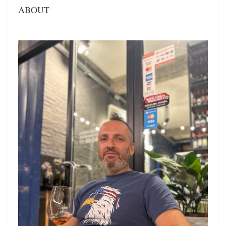
ABOUT