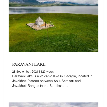
PARAVANI LAKE
28 September, 2021
| 120 views
Paravani lake is a volcanic lake in Georgia, located in
Javakheti Plateau between Abul-Samsari and
Javakheti Ranges in the Samthske…