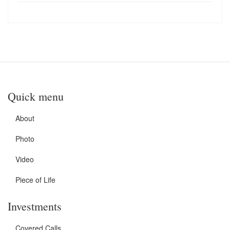
Quick menu
About
Photo
Video
Piece of Life
Investments
Covered Calls