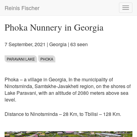
Skip
Reinis Fischer
Toggl
to
navig
main
content
Phoka Nunnery in Georgia
7 September, 2021
|
Georgia
| 63 seen
PARAVANI LAKE
PHOKA
Phoka – a village in Georgia, In the municipality of
Ninotsminda, Samtskhe-Javakheti region, on the shores of
Lake Paravani, with an altitude of 2080 meters above sea
level.
Distance to Ninotsminda – 28 Km, to Tbilisi – 128 Km.