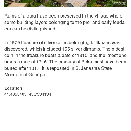
Ruins of a burg have been preserved in the village where
some building layers belonging to the pre- and early feudal
era can be distinguished.
In 1979 treasure of silver coins belonging to Ilkhans was
discovered, which included 155 silver dirhams. The oldest
coin in the treasure bears a date of 1310, and the latest one
bears a date of 1316. The treasury of Poka must have been
buried after 1317. It is reposited in S. Janashia State
Museum of Georgia.
Location
41.4053409, 43.7994194