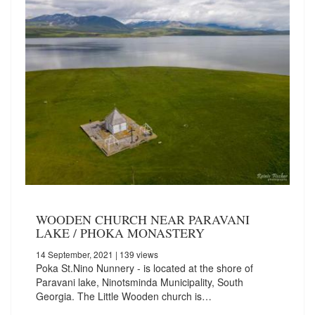
WOODEN CHURCH NEAR PARAVANI
LAKE / PHOKA MONASTERY
14 September, 2021
| 139 views
Poka St.Nino Nunnery - is located at the shore of
Paravani lake, Ninotsminda Municipality, South
Georgia. The Little Wooden church is…