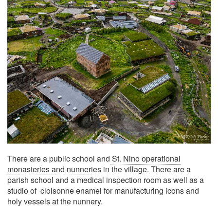
There are a public school and
St. Nino operational
monasteries and nunneries
in the village. There are a
parish school and a medical inspection room as well as a
studio of cloisonne enamel for manufacturing icons and
holy vessels at the nunnery.