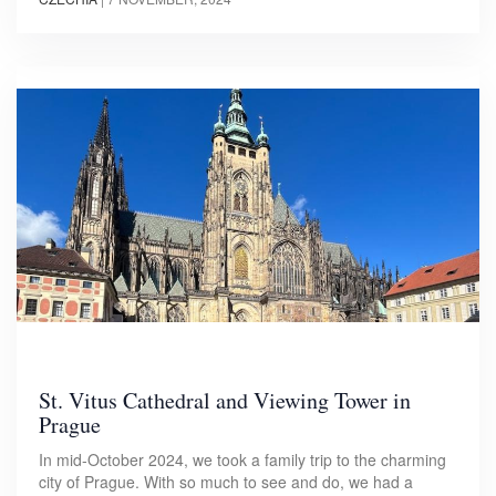
St. Vitus Cathedral and Viewing Tower in
Prague
In mid-October 2024, we took a family trip to the charming
city of Prague. With so much to see and do, we had a