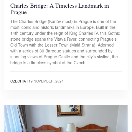
Charles Bridge: A Timeless Landmark in
Prague
The Charles Bridge (Karlův most) in Prague is one of the
most iconic and historic landmarks in Europe. Built in the
14th century under the reign of King Charles IV, this Gothic
stone bridge spans the Vltava River, connecting Prague's
Old Town with the Lesser Town (Malá Strana). Adorned
with a series of 30 Baroque statues and surrounded by
stunning views of Prague Castle and the city's skyline, the
bridge is a timeless symbol of the Czech…
CZECHIA
|
19 NOVEMBER, 2024