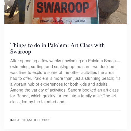
Things to do in Palolem: Art Class with
Swaroop
After spending a few weeks unwinding on Palolem Beach—
swimming, surfing, and soaking up the sun—we decided it
was time to explore some of the other activities the area
had to offer. Palolem is more than just a stunning beach; it’s
a vibrant hub of experiences for both kids and adults.
Among the variety of activities, Sandra booked an art class
for Renee, which quickly turned into a family affair.The art
class, led by the talented and…
INDIA
|
10 MARCH, 2025