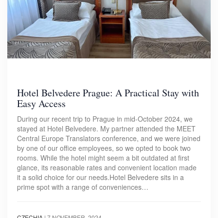
Hotel Belvedere Prague: A Practical Stay with
Easy Access
During our recent trip to Prague in mid-October 2024, we
stayed at Hotel Belvedere. My partner attended the MEET
Central Europe Translators conference, and we were joined
by one of our office employees, so we opted to book two
rooms. While the hotel might seem a bit outdated at first
glance, its reasonable rates and convenient location made
it a solid choice for our needs.Hotel Belvedere sits in a
prime spot with a range of conveniences…
CZECHIA
|
7 NOVEMBER, 2024