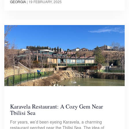
GEORGIA
|
19 FEBRUARY, 2025
Karavela Restaurant: A Cozy Gem Near
Tbilisi Sea
For years, we’d been eyeing Karavela, a charming
restaurant perched near the Tbilisi Sea. The idea of