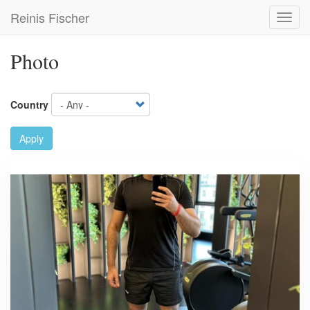
Skip
Reinis Fischer
Toggl
to
navig
main
content
Photo
Country
Apply