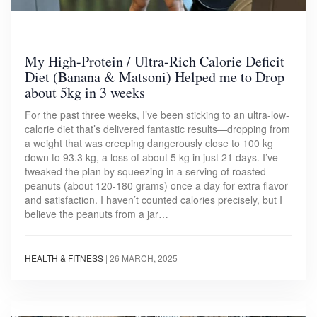
My High-Protein / Ultra-Rich Calorie Deficit
Diet (Banana & Matsoni) Helped me to Drop
about 5kg in 3 weeks
For the past three weeks, I’ve been sticking to an ultra-low-
calorie diet that’s delivered fantastic results—dropping from
a weight that was creeping dangerously close to 100 kg
down to 93.3 kg, a loss of about 5 kg in just 21 days. I’ve
tweaked the plan by squeezing in a serving of roasted
peanuts (about 120-180 grams) once a day for extra flavor
and satisfaction. I haven’t counted calories precisely, but I
believe the peanuts from a jar…
HEALTH & FITNESS
|
26 MARCH, 2025