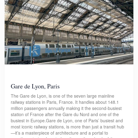
Gare de Lyon, Paris
The Gare de Lyon, is one of the seven large mainline
railway stations in Paris, France. It handles about 148.1
million passengers annually making it the second-busiest
station of France after the Gare du Nord and one of the
busiest in Europe.Gare de Lyon, one of Paris’ busiest and
most iconic railway stations, is more than just a transit hub
—it’s a masterpiece of architecture and a portal to