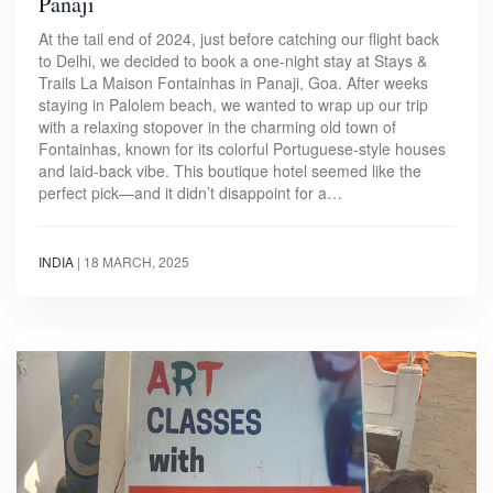
Panaji
At the tail end of 2024, just before catching our flight back
to Delhi, we decided to book a one-night stay at Stays &
Trails La Maison Fontainhas in Panaji, Goa. After weeks
staying in Palolem beach, we wanted to wrap up our trip
with a relaxing stopover in the charming old town of
Fontainhas, known for its colorful Portuguese-style houses
and laid-back vibe. This boutique hotel seemed like the
perfect pick—and it didn’t disappoint for a…
INDIA
|
18 MARCH, 2025