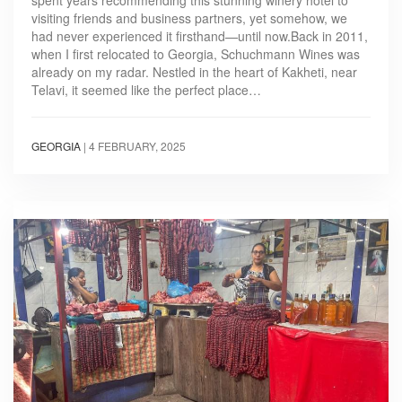
spent years recommending this stunning winery hotel to
visiting friends and business partners, yet somehow, we
had never experienced it firsthand—until now.Back in 2011,
when I first relocated to Georgia, Schuchmann Wines was
already on my radar. Nestled in the heart of Kakheti, near
Telavi, it seemed like the perfect place…
GEORGIA
|
4 FEBRUARY, 2025