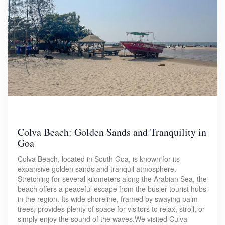
Colva Beach: Golden Sands and Tranquility in
Goa
Colva Beach, located in South Goa, is known for its
expansive golden sands and tranquil atmosphere.
Stretching for several kilometers along the Arabian Sea, the
beach offers a peaceful escape from the busier tourist hubs
in the region. Its wide shoreline, framed by swaying palm
trees, provides plenty of space for visitors to relax, stroll, or
simply enjoy the sound of the waves.We visited Culva