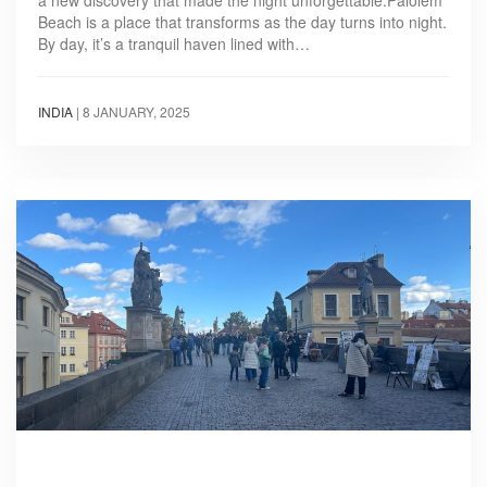
a new discovery that made the night unforgettable.Palolem
Beach is a place that transforms as the day turns into night.
By day, it’s a tranquil haven lined with…
INDIA
|
8 JANUARY, 2025