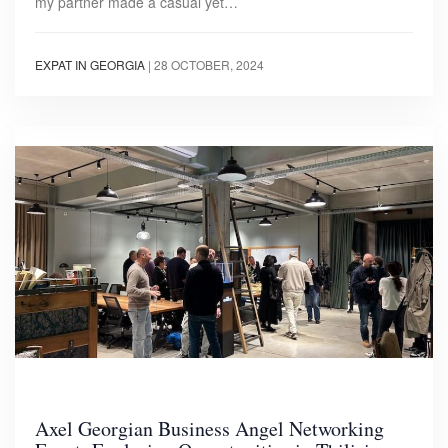
my partner made a casual yet…
EXPAT IN GEORGIA
|
28 OCTOBER, 2024
Axel Georgian Business Angel Networking