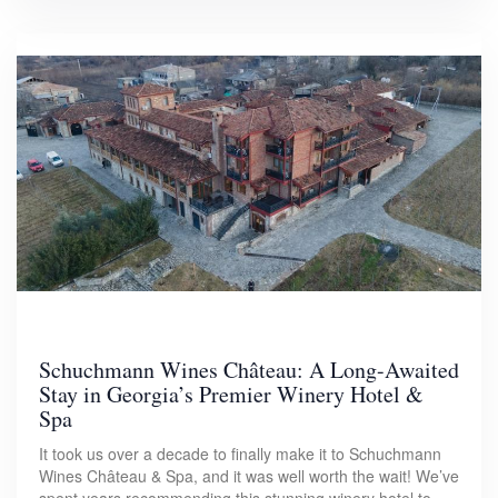
Schuchmann Wines Château: A Long-Awaited
Stay in Georgia’s Premier Winery Hotel &
Spa
It took us over a decade to finally make it to Schuchmann
Wines Château & Spa, and it was well worth the wait! We’ve