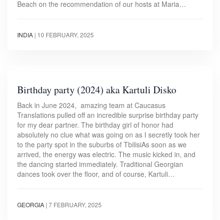
Beach on the recommendation of our hosts at Maria…
INDIA
|
10 FEBRUARY, 2025
Birthday party (2024) aka Kartuli Disko
Back in June 2024, amazing team at Caucasus
Translations pulled off an incredible surprise birthday party
for my dear partner. The birthday girl of honor had
absolutely no clue what was going on as I secretly took her
to the party spot in the suburbs of TbilisiAs soon as we
arrived, the energy was electric. The music kicked in, and
the dancing started immediately. Traditional Georgian
dances took over the floor, and of course, Kartuli…
GEORGIA
|
7 FEBRUARY, 2025