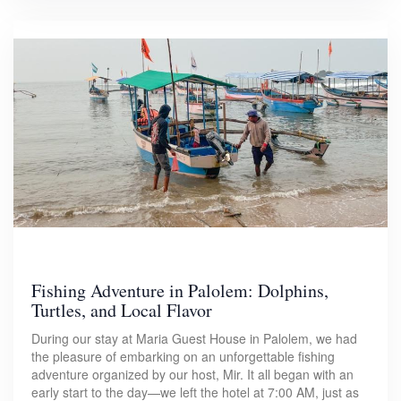
Fishing Adventure in Palolem: Dolphins,
Turtles, and Local Flavor
During our stay at Maria Guest House in Palolem, we had
the pleasure of embarking on an unforgettable fishing
adventure organized by our host, Mir. It all began with an
early start to the day—we left the hotel at 7:00 AM, just as