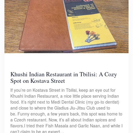
Khushi Indian Restaurant in Tbilisi: A Cozy
Spot on Kostava Street
If you’re on Kostava Street in Tbilisi, keep an eye out for
Khushi Indian Restaurant, a nice little place serving Indian
food. It’s right next to Medi Dental Clinic (my go-to dentist)
and close to where the Gladius Jiu-Jitsu Club used to
be. Funny enough, a few years back, this spot was home to
a Czech restaurant. Now, it’s all about Indian spices and
flavors.I tried their Fish Masala and Garlic Naan, and while I
can’t claim to be an expert…