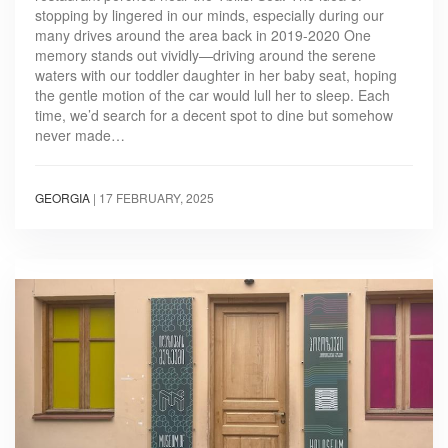
stopping by lingered in our minds, especially during our
many drives around the area back in 2019-2020 One
memory stands out vividly—driving around the serene
waters with our toddler daughter in her baby seat, hoping
the gentle motion of the car would lull her to sleep. Each
time, we’d search for a decent spot to dine but somehow
never made…
GEORGIA
|
17 FEBRUARY, 2025