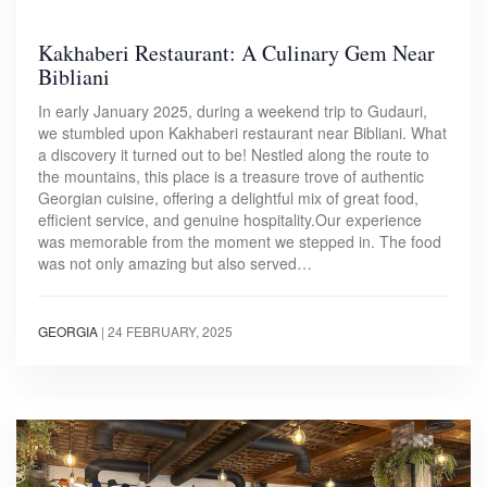
Kakhaberi Restaurant: A Culinary Gem Near
Bibliani
In early January 2025, during a weekend trip to Gudauri,
we stumbled upon Kakhaberi restaurant near Bibliani. What
a discovery it turned out to be! Nestled along the route to
the mountains, this place is a treasure trove of authentic
Georgian cuisine, offering a delightful mix of great food,
efficient service, and genuine hospitality.Our experience
was memorable from the moment we stepped in. The food
was not only amazing but also served…
GEORGIA
|
24 FEBRUARY, 2025