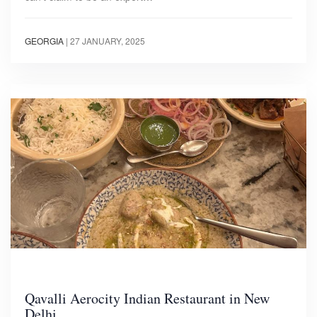
GEORGIA
|
27 JANUARY, 2025
Qavalli Aerocity Indian Restaurant in New
Delhi