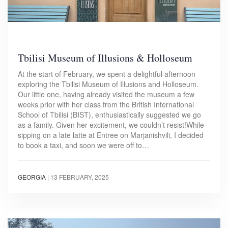
Tbilisi Museum of Illusions & Holloseum
At the start of February, we spent a delightful afternoon
exploring the Tbilisi Museum of Illusions and Holloseum.
Our little one, having already visited the museum a few
weeks prior with her class from the British International
School of Tbilisi (BIST), enthusiastically suggested we go
as a family. Given her excitement, we couldn’t resist!While
sipping on a late latte at Entree on Marjanishvili, I decided
to book a taxi, and soon we were off to…
GEORGIA
|
13 FEBRUARY, 2025