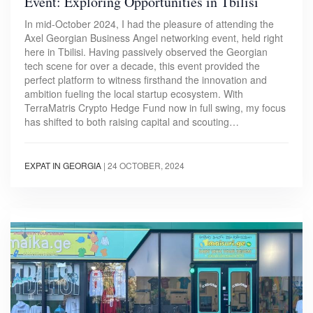
Event: Exploring Opportunities in Tbilisi
In mid-October 2024, I had the pleasure of attending the
Axel Georgian Business Angel networking event, held right
here in Tbilisi. Having passively observed the Georgian
tech scene for over a decade, this event provided the
perfect platform to witness firsthand the innovation and
ambition fueling the local startup ecosystem. With
TerraMatris Crypto Hedge Fund now in full swing, my focus
has shifted to both raising capital and scouting…
EXPAT IN GEORGIA
|
24 OCTOBER, 2024