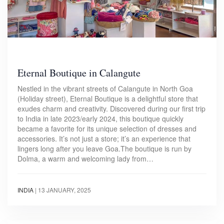
Eternal Boutique in Calangute
Nestled in the vibrant streets of Calangute in North Goa
(Holiday street), Eternal Boutique is a delightful store that
exudes charm and creativity. Discovered during our first trip
to India in late 2023/early 2024, this boutique quickly
became a favorite for its unique selection of dresses and
accessories. It’s not just a store; it’s an experience that
lingers long after you leave Goa.The boutique is run by
Dolma, a warm and welcoming lady from…
INDIA
|
13 JANUARY, 2025