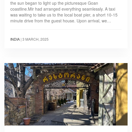
the sun began to light up the picturesque Goan
coastline.Mir had arranged everything seamlessly. A taxi
was waiting to take us to the local boat pier, a short 10-15
minute drive from the guest house. Upon arrival, we…
INDIA
|
3 MARCH, 2025