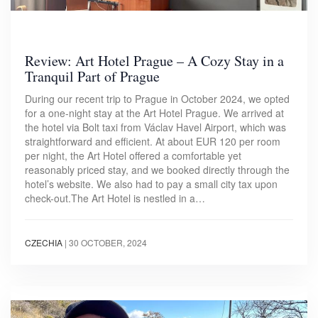
Review: Art Hotel Prague – A Cozy Stay in a
Tranquil Part of Prague
During our recent trip to Prague in October 2024, we opted
for a one-night stay at the Art Hotel Prague. We arrived at
the hotel via Bolt taxi from Václav Havel Airport, which was
straightforward and efficient. At about EUR 120 per room
per night, the Art Hotel offered a comfortable yet
reasonably priced stay, and we booked directly through the
hotel’s website. We also had to pay a small city tax upon
check-out.The Art Hotel is nestled in a…
CZECHIA
|
30 OCTOBER, 2024