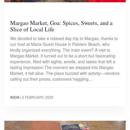
Margao Market, Goa: Spices, Sweets, and a
Slice of Local Life
We decided to take a relaxed day trip to Margao, thanks to
our host at Maria Guest House in Palolem Beach, who
kindly organized everything. The main event? A visit to
Margao Market. It turned out to be a short but fascinating
experience, filled with sights, smells, and tastes that left a
lasting impression.The moment we stepped into Margao
Market, it felt alive. The place buzzed with activity—vendors
calling out their prices, customers haggling…
INDIA
|
3 FEBRUARY, 2025