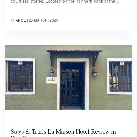
countless stories. Located on the northern bank of the…
FRANCE
|
25 MARCH, 2025
Stays & Trails La Maison Hotel Review in