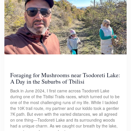
Foraging for Mushrooms near Tsodoreti Lake:
A Day in the Suburbs of Tbilisi
Back in June 2024, I first came across Tsodoreti Lake
during one of the Tbilisi Trails races, which turned out to be
one of the most challenging runs of my life. While I tackled
the 10K trail route, my partner and our kiddo took a gentler
7K path. But even with the varied distances, we all agreed
on one thing—Tsodoreti Lake and its surrounding woods
had a unique charm. As we caught our breath by the lake,