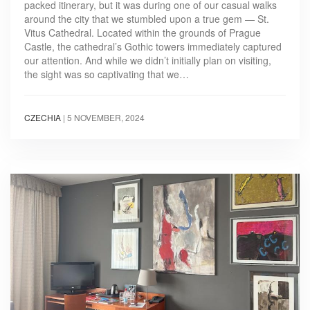
packed itinerary, but it was during one of our casual walks
around the city that we stumbled upon a true gem — St.
Vitus Cathedral. Located within the grounds of Prague
Castle, the cathedral’s Gothic towers immediately captured
our attention. And while we didn’t initially plan on visiting,
the sight was so captivating that we…
CZECHIA
|
5 NOVEMBER, 2024