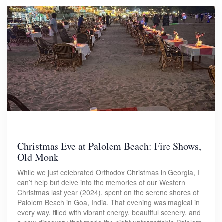
Christmas Eve at Palolem Beach: Fire Shows,
Old Monk
While we just celebrated Orthodox Christmas in Georgia, I
can’t help but delve into the memories of our Western
Christmas last year (2024), spent on the serene shores of
Palolem Beach in Goa, India. That evening was magical in
every way, filled with vibrant energy, beautiful scenery, and