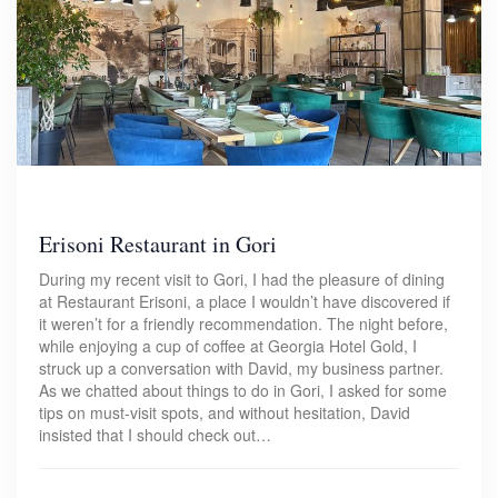
Erisoni Restaurant in Gori
During my recent visit to Gori, I had the pleasure of dining
at Restaurant Erisoni, a place I wouldn’t have discovered if
it weren’t for a friendly recommendation. The night before,
while enjoying a cup of coffee at Georgia Hotel Gold, I
struck up a conversation with David, my business partner.
As we chatted about things to do in Gori, I asked for some
tips on must-visit spots, and without hesitation, David
insisted that I should check out…