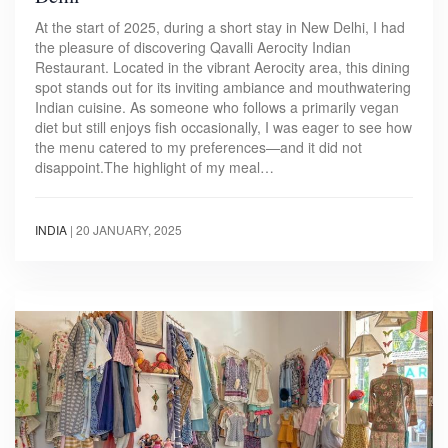
At the start of 2025, during a short stay in New Delhi, I had
the pleasure of discovering Qavalli Aerocity Indian
Restaurant. Located in the vibrant Aerocity area, this dining
spot stands out for its inviting ambiance and mouthwatering
Indian cuisine. As someone who follows a primarily vegan
diet but still enjoys fish occasionally, I was eager to see how
the menu catered to my preferences—and it did not
disappoint.The highlight of my meal…
INDIA
|
20 JANUARY, 2025