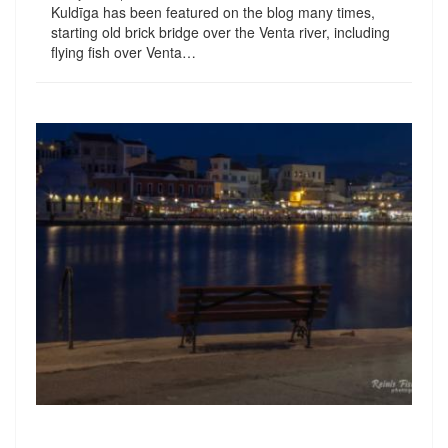
Kuldīga has been featured on the blog many times,
starting old brick bridge over the Venta river, including
flying fish over Venta…