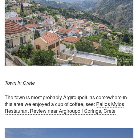
Town in Crete
The town is most probably Argiroupoli, as somewhere in
this area we enjoyed a cup of coffee, see:
Palios Mylos
Restaurant Review near Argiroupoli Springs, Crete