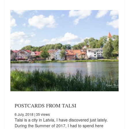
POSTCARDS FROM TALSI
6 July, 2018
| 35 views
Talsi is a city in Latvia, I have discovered just lately.
During the Summer of 2017, I had to spend here