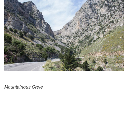
Mountainous Crete