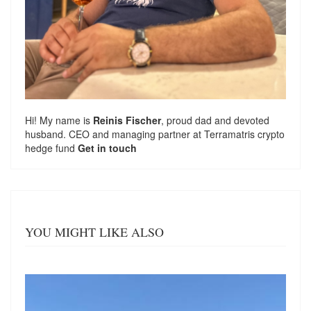
Hi! My name is
Reinis Fischer
, proud dad and devoted
husband. CEO and managing partner at
Terramatris
crypto
hedge fund
Get in touch
YOU MIGHT LIKE ALSO