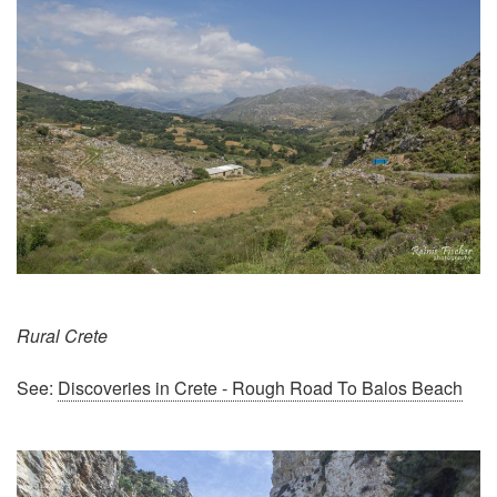
Rural Crete
See:
Discoveries in Crete - Rough Road To Balos Beach