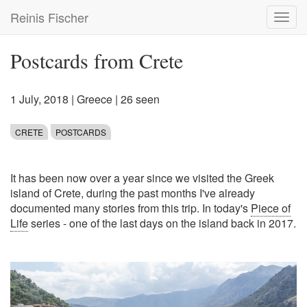
Skip
Reinis Fischer
Toggl
to
navig
main
content
Postcards from Crete
1 July, 2018
|
Greece
| 26 seen
CRETE
POSTCARDS
It has been now over a year since we visited the Greek
island of Crete, during the past months I've already
documented many stories from this trip. In today's
Piece of
Life
series - one of the last days on the island back in 2017.