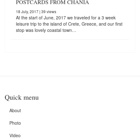
POSTCARDS FROM CHANIA
18 July, 2017
| 39 views
At the start of June, 2017 we traveled for a 3 week
leisure trip to the island of Crete, Greece, and our first
stop was lovely coastal town…
Quick menu
About
Photo
Video