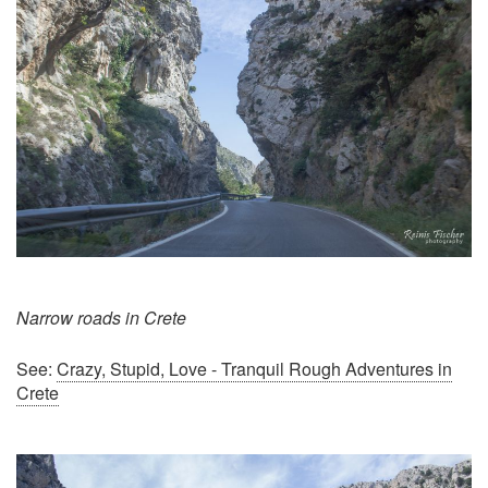
Narrow roads in Crete
See:
Crazy, Stupid, Love - Tranquil Rough Adventures in
Crete