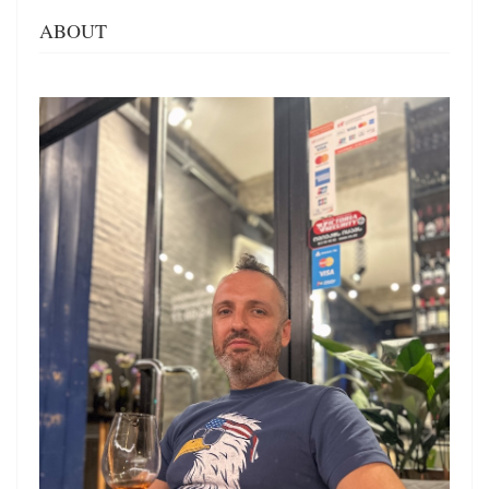
ABOUT