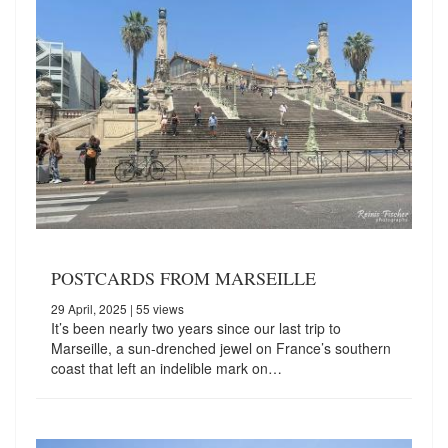
POSTCARDS FROM MARSEILLE
29 April, 2025
| 55 views
It’s been nearly two years since our last trip to
Marseille, a sun-drenched jewel on France’s southern
coast that left an indelible mark on…