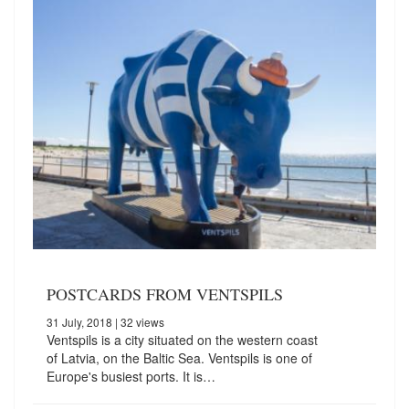
POSTCARDS FROM VENTSPILS
31 July, 2018
| 32 views
Ventspils is a city situated on the western coast
of Latvia, on the Baltic Sea. Ventspils is one of
Europe's busiest ports. It is…