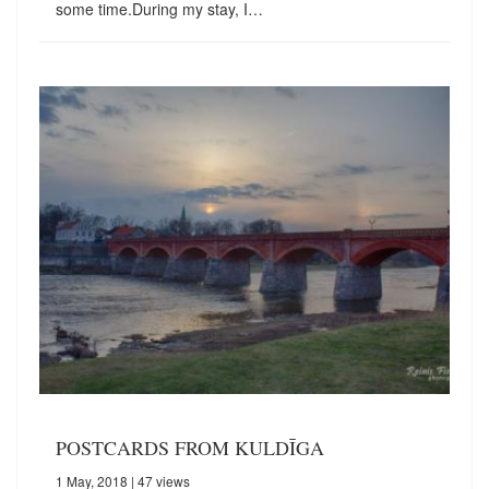
some time.During my stay, I…
POSTCARDS FROM KULDĪGA
1 May, 2018
| 47 views