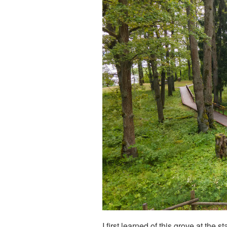
I first learned of this grove at the 