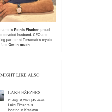
 name is
Reinis Fischer
, proud
nd devoted husband. CEO and
ng partner at
Terramatris
crypto
 fund
Get in touch
MIGHT LIKE ALSO
LAKE EŽEZERS
26 August, 2022
| 45 views
Lake Ežezers is
located in Kraslava