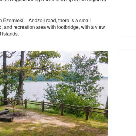
 Ezernieki – Andzeļi road, there is a small
and, and recreation area with footbridge, with a view
 islands.