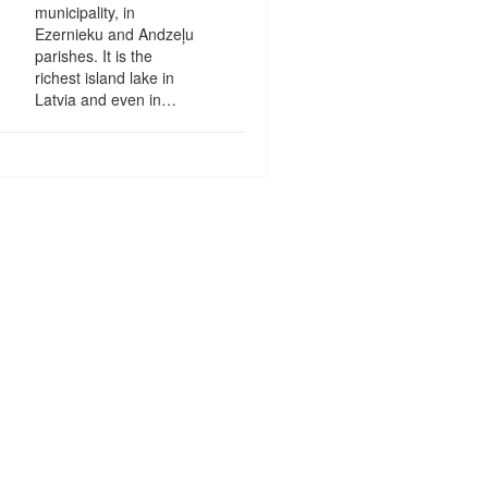
municipality, in
Ezernieku and Andzeļu
parishes. It is the
richest island lake in
Latvia and even in…