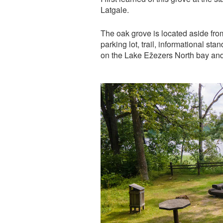
Latgale.
The oak grove is located aside from
parking lot, trail, informational st
on the Lake Ežezers North bay and