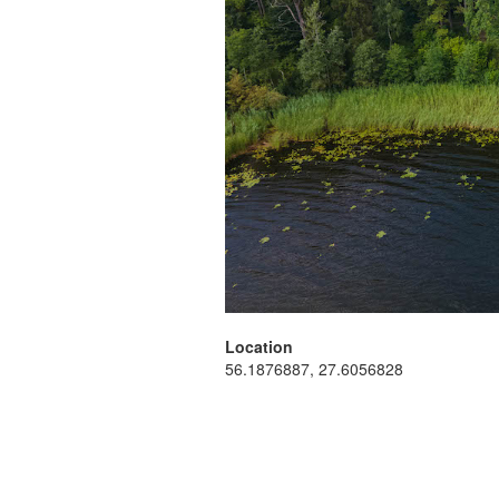
Location
56.1876887, 27.6056828