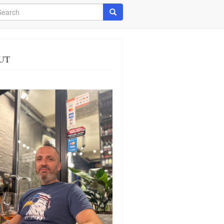
arch
Search
UT