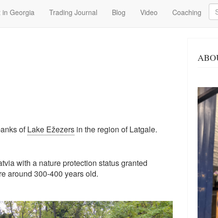
Se
 in Georgia
Trading Journal
Blog
Video
Coaching
ABO
banks of
Lake Ežezers
in the region of Latgale.
Latvia with a nature protection status granted
re around 300-400 years old.