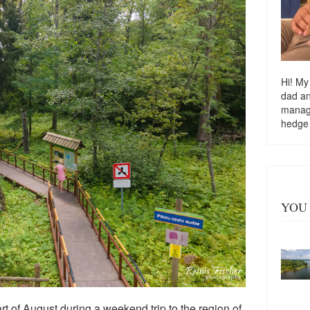
Hi! My
dad a
managi
hedge
YOU 
start of August during a weekend trip to the region of