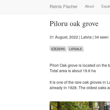
Skip
Reinis Fischer
About
Expat
Main
to
main
navigation
content
Piloru oak grove
31 August, 2022
|
Latvia
| 34 seen
EŽEZERS
LATGALE
Pilori Oak grove is located on the 
Total area is about 19.6 ha
It is one of the rare oak groves in 
already in 1928. The oldest oaks a