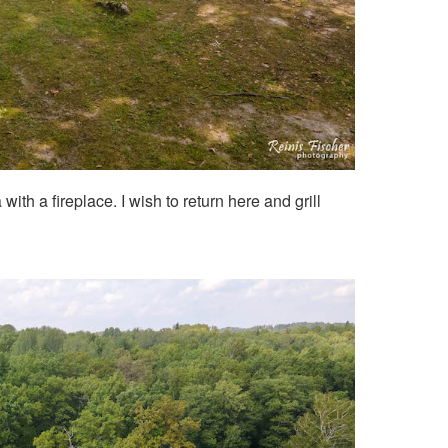
ith a fireplace. I wish to return here and grill