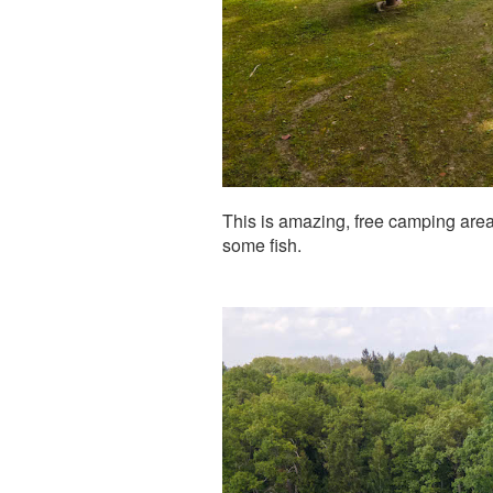
This is amazing, free camping area w
some fish.