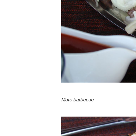
More barbecue