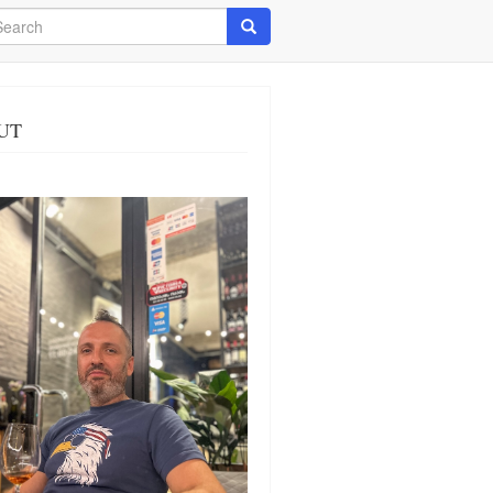
arch
Search
UT