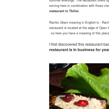
summer evenings. The restaurant offers spe
serving here in combination with those vie
restaurant in Tbilisi
.
Rachis Ubani meaning in English is - Racha
restaurant is located at the edge of Open
- so here you have a meaning of this place
I first discovered this restaurant 
restaurant is in business for yea