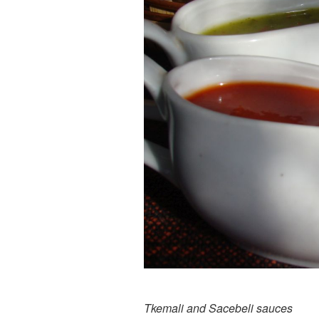
Tkemali and Sacebeli sauces