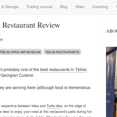
Se
 in Georgia
Trading Journal
Blog
Video
Coaching
i Restaurant Review
ABO
en
TBILISI OPEN AIR MUSEUM
TBILISI RESTAURANTS
nt probably one of the
best restaurants in Tbilisi
.
l Georgian Cuisine.
they are serving here (although food is tremendous
ad serpentine between Vake and
Turtle lake
, on the edge of
 best to enjoy your meal at this restaurant's patio during hot