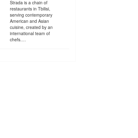
Strada is a chain of
restaurants in Tbilisi,
serving contemporary
American and Asian
cuisine, created by an
international team of
chefs.…