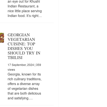
an eye out for Khushi
Indian Restaurant, a
nice little place serving
Indian food. It’s right…
GEORGIAN
VEGETARIAN
CUISINE: TOP
DISHES YOU
SHOULD TRY IN
TBILISI
17 September, 2024
| 359
views
Georgia, known for its
rich culinary traditions,
offers a diverse array
of vegetarian dishes
that are both delicious
and satisfying.…