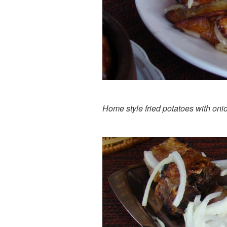
Home style fried potatoes with oni