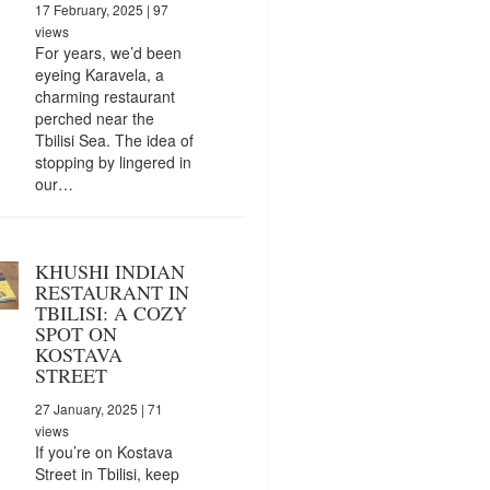
17 February, 2025
| 97
views
For years, we’d been
eyeing Karavela, a
charming restaurant
perched near the
Tbilisi Sea. The idea of
stopping by lingered in
our…
KHUSHI INDIAN
RESTAURANT IN
TBILISI: A COZY
SPOT ON
KOSTAVA
STREET
27 January, 2025
| 71
views
If you’re on Kostava
Street in Tbilisi, keep