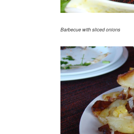
Barbecue with sliced onions