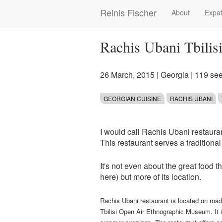
Skip
Reinis Fischer
About
Expat
Main
to
main
navigation
content
Rachis Ubani Tbilis
26 March, 2015
|
Georgia
| 119 se
GEORGIAN CUISINE
RACHIS UBANI
I would call Rachis Ubani restaura
This restaurant serves a traditiona
It's not even about the great food 
here) but more of its location.
Rachis Ubani restaurant is located on ro
Tbilisi Open Air Ethnographic Museum. It is