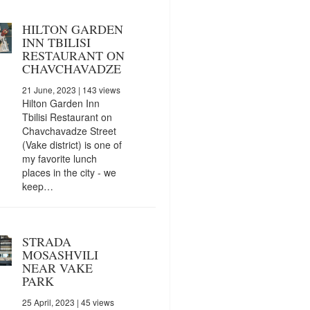
HILTON GARDEN
INN TBILISI
RESTAURANT ON
CHAVCHAVADZE
21 June, 2023
| 143 views
Hilton Garden Inn
Tbilisi Restaurant on
Chavchavadze Street
(Vake district) is one of
my favorite lunch
places in the city - we
keep…
STRADA
MOSASHVILI
NEAR VAKE
PARK
25 April, 2023
| 45 views