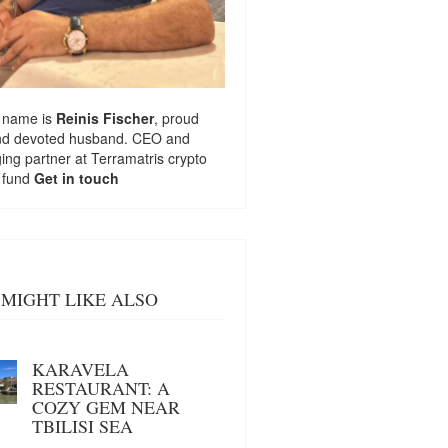
 name is
Reinis Fischer
, proud
nd devoted husband. CEO and
ng partner at
Terramatris
crypto
 fund
Get in touch
MIGHT LIKE ALSO
KARAVELA
RESTAURANT: A
COZY GEM NEAR
TBILISI SEA