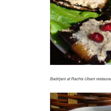
Badrijani at Rachis Ubani restaura