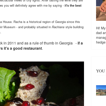
ctacular views of city lights. After tasting the wine they are
ws you will definitely agree with me by saying -
it's the best
 House. Racha is a historical region of Georgia since this
 Air Museum - and probably situated in
Rachians
style building
Hi! My
.
dad a
managi
hedge
back in 2011 and as a rule of thumb
in Georgia
-
if a
rs it's a good restaurant
.
YOU 