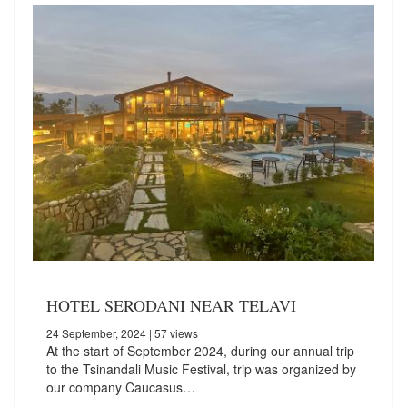
HOTEL SERODANI NEAR TELAVI
24 September, 2024
| 57 views
At the start of September 2024, during our annual trip
to the Tsinandali Music Festival, trip was organized by
our company Caucasus…