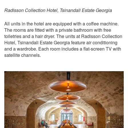
Radisson Collection Hotel, Tsinandali Estate Georgia
All units in the hotel are equipped with a coffee machine.
The rooms are fitted with a private bathroom with free
toiletries and a hair dryer. The units at Radisson Collection
Hotel, Tsinandali Estate Georgia feature air conditioning
and a wardrobe. Each room includes a flat-screen TV with
satellite channels.