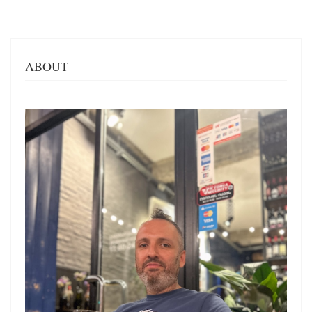
ABOUT