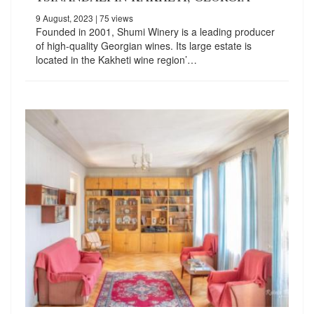
9 August, 2023
| 75 views
Founded in 2001, Shumi Winery is a leading producer
of high-quality Georgian wines. Its large estate is
located in the Kakheti wine region’…