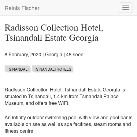
Skip
Reinis Fischer
Toggl
to
navig
main
content
Radisson Collection Hotel,
Tsinandali Estate Georgia
8 February, 2020
|
Georgia
| 48 seen
TSINANDALI
TSINANDALI HOTELS
Radisson Collection Hotel, Tsinandali Estate Georgia is
situated in Tsinandali, 1.4 km from Tsinandali Palace
Museum, and offers free WiFi.
An infinity outdoor swimming pool with view and pool bar is
available on site as well as spa facilities, steam rooms and
fitness centre.