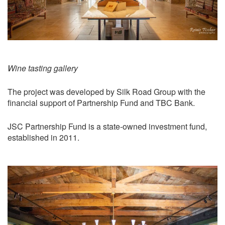
Wine tasting gallery
The project was developed by Silk Road Group with the
financial support of Partnership Fund and TBC Bank.
JSC Partnership Fund is a state-owned investment fund,
established in 2011.