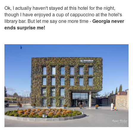
Ok, I actually haven't stayed at this hotel for the night,
though I have enjoyed a cup of cappuccino at the hotel's
library bar. But let me say one more time -
Georgia never
ends surprise me!