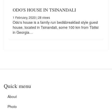
ODO'S HOUSE IN TSINANDALI
1 February, 2020
| 28 views
Odo's house is a family-run bed&breakfast style guest
house, located in Tsinandali, some 100 km from Tbilisi
in Georgia…
Quick menu
About
Photo