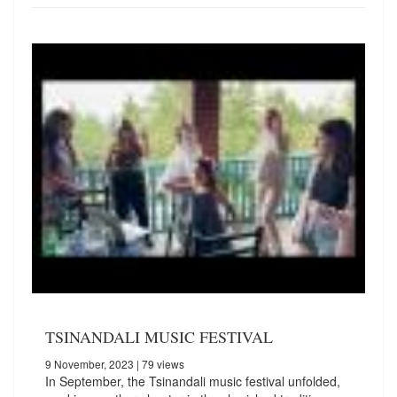
TSINANDALI MUSIC FESTIVAL
9 November, 2023
| 79 views
In September, the Tsinandali music festival unfolded,