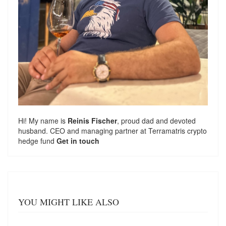
Hi! My name is
Reinis Fischer
, proud dad and devoted
husband. CEO and managing partner at
Terramatris
crypto
hedge fund
Get in touch
YOU MIGHT LIKE ALSO