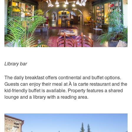
Library bar
The daily breakfast offers continental and buffet options.
Guests can enjoy their meal at À la carte restaurant and the
kid-friendly buffet is available. Property features a shared
lounge and a library with a reading area.