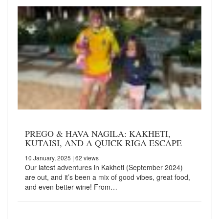
PREGO & HAVA NAGILA: KAKHETI,
KUTAISI, AND A QUICK RIGA ESCAPE
10 January, 2025
| 62 views
Our latest adventures in Kakheti (September 2024)
are out, and it’s been a mix of good vibes, great food,
and even better wine! From…