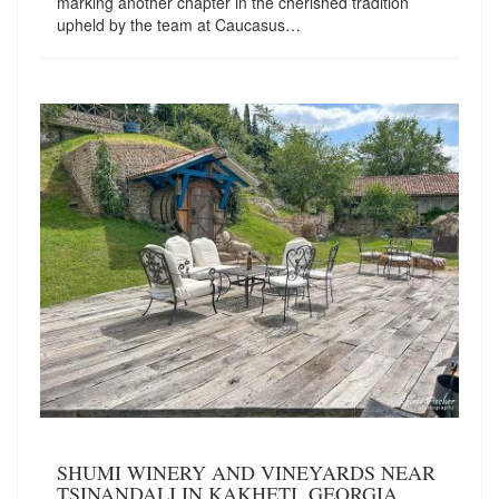
marking another chapter in the cherished tradition
upheld by the team at Caucasus…
SHUMI WINERY AND VINEYARDS NEAR
TSINANDALI IN KAKHETI, GEORGIA