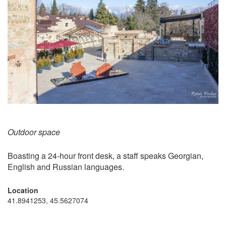
Outdoor space
Boasting a 24-hour front desk, a staff speaks Georgian,
English and Russian languages.
Location
41.8941253, 45.5627074