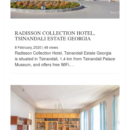
RADISSON COLLECTION HOTEL,
TSINANDALI ESTATE GEORGIA
8 February, 2020
| 48 views
Radisson Collection Hotel, Tsinandali Estate Georgia
is situated in Tsinandali, 1.4 km from Tsinandali Palace
Museum, and offers free WiFi.…