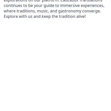
explorations on our platform. Caucasus Translations 
continues to be your guide to immersive experiences, 
where traditions, music, and gastronomy converge. 
Explore with us and keep the tradition alive!