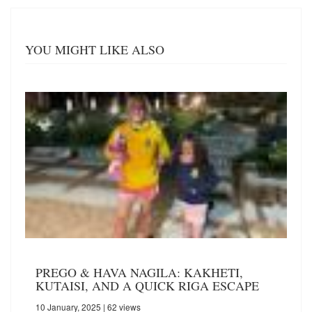
YOU MIGHT LIKE ALSO
PREGO & HAVA NAGILA: KAKHETI,
KUTAISI, AND A QUICK RIGA ESCAPE
10 January, 2025
| 62 views