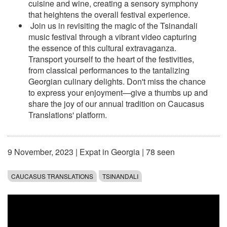
cuisine and wine, creating a sensory symphony
that heightens the overall festival experience.
Join us in revisiting the magic of the Tsinandali
music festival through a vibrant video capturing
the essence of this cultural extravaganza.
Transport yourself to the heart of the festivities,
from classical performances to the tantalizing
Georgian culinary delights. Don't miss the chance
to express your enjoyment—give a thumbs up and
share the joy of our annual tradition on Caucasus
Translations' platform.
9 November, 2023
|
Expat in Georgia
| 78 seen
CAUCASUS TRANSLATIONS
TSINANDALI