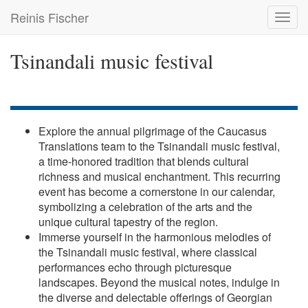
Skip
Reinis Fischer
Toggl
to
navig
main
content
Tsinandali music festival
Explore the annual pilgrimage of the Caucasus
Translations team to the Tsinandali music festival,
a time-honored tradition that blends cultural
richness and musical enchantment. This recurring
event has become a cornerstone in our calendar,
symbolizing a celebration of the arts and the
unique cultural tapestry of the region.
Immerse yourself in the harmonious melodies of
the Tsinandali music festival, where classical
performances echo through picturesque
landscapes. Beyond the musical notes, indulge in
the diverse and delectable offerings of Georgian