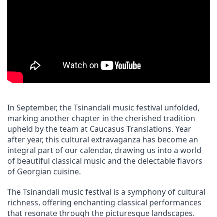
In September, the Tsinandali music festival unfolded, 
marking another chapter in the cherished tradition 
upheld by the team at Caucasus Translations. Year 
after year, this cultural extravaganza has become an 
integral part of our calendar, drawing us into a world 
of beautiful classical music and the delectable flavors 
of Georgian cuisine.
The Tsinandali music festival is a symphony of cultural 
richness, offering enchanting classical performances 
that resonate through the picturesque landscapes. 