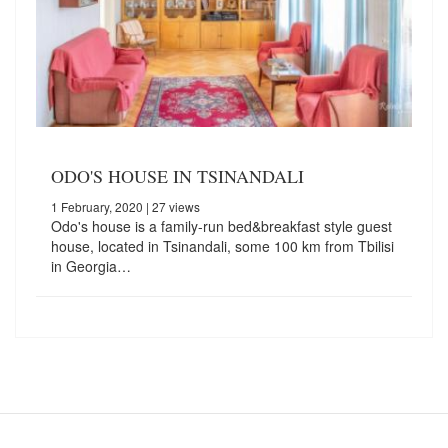
ODO'S HOUSE IN TSINANDALI
1 February, 2020
| 27 views
Odo's house is a family-run bed&breakfast style guest
house, located in Tsinandali, some 100 km from Tbilisi
in Georgia…