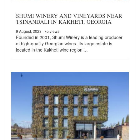
SHUMI WINERY AND VINEYARDS NEAR
TSINANDALI IN KAKHETI, GEORGIA
9 August, 2023
| 75 views
Founded in 2001, Shumi Winery is a leading producer
of high-quality Georgian wines. Its large estate is
located in the Kakheti wine region’…