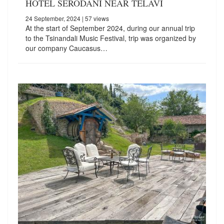
HOTEL SERODANI NEAR TELAVI
24 September, 2024
| 57 views
At the start of September 2024, during our annual trip
to the Tsinandali Music Festival, trip was organized by
our company Caucasus…