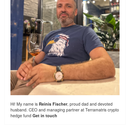
Hi! My name is
Reinis Fischer
, proud dad and devoted
husband. CEO and managing partner at
Terramatris
crypto
hedge fund
Get in touch