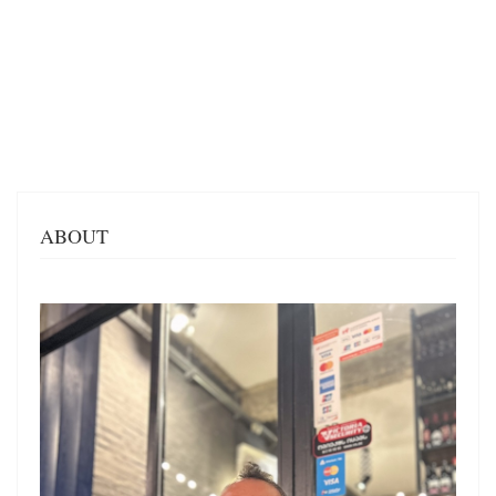
ABOUT