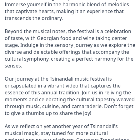
Immerse yourself in the harmonic blend of melodies 
that captivate hearts, making it an experience that 
transcends the ordinary.
Beyond the musical notes, the festival is a celebration 
of taste, with Georgian food and wine taking center 
stage. Indulge in the sensory journey as we explore the 
diverse and delectable offerings that accompany the 
cultural symphony, creating a perfect harmony for the 
senses.
Our journey at the Tsinandali music festival is 
encapsulated in a vibrant video that captures the 
essence of this annual tradition. Join us in reliving the 
moments and celebrating the cultural tapestry weaved 
through music, cuisine, and camaraderie. Don't forget 
to give a thumbs up to share the joy!
As we reflect on yet another year of Tsinandali's 
musical magic, stay tuned for more cultural 