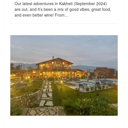
Our latest adventures in Kakheti (September 2024)
are out, and it’s been a mix of good vibes, great food,
and even better wine! From…