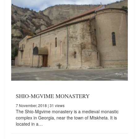
SHIO-MGVIME MONASTERY
7 November, 2018
| 31 views
The Shio-Mgvime monastery is a medieval monastic
complex in Georgia, near the town of Mtskheta. It is
located in a…