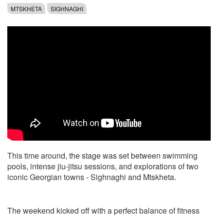
MTSKHETA
SIGHNAGHI
This time around, the stage was set between swimming
pools, intense jiu-jitsu sessions, and explorations of two
iconic Georgian towns - Sighnaghi and Mtskheta.
The weekend kicked off with a perfect balance of fitness