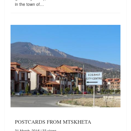
in the town of…
POSTCARDS FROM MTSKHETA
31 March, 2016
| 33 views