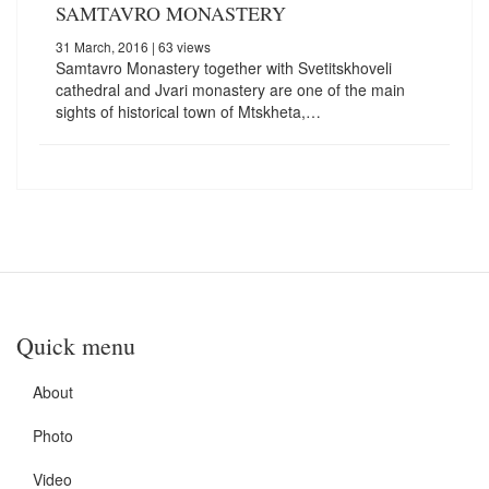
SAMTAVRO MONASTERY
31 March, 2016
| 63 views
Samtavro Monastery together with Svetitskhoveli
cathedral and Jvari monastery are one of the main
sights of historical town of Mtskheta,…
Quick menu
About
Photo
Video