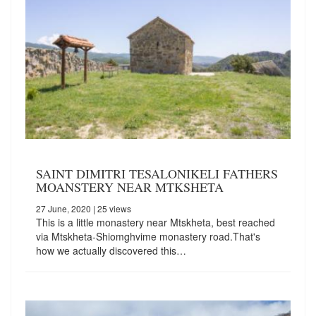
SAINT DIMITRI TESALONIKELI FATHERS
MOANSTERY NEAR MTKSHETA
27 June, 2020
| 25 views
This is a little monastery near Mtskheta, best reached
via Mtskheta-Shiomghvime monastery road.That's
how we actually discovered this…