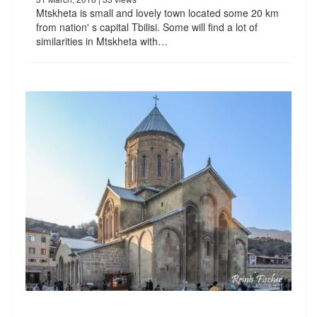
Mtskheta is small and lovely town located some 20 km
from nation' s capital Tbilisi. Some will find a lot of
similarities in Mtskheta with…