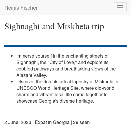
Skip
Reinis Fischer
Toggl
to
navig
main
content
Sighnaghi and Mtskheta trip
Immerse yourself in the enchanting streets of
Sighnaghi, the "City of Love," and explore its
cobbled pathways and breathtaking views of the
Alazani Valley.
Discover the rich historical tapestry of Mtskheta, a
UNESCO World Heritage Site, where old-world
charm and vibrant local life come together to
showcase Georgia's diverse heritage.
2 June, 2023
|
Expat in Georgia
| 29 seen