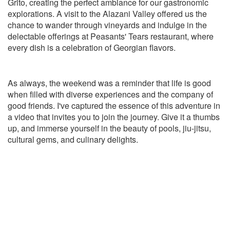
Grito, creating the perfect ambiance for our gastronomic
explorations. A visit to the Alazani Valley offered us the
chance to wander through vineyards and indulge in the
delectable offerings at Peasants' Tears restaurant, where
every dish is a celebration of Georgian flavors.
As always, the weekend was a reminder that life is good
when filled with diverse experiences and the company of
good friends. I've captured the essence of this adventure in
a video that invites you to join the journey. Give it a thumbs
up, and immerse yourself in the beauty of pools, jiu-jitsu,
cultural gems, and culinary delights.