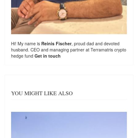
Hi! My name is
Reinis Fischer
, proud dad and devoted
husband. CEO and managing partner at
Terramatris
crypto
hedge fund
Get in touch
YOU MIGHT LIKE ALSO