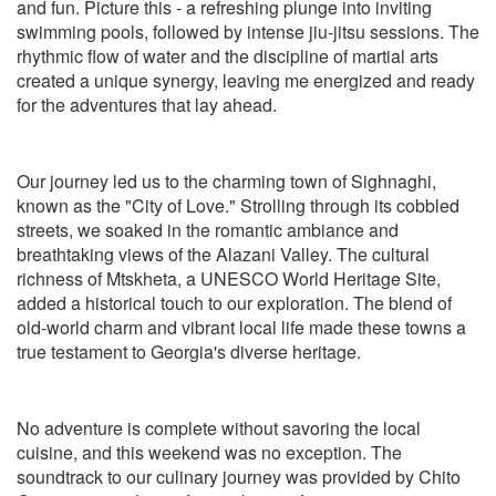
and fun. Picture this - a refreshing plunge into inviting
swimming pools, followed by intense jiu-jitsu sessions. The
rhythmic flow of water and the discipline of martial arts
created a unique synergy, leaving me energized and ready
for the adventures that lay ahead.
Our journey led us to the charming town of Sighnaghi,
known as the "City of Love." Strolling through its cobbled
streets, we soaked in the romantic ambiance and
breathtaking views of the Alazani Valley. The cultural
richness of Mtskheta, a UNESCO World Heritage Site,
added a historical touch to our exploration. The blend of
old-world charm and vibrant local life made these towns a
true testament to Georgia's diverse heritage.
No adventure is complete without savoring the local
cuisine, and this weekend was no exception. The
soundtrack to our culinary journey was provided by Chito