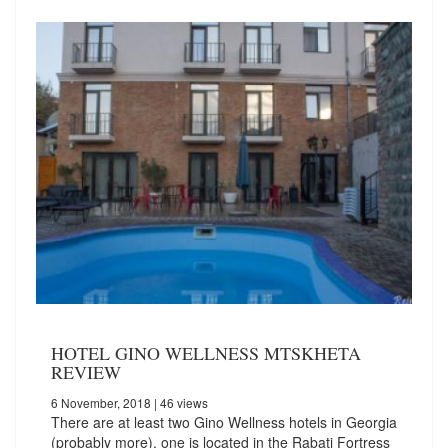
HOTEL GINO WELLNESS MTSKHETA
REVIEW
6 November, 2018
| 46 views
There are at least two Gino Wellness hotels in Georgia
(probably more), one is located in the Rabati Fortress