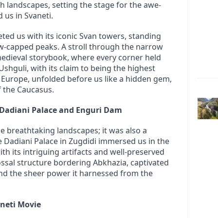
h landscapes, setting the stage for the awe-
 us in Svaneti.
eted us with its iconic Svan towers, standing 
w-capped peaks. A stroll through the narrow 
 medieval storybook, where every corner held 
 Ushguli, with its claim to being the highest 
n Europe, unfolded before us like a hidden gem, 
 the Caucasus.
 Dadiani Palace and Enguri Dam
e breathtaking landscapes; it was also a 
he Dadiani Palace in Zugdidi immersed us in the 
th its intriguing artifacts and well-preserved 
ossal structure bordering Abkhazia, captivated 
nd the sheer power it harnessed from the 
aneti Movie