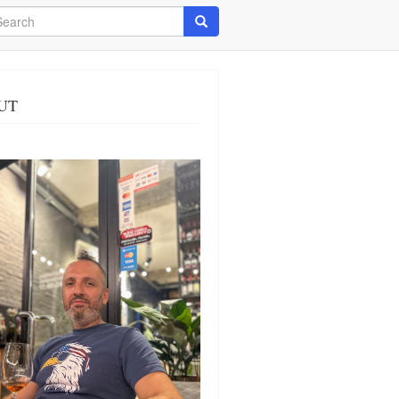
arch
Search
UT