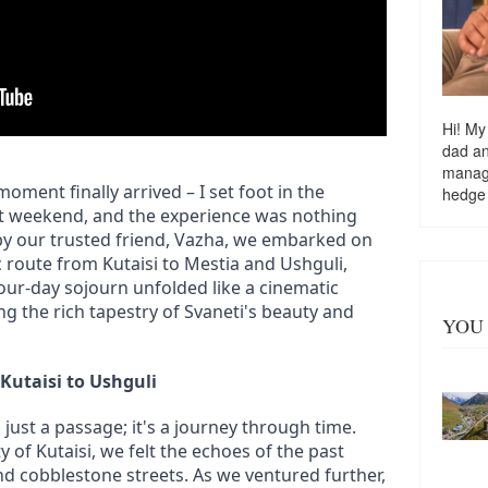
Hi! My
dad a
managi
moment finally arrived – I set foot in the 
hedge
st weekend, and the experience was nothing 
y our trusted friend, Vazha, we embarked on 
c route from Kutaisi to Mestia and Ushguli, 
four-day sojourn unfolded like a cinematic 
ng the rich tapestry of Svaneti's beauty and 
YOU 
Kutaisi to Ushguli
just a passage; it's a journey through time. 
y of Kutaisi, we felt the echoes of the past 
nd cobblestone streets. As we ventured further, 