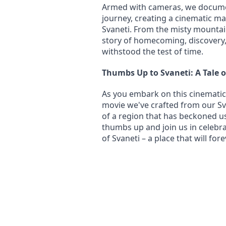
Armed with cameras, we documen
journey, creating a cinematic ma
Svaneti. From the misty mountains 
story of homecoming, discovery, 
withstood the test of time.
Thumbs Up to Svaneti: A Tale 
As you embark on this cinematic 
movie we've crafted from our Svan
of a region that has beckoned us 
thumbs up and join us in celebra
of Svaneti – a place that will for