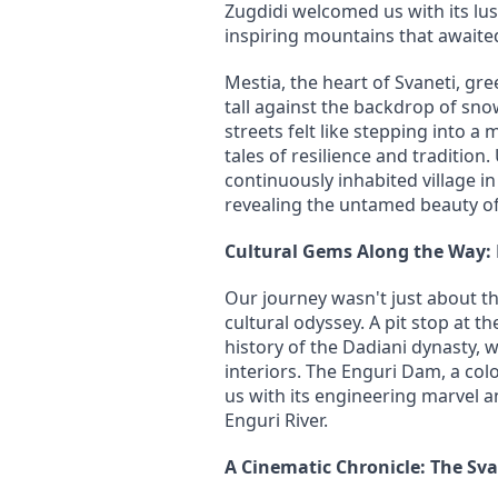
Zugdidi welcomed us with its lus
inspiring mountains that awaited
Mestia, the heart of Svaneti, gre
tall against the backdrop of sno
streets felt like stepping into a
tales of resilience and tradition.
continuously inhabited village i
revealing the untamed beauty of
Cultural Gems Along the Way:
Our journey wasn't just about th
cultural odyssey. A pit stop at t
history of the Dadiani dynasty, wi
interiors. The Enguri Dam, a col
us with its engineering marvel a
Enguri River.
A Cinematic Chronicle: The Sv