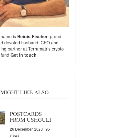
 name is
Reinis Fischer
, proud
nd devoted husband. CEO and
ng partner at
Terramatris
crypto
 fund
Get in touch
MIGHT LIKE ALSO
POSTCARDS
FROM USHGULI
26 December, 2023
| 95
views