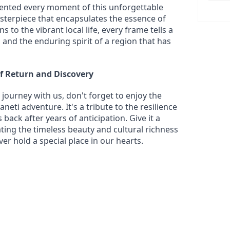
ted every moment of this unforgettable 
sterpiece that encapsulates the essence of 
to the vibrant local life, every frame tells a 
and the enduring spirit of a region that has 
of Return and Discovery
journey with us, don't forget to enjoy the 
eti adventure. It's a tribute to the resilience 
back after years of anticipation. Give it a 
ting the timeless beauty and cultural richness 
ever hold a special place in our hearts.