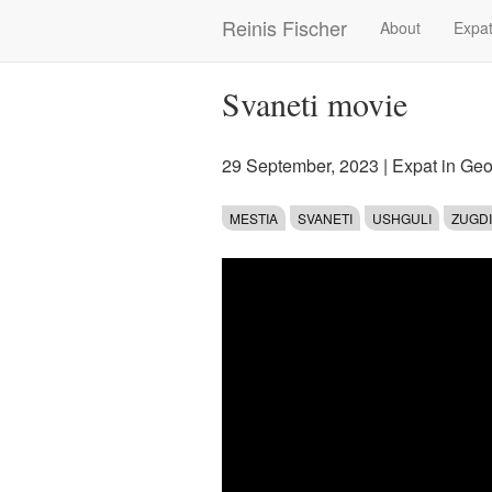
Skip
Reinis Fischer
About
Expat
Main
to
main
navigation
content
Svaneti movie
29 September, 2023
|
Expat in Geo
MESTIA
SVANETI
USHGULI
ZUGDI