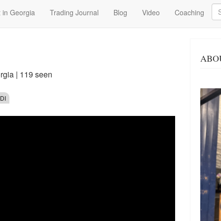
Se
 in Georgia
Trading Journal
Blog
Video
Coaching
ABO
rgia
| 119 seen
DI