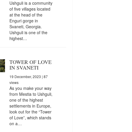
Ushguli is a community
of five villages located
at the head of the
Enguri gorge in
Svaneti, Georgia.
Ushguli is one of the
highest…
TOWER OF LOVE
IN SVANETI
19 December, 2023
| 87
views
As you make your way
from Mestia to Ushguli,
one of the highest
settlements in Europe,
look out for the “Tower
of Love”, which stands
on a…