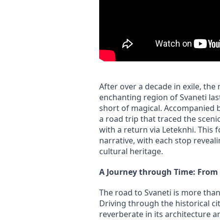
After over a decade in exile, the 
enchanting region of Svaneti la
short of magical. Accompanied b
a road trip that traced the sceni
with a return via Leteknhi. This 
narrative, with each stop reveali
cultural heritage.
A Journey through Time: From 
The road to Svaneti is more than 
Driving through the historical cit
reverberate in its architecture a