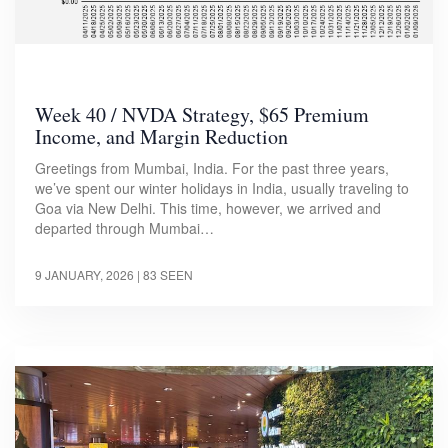
Week 40 / NVDA Strategy, $65 Premium
Income, and Margin Reduction
Greetings from Mumbai, India. For the past three years,
we’ve spent our winter holidays in India, usually traveling to
Goa via New Delhi. This time, however, we arrived and
departed through Mumbai…
9 JANUARY, 2026
| 83 SEEN