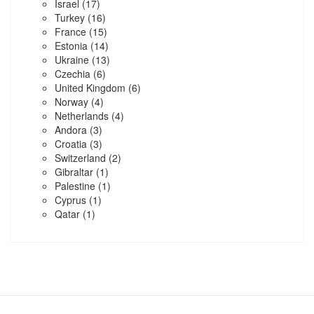
Israel
(17)
Turkey
(16)
France
(15)
Estonia
(14)
Ukraine
(13)
Czechia
(6)
United Kingdom
(6)
Norway
(4)
Netherlands
(4)
Andora
(3)
Croatia
(3)
Switzerland
(2)
Gibraltar
(1)
Palestine
(1)
Cyprus
(1)
Qatar
(1)