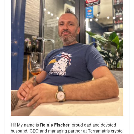
Hi! My name is
Reinis Fischer
, proud dad and devoted
husband. CEO and managing partner at
Terramatris
crypto