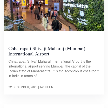
Chhatrapati Shivaji Maharaj (Mumbai)
International Airport
Chhatrapati Shivaji Maharaj International Airport is the
international airport serving Mumbai, the capital of the
Indian state of Maharashtra. It is the second-busiest airport
in India in terms of…
22 DECEMBER, 2025
| 140 SEEN