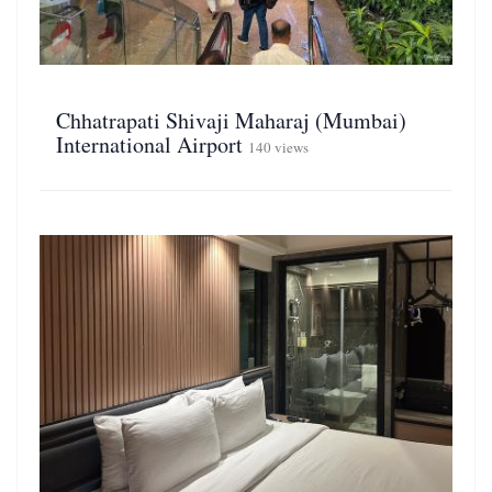
Chhatrapati Shivaji Maharaj (Mumbai)
International Airport
140 views