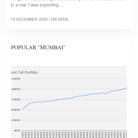
in a row. I was expecting…
19 DECEMBER, 2025
| 186 SEEN
POPULAR "MUMBAI"