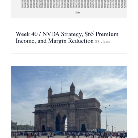
Week 40 / NVDA Strategy, $65 Premium
Income, and Margin Reduction
83 views