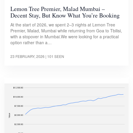
Lemon Tree Premier, Malad Mumbai –
Decent Stay, But Know What You’re Booking
At the start of 2026, we spent 2–3 nights at Lemon Tree
Premier, Malad, Mumbai while returning from Goa to Tbilisi,
with a stopover in Mumbai.We were looking for a practical
option rather than a…
23 FEBRUARY, 2026
| 101 SEEN