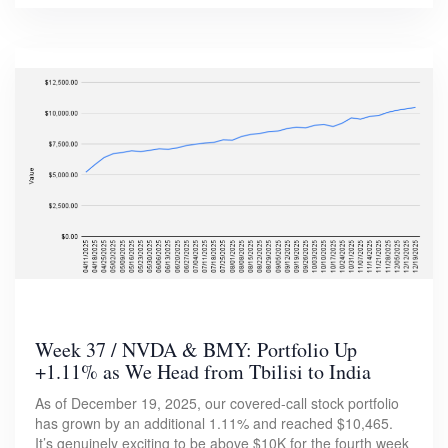
Week 37 / NVDA & BMY: Portfolio Up
+1.11% as We Head from Tbilisi to India
As of December 19, 2025, our covered-call stock portfolio
has grown by an additional 1.11% and reached $10,465.
It’s genuinely exciting to be above $10K for the fourth week