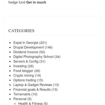
hedge fund
Get in touch
CATEGORIES
Expat in Georgia
(221)
Drupal Development
(146)
Dividend Income
(50)
Digital Photography School
(34)
Servers & Config
(31)
Investing
(26)
Food blogger
(26)
Crypto mining
(19)
Options trading
(15)
Laptop & Gadget Reviews
(13)
Financial goals & Results
(13)
Terramatris
(10)
Personal
(5)
Health & Fitness
(6)