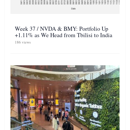
Week 37 / NVDA & BMY: Portfolio Up
+1.11% as We Head from Tbilisi to India
186 views