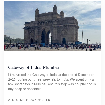
Gateway of India, Mumbai
I first visited the Gateway of India at the end of December
2025, during our three-week trip to India. We spent only a
few short days in Mumbai, and this stop was not planned in
any deep or academic…
21 DECEMBER, 2025
| 64 SEEN