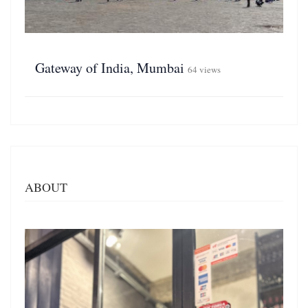
Gateway of India, Mumbai
64 views
ABOUT