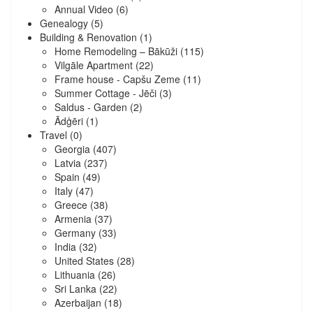
Annual Video
(6)
Genealogy
(5)
Building & Renovation
(1)
Home Remodeling – Bākūži
(115)
Vilgāle Apartment
(22)
Frame house - Capšu Zeme
(11)
Summer Cottage - Jēči
(3)
Saldus - Garden
(2)
Ādģēri
(1)
Travel
(0)
Georgia
(407)
Latvia
(237)
Spain
(49)
Italy
(47)
Greece
(38)
Armenia
(37)
Germany
(33)
India
(32)
United States
(28)
Lithuania
(26)
Sri Lanka
(22)
Azerbaijan
(18)