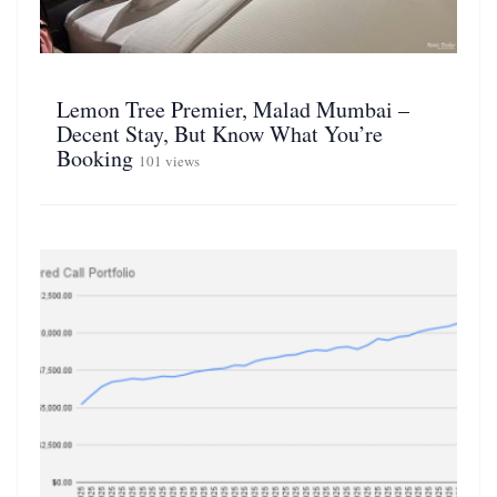
Lemon Tree Premier, Malad Mumbai –
Decent Stay, But Know What You’re
Booking
101 views