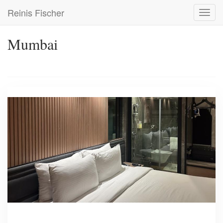
Skip
Reinis Fischer
Toggl
to
navig
main
content
Mumbai