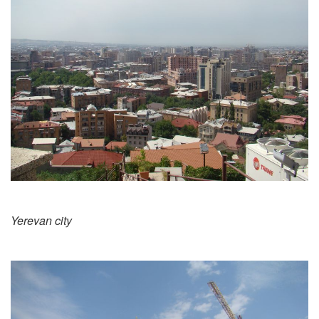
Yerevan city