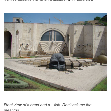
Front view of a head and a... fish. Don't ask me the
meaning..