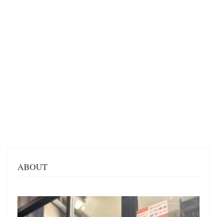
ABOUT