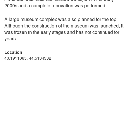
2000s and a complete renovation was performed.
A large museum complex was also planned for the top.
Although the construction of the museum was launched, it
was frozen in the early stages and has not continued for
years.
Location
40.1911065, 44.5134332