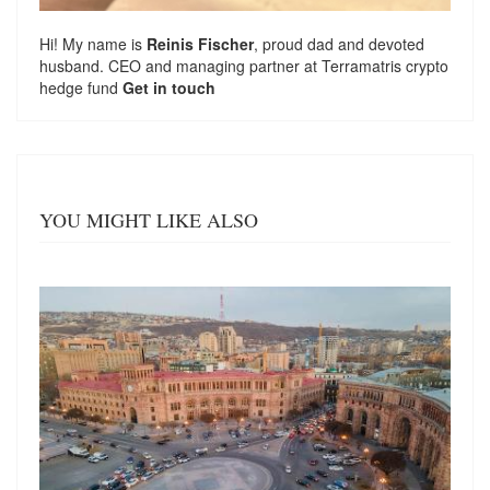
Hi! My name is
Reinis Fischer
, proud dad and devoted
husband. CEO and managing partner at
Terramatris
crypto
hedge fund
Get in touch
YOU MIGHT LIKE ALSO