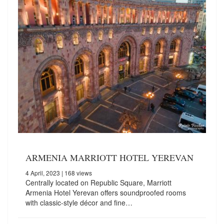
ARMENIA MARRIOTT HOTEL YEREVAN
4 April, 2023
| 168 views
Centrally located on Republic Square, Marriott
Armenia Hotel Yerevan offers soundproofed rooms
with classic-style décor and fine…