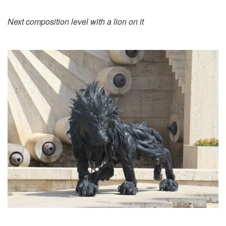
Next composition level with a lion on it