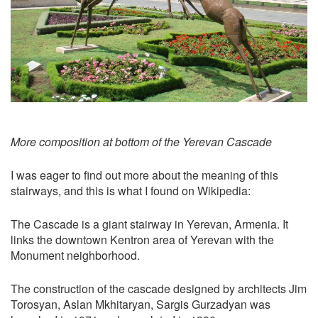
More composition at bottom of the Yerevan Cascade
I was eager to find out more about the meaning of this
stairways, and this is what I found on Wikipedia:
The Cascade is a giant stairway in Yerevan, Armenia. It
links the downtown Kentron area of Yerevan with the
Monument neighborhood.
The construction of the cascade designed by architects Jim
Torosyan, Aslan Mkhitaryan, Sargis Gurzadyan was