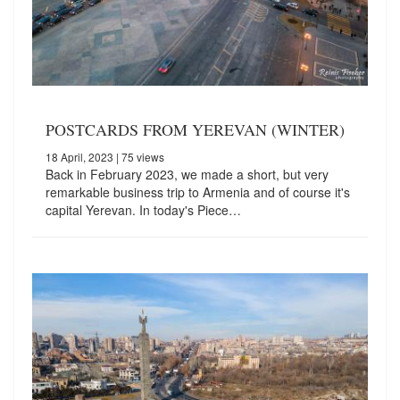
POSTCARDS FROM YEREVAN (WINTER)
18 April, 2023
| 75 views
Back in February 2023, we made a short, but very
remarkable business trip to Armenia and of course it's
capital Yerevan. In today's Piece…