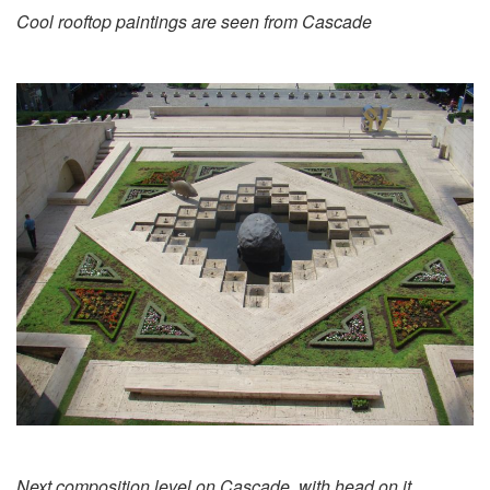
Cool rooftop paintings are seen from Cascade
Next composition level on Cascade, with head on it