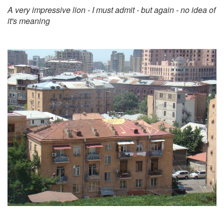
A very impressive lion - I must admit - but again - no idea of
it's meaning