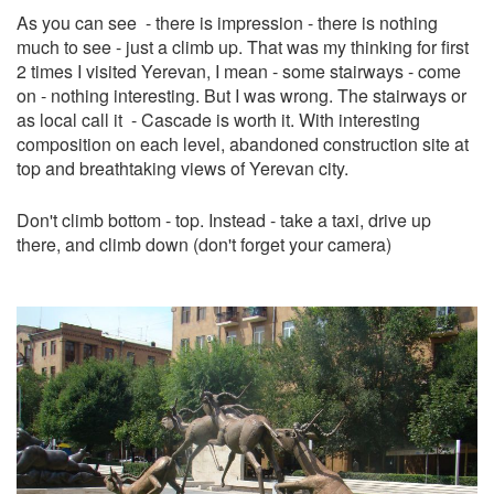
As you can see - there is impression - there is nothing
much to see - just a climb up. That was my thinking for first
2 times I visited Yerevan, I mean - some stairways - come
on - nothing interesting. But I was wrong. The stairways or
as local call it - Cascade is worth it. With interesting
composition on each level, abandoned construction site at
top and breathtaking views of Yerevan city.
Don't climb bottom - top. Instead - take a taxi, drive up
there, and climb down (don't forget your camera)