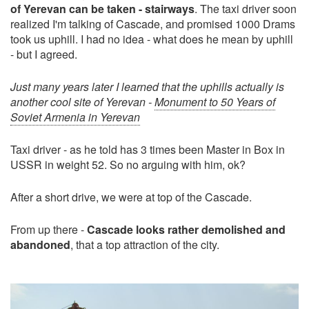
of Yerevan can be taken - stairways
. The taxi driver soon
realized I'm talking of Cascade, and promised 1000 Drams
took us uphill. I had no idea - what does he mean by uphill
- but I agreed.
Just many years later I learned that the uphills actually is
another cool site of Yerevan -
Monument to 50 Years of
Soviet Armenia in Yerevan
Taxi driver - as he told has 3 times been Master in Box in
USSR in weight 52. So no arguing with him, ok?
After a short drive, we were at top of the Cascade.
From up there -
Cascade looks rather demolished and
abandoned
, that a top attraction of the city.