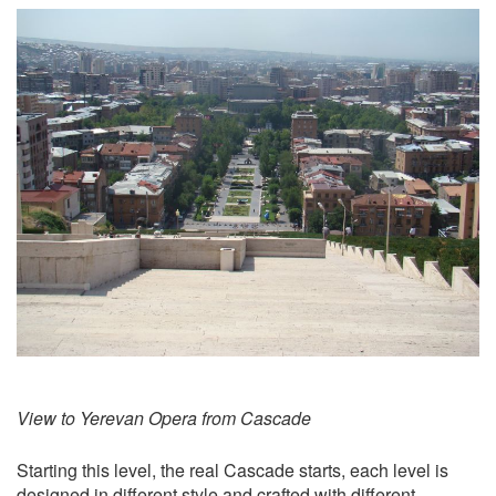
View to Yerevan Opera from Cascade
Starting this level, the real Cascade starts, each level is
designed in different style and crafted with different