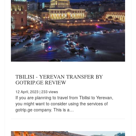
TBILISI - YEREVAN TRANSFER BY
GOTRIP.GE REVIEW
12 April, 2023
| 233 views
If you are planning to travel from Tbilisi to Yerevan,
you might want to consider using the services of
gotrip.ge company. This is a…