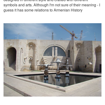
symbols and arts. Although I'm not sure of their meaning - I
guess it has some relations to Armenian History