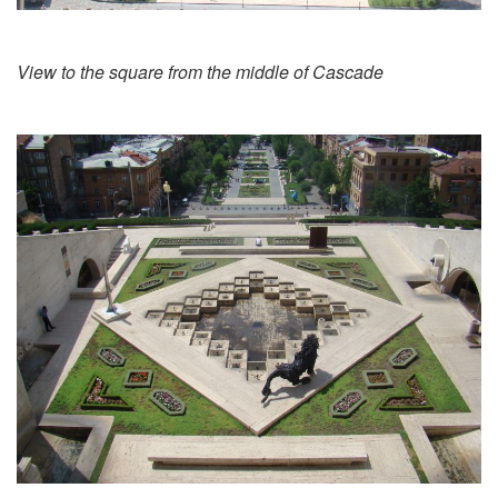
View to the square from the middle of Cascade