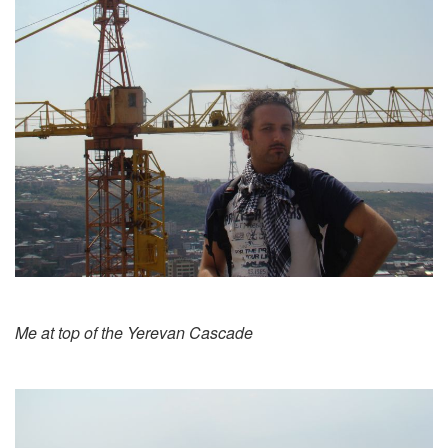
Me at top of the Yerevan Cascade