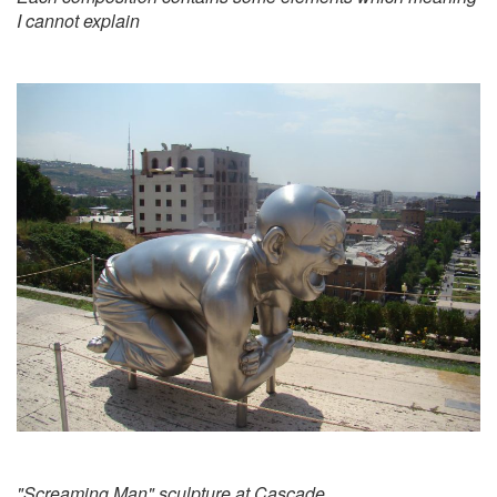
I cannot explain
"Screaming Man" sculpture at Cascade.