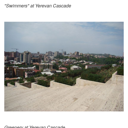
"Swimmers" at Yerevan Cascade
Greenery at Yerevan Cascade