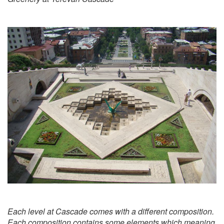
Each level at Cascade comes with a different composition.
Each composition contains some elements which meaning