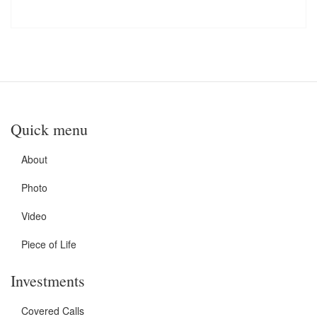
Quick menu
About
Photo
Video
Piece of Life
Investments
Covered Calls