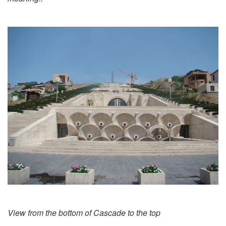
View from the bottom of Cascade to the top