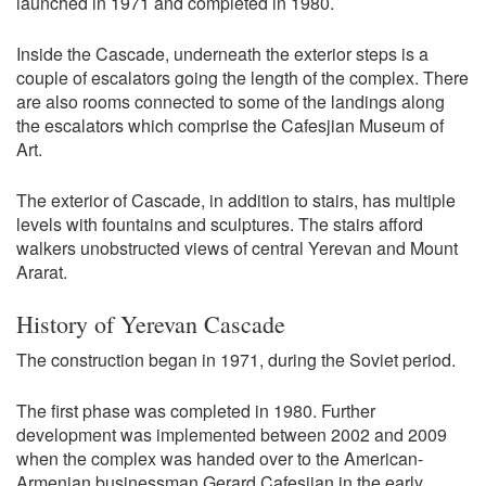
launched in 1971 and completed in 1980.
Inside the Cascade, underneath the exterior steps is a
couple of escalators going the length of the complex. There
are also rooms connected to some of the landings along
the escalators which comprise the Cafesjian Museum of
Art.
The exterior of Cascade, in addition to stairs, has multiple
levels with fountains and sculptures. The stairs afford
walkers unobstructed views of central Yerevan and Mount
Ararat.
History of Yerevan Cascade
The construction began in 1971, during the Soviet period.
The first phase was completed in 1980. Further
development was implemented between 2002 and 2009
when the complex was handed over to the American-
Armenian businessman Gerard Cafesjian in the early