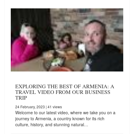
EXPLORING THE BEST OF ARMENIA: A
TRAVEL VIDEO FROM OUR BUSINESS
TRIP
24 February, 2023
| 41 views
Welcome to our latest video, where we take you on a
journey to Armenia, a country known for its rich
culture, history, and stunning natural…