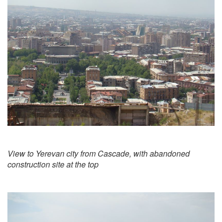
View to Yerevan city from Cascade, with abandoned
construction site at the top