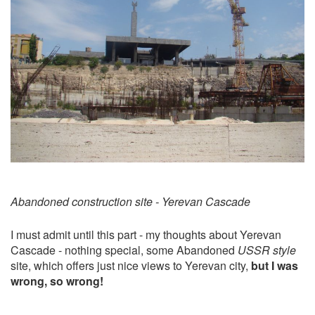
Abandoned construction site - Yerevan Cascade
I must admit until this part - my thoughts about Yerevan
Cascade - nothing special, some Abandoned
USSR style
site, which offers just nice views to Yerevan city,
but I was
wrong, so wrong!