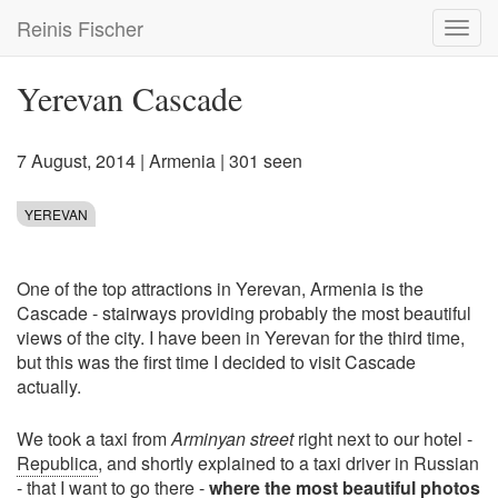
Skip
Reinis Fischer
Toggl
to
navig
main
content
Yerevan Cascade
7 August, 2014
|
Armenia
| 301 seen
YEREVAN
One of the top attractions in Yerevan, Armenia is the
Cascade - stairways providing probably the most beautiful
views of the city. I have been in Yerevan for the third time,
but this was the first time I decided to visit Cascade
actually.
We took a taxi from
Arminyan street
right next to our hotel -
Republica
, and shortly explained to a taxi driver in Russian
- that I want to go there -
where the most beautiful photos