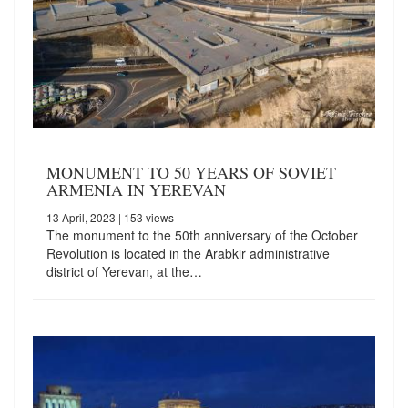
MONUMENT TO 50 YEARS OF SOVIET
ARMENIA IN YEREVAN
13 April, 2023
| 153 views
The monument to the 50th anniversary of the October
Revolution is located in the Arabkir administrative
district of Yerevan, at the…