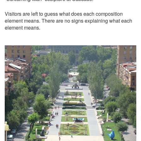
Visitors are left to guess what does each composition
element means. There are no signs explaining what each
element means.