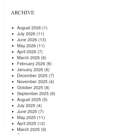
ARCHIVE
August 2026
(1)
July 2026
(11)
June 2026
(13)
May 2026
(11)
April 2026
(7)
March 2026
(6)
February 2026
(8)
January 2026
(6)
December 2025
(7)
November 2025
(4)
October 2025
(8)
September 2025
(8)
August 2025
(5)
July 2025
(4)
June 2025
(7)
May 2025
(11)
April 2025
(12)
March 2025
(9)