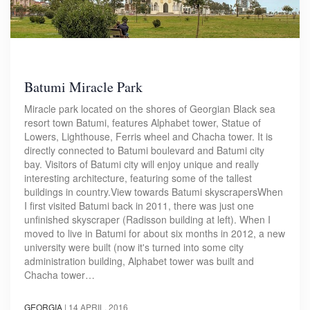
Batumi Miracle Park
Miracle park located on the shores of Georgian Black sea
resort town Batumi, features Alphabet tower, Statue of
Lowers, Lighthouse, Ferris wheel and Chacha tower. It is
directly connected to Batumi boulevard and Batumi city
bay. Visitors of Batumi city will enjoy unique and really
interesting architecture, featuring some of the tallest
buildings in country.View towards Batumi skyscrapersWhen
I first visited Batumi back in 2011, there was just one
unfinished skyscraper (Radisson building at left). When I
moved to live in Batumi for about six months in 2012, a new
university were built (now it's turned into some city
administration building, Alphabet tower was built and
Chacha tower…
GEORGIA
|
14 APRIL, 2016