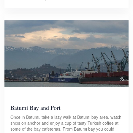
Batumi Bay and Port
Once in Batumi, take a lazy walk at Batumi bay area, watch
ships on anchor and enjoy a cup of tasty Turkish coffee at
some of the bay cafeterias. From Batumi bay you could