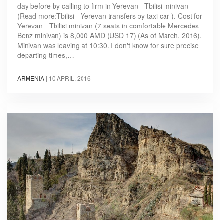
day before by calling to firm in Yerevan - Tbilisi minivan
(Read more:Tbilisi - Yerevan transfers by taxi car ). Cost for
Yerevan - Tbilisi minivan (7 seats in comfortable Mercedes
Benz minivan) is 8,000 AMD (USD 17) (As of March, 2016).
Minivan was leaving at 10:30. I don't know for sure precise
departing times,…
ARMENIA
|
10 APRIL, 2016