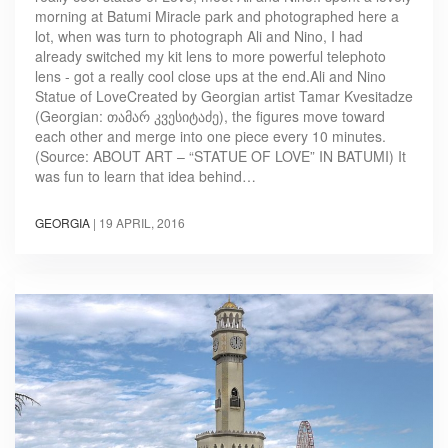
morning at Batumi Miracle park and photographed here a
lot, when was turn to photograph Ali and Nino, I had
already switched my kit lens to more powerful telephoto
lens - got a really cool close ups at the end.Ali and Nino
Statue of LoveCreated by Georgian artist Tamar Kvesitadze
(Georgian: თამარ კვესიტაძე), the figures move toward
each other and merge into one piece every 10 minutes.
(Source: ABOUT ART – “STATUE OF LOVE” IN BATUMI) It
was fun to learn that idea behind…
GEORGIA
|
19 APRIL, 2016