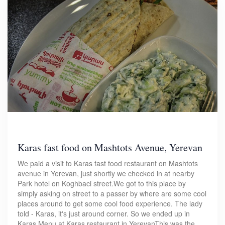
Karas fast food on Mashtots Avenue, Yerevan
We paid a visit to Karas fast food restaurant on Mashtots
avenue in Yerevan, just shortly we checked in at nearby
Park hotel on Koghbaci street.We got to this place by
simply asking on street to a passer by where are some cool
places around to get some cool food experience. The lady
told - Karas, it's just around corner. So we ended up in
Karas.Menu at Karas restaurant in YerevanThis was the