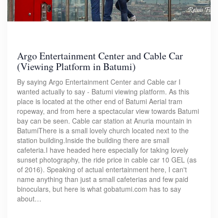
Argo Entertainment Center and Cable Car
(Viewing Platform in Batumi)
By saying Argo Entertainment Center and Cable car I
wanted actually to say - Batumi viewing platform. As this
place is located at the other end of Batumi Aerial tram
ropeway, and from here a spectacular view towards Batumi
bay can be seen. Cable car station at Anuria mountain in
BatumiThere is a small lovely church located next to the
station building.Inside the building there are small
cafeteria.I have headed here especially for taking lovely
sunset photography, the ride price in cable car 10 GEL (as
of 2016). Speaking of actual entertainment here, I can't
name anything than just a small cafeterias and few paid
binoculars, but here is what gobatumi.com has to say
about…