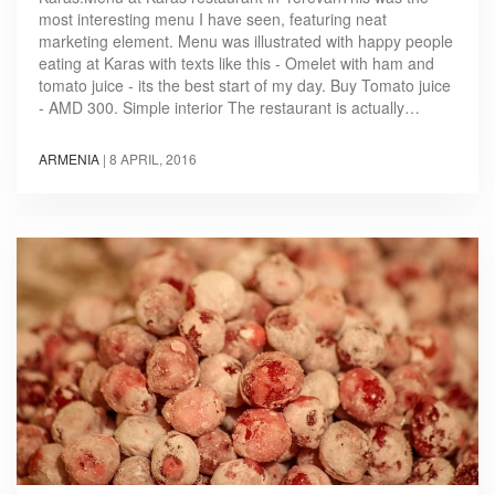
most interesting menu I have seen, featuring neat
marketing element. Menu was illustrated with happy people
eating at Karas with texts like this - Omelet with ham and
tomato juice - its the best start of my day. Buy Tomato juice
- AMD 300. Simple interior The restaurant is actually…
ARMENIA
|
8 APRIL, 2016