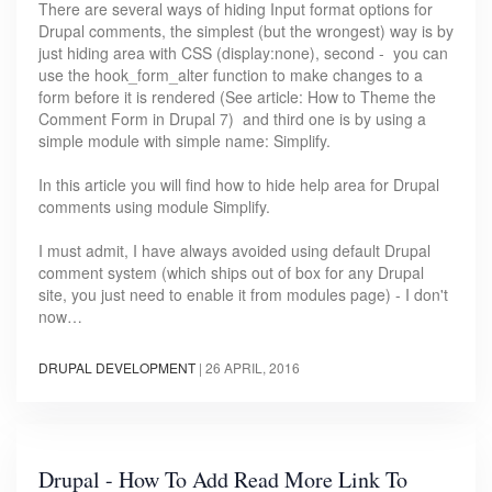
There are several ways of hiding Input format options for
Drupal comments, the simplest (but the wrongest) way is by
just hiding area with CSS (display:none), second - you can
use the hook_form_alter function to make changes to a
form before it is rendered (See article: How to Theme the
Comment Form in Drupal 7) and third one is by using a
simple module with simple name: Simplify.
In this article you will find how to hide help area for Drupal
comments using module Simplify.
I must admit, I have always avoided using default Drupal
comment system (which ships out of box for any Drupal
site, you just need to enable it from modules page) - I don't
now…
DRUPAL DEVELOPMENT
|
26 APRIL, 2016
Drupal - How To Add Read More Link To