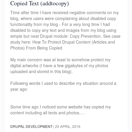
Copied Text (addtocopy)
Time after time I have received negative comments on my
blog, where users were complaining about disabled copy
functionality from my blog - For a very long time I had
disabled to copy any text and images from my blog using
simple but neat Drupal module: Copy Prevention. See case
study here: How To Protect Drupal Content (Articles and
Photos) From Being Copied
My main concern was at least to somehow protect my
digital artworks (I have a few gigabytes of my photos
uploaded and stored in this blog).
Following words I used to describe my situation around a
year ago:
Some time ago I noticed some website has copied my
content including all texts and photos.…
DRUPAL DEVELOPMENT
|
25 APRIL, 2016