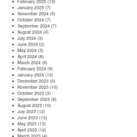
February 2025
(13)
January 2025
(7)
November 2024
(5)
October 2024
(7)
September 2024
(7)
August 2024
(4)
July 2024
(3)
June 2024
(2)
May 2024
(3)
April 2024
(8)
March 2024
(8)
February 2024
(9)
January 2024
(10)
December 2023
(6)
November 2023
(10)
October 2023
(3)
September 2023
(8)
August 2023
(10)
July 2023
(12)
June 2023
(13)
May 2023
(13)
April 2023
(12)
March 2023
(4)