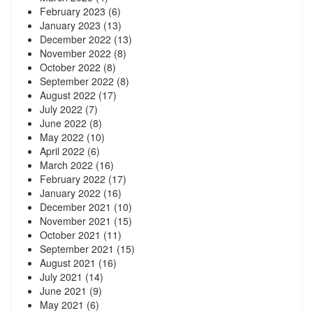
February 2023
(6)
January 2023
(13)
December 2022
(13)
November 2022
(8)
October 2022
(8)
September 2022
(8)
August 2022
(17)
July 2022
(7)
June 2022
(8)
May 2022
(10)
April 2022
(6)
March 2022
(16)
February 2022
(17)
January 2022
(16)
December 2021
(10)
November 2021
(15)
October 2021
(11)
September 2021
(15)
August 2021
(16)
July 2021
(14)
June 2021
(9)
May 2021
(6)