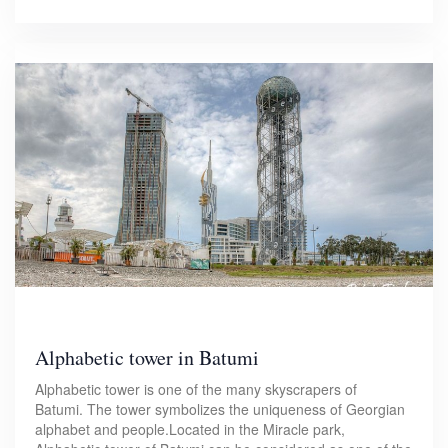
Alphabetic tower in Batumi
Alphabetic tower is one of the many skyscrapers of
Batumi. The tower symbolizes the uniqueness of Georgian
alphabet and people.Located in the Miracle park,