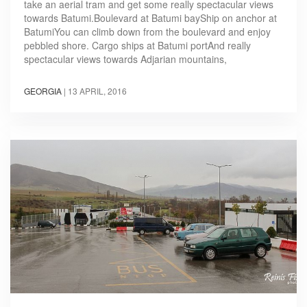
take an aerial tram and get some really spectacular views
towards Batumi.Boulevard at Batumi bayShip on anchor at
BatumiYou can climb down from the boulevard and enjoy
pebbled shore. Cargo ships at Batumi portAnd really
spectacular views towards Adjarian mountains,
GEORGIA
|
13 APRIL, 2016