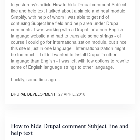
In yesterday's article How to hide Drupal comment Subject
line and help text I talked about a simple and neat module
Simplify, with help of whom I was able to get rid of
confusing Subject line field and help area under Drupal
comments. I was working with a Drupal for a non-English
language website and had to translate some strings - of
course I could go for Internationalization module, but since
this site is just in one language - Internationalization might
be too much - I didn't wanted to install Drupal in other
language than English - I was left with few options to rewrite
some of English language strings to other language.
Luckily, some time ago…
DRUPAL DEVELOPMENT
|
27 APRIL, 2016
How to hide Drupal comment Subject line and
help text