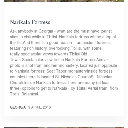
Narikala Fortress
Ask anybody in Georgia - what are the must have tourist
sites to visit while in Tbilisi. Narikala fortress will be a top of
the list.And there is a good reason - an ancient fortress,
featuring rich history, overlooking Tbilisi, with some
really spectacular views towards Tbilisi Old
Town. Spectacular view to the Narikala FortressAbove
photo is shot from another monastery, located just opposite
to Narikala fortress: See: Tabor monasteryInside fortress
complex there is located St. Nicholas ChurchSt. Nicholas
Church inside Narikala fortressThere are many (at least
three) options to get to Narikala - by Tbilisi Aerial tram, from
Tbilisi Botanical…
GEORGIA
|
9 APRIL, 2016