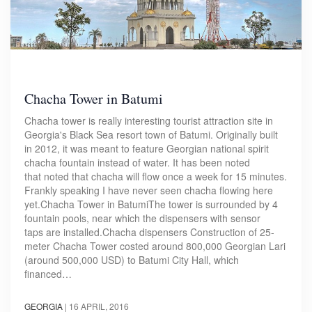
Chacha Tower in Batumi
Chacha tower is really interesting tourist attraction site in
Georgia's Black Sea resort town of Batumi. Originally built
in 2012, it was meant to feature Georgian national spirit
chacha fountain instead of water. It has been noted
that noted that chacha will flow once a week for 15 minutes.
Frankly speaking I have never seen chacha flowing here
yet.Chacha Tower in BatumiThe tower is surrounded by 4
fountain pools, near which the dispensers with sensor
taps are installed.Chacha dispensers Construction of 25-
meter Chacha Tower costed around 800,000 Georgian Lari
(around 500,000 USD) to Batumi City Hall, which
financed…
GEORGIA
|
16 APRIL, 2016