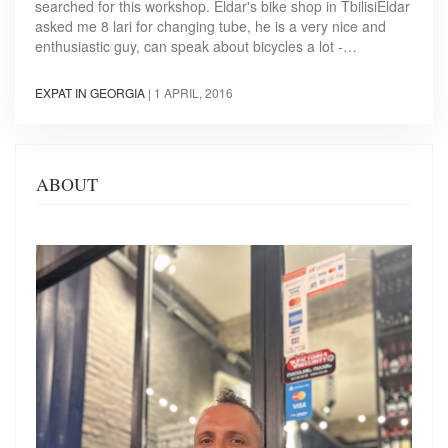
searched for this workshop. Eldar's bike shop in TbilisiEldar
asked me 8 lari for changing tube, he is a very nice and
enthusiastic guy, can speak about bicycles a lot -…
EXPAT IN GEORGIA
|
1 APRIL, 2016
ABOUT