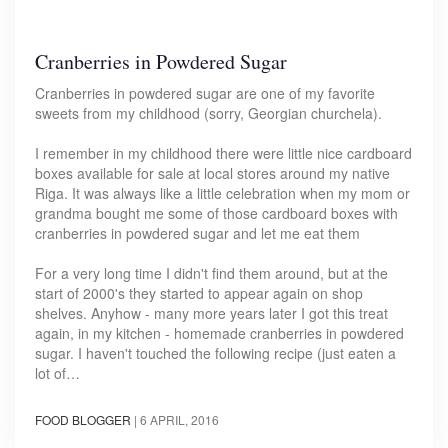
Cranberries in Powdered Sugar
Cranberries in powdered sugar are one of my favorite
sweets from my childhood (sorry, Georgian churchela).
I remember in my childhood there were little nice cardboard
boxes available for sale at local stores around my native
Riga. It was always like a little celebration when my mom or
grandma bought me some of those cardboard boxes with
cranberries in powdered sugar and let me eat them
For a very long time I didn't find them around, but at the
start of 2000's they started to appear again on shop
shelves. Anyhow - many more years later I got this treat
again, in my kitchen - homemade cranberries in powdered
sugar. I haven't touched the following recipe (just eaten a
lot of…
FOOD BLOGGER
|
6 APRIL, 2016