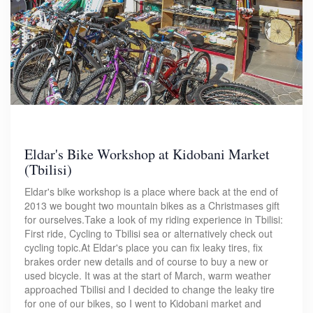
Eldar's Bike Workshop at Kidobani Market
(Tbilisi)
Eldar's bike workshop is a place where back at the end of
2013 we bought two mountain bikes as a Christmases gift
for ourselves.Take a look of my riding experience in Tbilisi:
First ride, Cycling to Tbilisi sea or alternatively check out
cycling topic.At Eldar's place you can fix leaky tires, fix
brakes order new details and of course to buy a new or
used bicycle. It was at the start of March, warm weather
approached Tbilisi and I decided to change the leaky tire
for one of our bikes, so I went to Kidobani market and