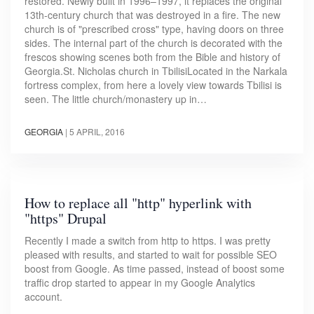
restored. Newly built in 1996–1997, it replaces the original
13th-century church that was destroyed in a fire. The new
church is of "prescribed cross" type, having doors on three
sides. The internal part of the church is decorated with the
frescos showing scenes both from the Bible and history of
Georgia.St. Nicholas church in TbilisiLocated in the Narkala
fortress complex, from here a lovely view towards Tbilisi is
seen. The little church/monastery up in…
GEORGIA
|
5 APRIL, 2016
How to replace all "http" hyperlink with
"https" Drupal
Recently I made a switch from http to https. I was pretty
pleased with results, and started to wait for possible SEO
boost from Google. As time passed, instead of boost some
traffic drop started to appear in my Google Analytics
account.