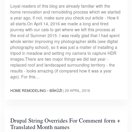
Loyal readers of this blog are already familiar with the
home renovation and remodeling process which we started
a year ago, if not, make sure you check out article - How it
all starts.On April 14, 2016 we made a long and tired
journey with our cats to get where we left this process at
the end of Summer 2015. I was really glad that I had spent
whole winter improving my photographer skills (see digital
photography school), so it was just a matter of installing a
tripod in meadow and setting my camera to capture HDR
images.There are two major things we did last year -
replaced roof and landscaped surrounding territory - the
results - looks amazing (if compared how it was a year
ago). For this…
HOME REMODELING – BĀKŪŽI
|
29 APRIL, 2016
Drupal String Overrides For Comment form +
Translated Month names