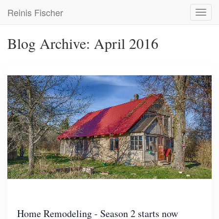
Skip
Reinis Fischer
Toggl
to
navig
main
content
Blog Archive: April 2016
Home Remodeling - Season 2 starts now