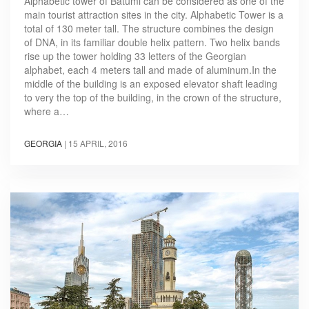
Alphabetic tower of Batumi can be considered as one of the
main tourist attraction sites in the city. Alphabetic Tower is a
total of 130 meter tall. The structure combines the design
of DNA, in its familiar double helix pattern. Two helix bands
rise up the tower holding 33 letters of the Georgian
alphabet, each 4 meters tall and made of aluminum.In the
middle of the building is an exposed elevator shaft leading
to very the top of the building, in the crown of the structure,
where a…
GEORGIA
|
15 APRIL, 2016