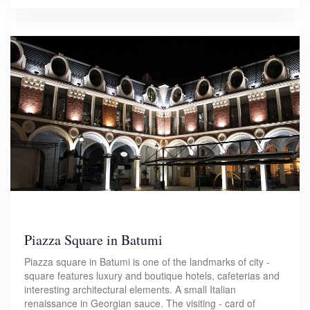
Piazza Square in Batumi
Piazza square in Batumi is one of the landmarks of city -
square features luxury and boutique hotels, cafeterias and
interesting architectural elements. A small Italian
renaissance in Georgian sauce. The visiting - card of