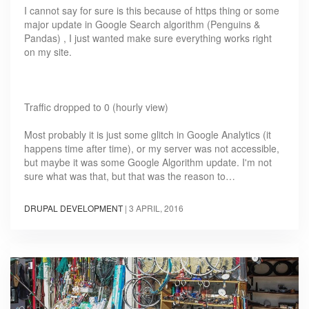
I cannot say for sure is this because of https thing or some
major update in Google Search algorithm (Penguins &
Pandas) , I just wanted make sure everything works right
on my site.
Traffic dropped to 0 (hourly view)
Most probably it is just some glitch in Google Analytics (it
happens time after time), or my server was not accessible,
but maybe it was some Google Algorithm update. I'm not
sure what was that, but that was the reason to…
DRUPAL DEVELOPMENT
|
3 APRIL, 2016