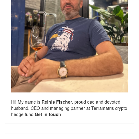
Hi! My name is
Reinis Fischer
, proud dad and devoted
husband. CEO and managing partner at
Terramatris
crypto
hedge fund
Get in touch