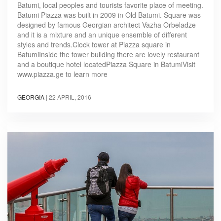
Batumi, local peoples and tourists favorite place of meeting.
Batumi Piazza was built in 2009 in Old Batumi. Square was
designed by famous Georgian architect Vazha Orbeladze
and it is a mixture and an unique ensemble of different
styles and trends.Clock tower at Piazza square in
BatumiInside the tower building there are lovely restaurant
and a boutique hotel locatedPiazza Square in BatumiVisit
www.piazza.ge to learn more
GEORGIA
|
22 APRIL, 2016