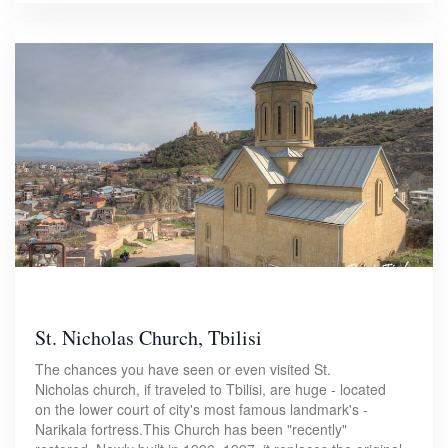
St. Nicholas Church, Tbilisi
The chances you have seen or even visited St.
Nicholas church, if traveled to Tbilisi, are huge - located
on the lower court of city's most famous landmark's -
Narikala fortress.This Church has been "recently"