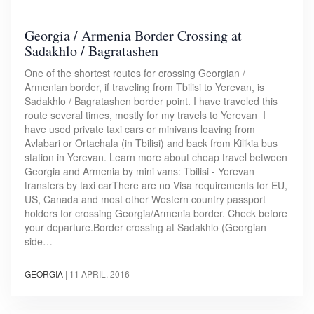
Georgia / Armenia Border Crossing at
Sadakhlo / Bagratashen
One of the shortest routes for crossing Georgian /
Armenian border, if traveling from Tbilisi to Yerevan, is
Sadakhlo / Bagratashen border point. I have traveled this
route several times, mostly for my travels to Yerevan I
have used private taxi cars or minivans leaving from
Avlabari or Ortachala (in Tbilisi) and back from Kilikia bus
station in Yerevan. Learn more about cheap travel between
Georgia and Armenia by mini vans: Tbilisi - Yerevan
transfers by taxi carThere are no Visa requirements for EU,
US, Canada and most other Western country passport
holders for crossing Georgia/Armenia border. Check before
your departure.Border crossing at Sadakhlo (Georgian
side…
GEORGIA
|
11 APRIL, 2016