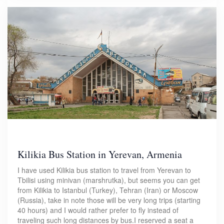
Kilikia Bus Station in Yerevan, Armenia
I have used Kilikia bus station to travel from Yerevan to
Tbilisi using minivan (marshrutka), but seems you can get
from Kilikia to Istanbul (Turkey), Tehran (Iran) or Moscow
(Russia), take in note those will be very long trips (starting
40 hours) and I would rather prefer to fly instead of
traveling such long distances by bus.I reserved a seat a