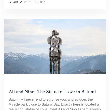
GEORGIA
|
21 APRIL, 2016
Ali and Nino- The Statue of Love in Batumi
Batumi will never end to surprise you, and so does the
Miracle park close to Batumi Bay. Exactly here is located a
really cool statue of Love, meet Ali and Nino.I spent a lovely