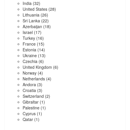
India
(32)
United States
(28)
Lithuania
(26)
Sri Lanka
(22)
Azerbaijan
(18)
Israel
(17)
Turkey
(16)
France
(15)
Estonia
(14)
Ukraine
(13)
Czechia
(6)
United Kingdom
(6)
Norway
(4)
Netherlands
(4)
Andora
(3)
Croatia
(3)
Switzerland
(2)
Gibraltar
(1)
Palestine
(1)
Cyprus
(1)
Qatar
(1)