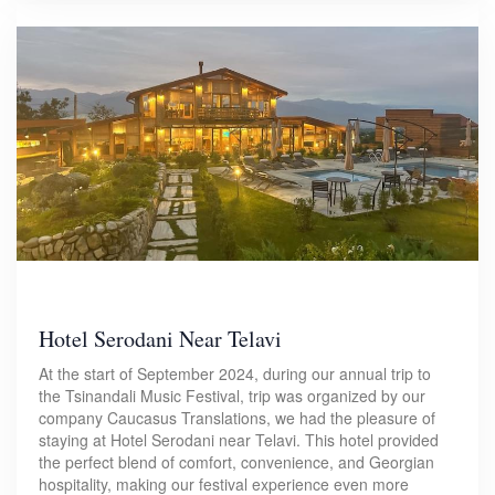
Hotel Serodani Near Telavi
At the start of September 2024, during our annual trip to
the Tsinandali Music Festival, trip was organized by our
company Caucasus Translations, we had the pleasure of
staying at Hotel Serodani near Telavi. This hotel provided
the perfect blend of comfort, convenience, and Georgian
hospitality, making our festival experience even more