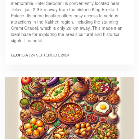
memorable.Hotel Serodani is conveniently located near
Telavi, just 2.9 km away from the historic King Erekle II
Palace. Its prime location offers easy access to various
attractions in the Kakheti region, including the stunning
Gremi Citadel, which is only 20 km away. This made it an
ideal base for exploring the area's cultural and historical
sights.The hotel…
GEORGIA
|
24 SEPTEMBER, 2024