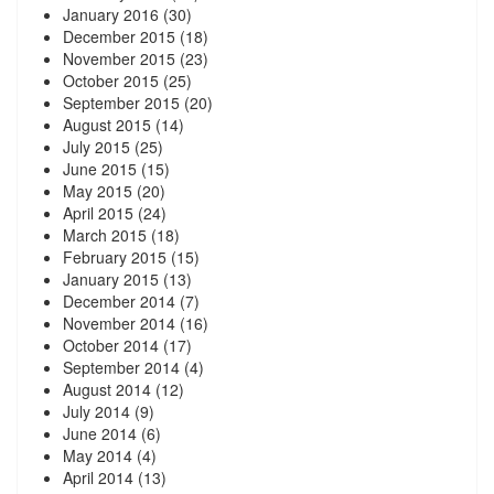
January 2016
(30)
December 2015
(18)
November 2015
(23)
October 2015
(25)
September 2015
(20)
August 2015
(14)
July 2015
(25)
June 2015
(15)
May 2015
(20)
April 2015
(24)
March 2015
(18)
February 2015
(15)
January 2015
(13)
December 2014
(7)
November 2014
(16)
October 2014
(17)
September 2014
(4)
August 2014
(12)
July 2014
(9)
June 2014
(6)
May 2014
(4)
April 2014
(13)