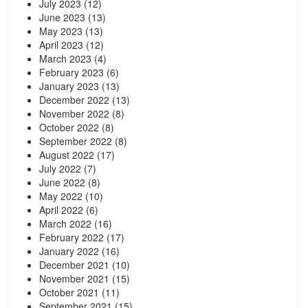
July 2023
(12)
June 2023
(13)
May 2023
(13)
April 2023
(12)
March 2023
(4)
February 2023
(6)
January 2023
(13)
December 2022
(13)
November 2022
(8)
October 2022
(8)
September 2022
(8)
August 2022
(17)
July 2022
(7)
June 2022
(8)
May 2022
(10)
April 2022
(6)
March 2022
(16)
February 2022
(17)
January 2022
(16)
December 2021
(10)
November 2021
(15)
October 2021
(11)
September 2021
(15)