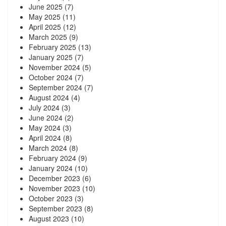
June 2025
(7)
May 2025
(11)
April 2025
(12)
March 2025
(9)
February 2025
(13)
January 2025
(7)
November 2024
(5)
October 2024
(7)
September 2024
(7)
August 2024
(4)
July 2024
(3)
June 2024
(2)
May 2024
(3)
April 2024
(8)
March 2024
(8)
February 2024
(9)
January 2024
(10)
December 2023
(6)
November 2023
(10)
October 2023
(3)
September 2023
(8)
August 2023
(10)