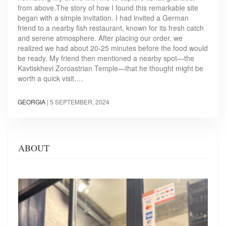
from above.The story of how I found this remarkable site
began with a simple invitation. I had invited a German
friend to a nearby fish restaurant, known for its fresh catch
and serene atmosphere. After placing our order, we
realized we had about 20-25 minutes before the food would
be ready. My friend then mentioned a nearby spot—the
Kavtiskhevi Zoroastrian Temple—that he thought might be
worth a quick visit.…
GEORGIA
|
5 SEPTEMBER, 2024
ABOUT