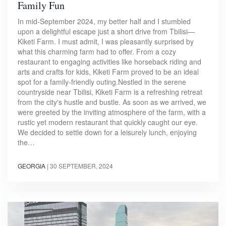
Family Fun
In mid-September 2024, my better half and I stumbled
upon a delightful escape just a short drive from Tbilisi—
Kiketi Farm. I must admit, I was pleasantly surprised by
what this charming farm had to offer. From a cozy
restaurant to engaging activities like horseback riding and
arts and crafts for kids, Kiketi Farm proved to be an ideal
spot for a family-friendly outing.Nestled in the serene
countryside near Tbilisi, Kiketi Farm is a refreshing retreat
from the city's hustle and bustle. As soon as we arrived, we
were greeted by the inviting atmosphere of the farm, with a
rustic yet modern restaurant that quickly caught our eye.
We decided to settle down for a leisurely lunch, enjoying
the…
GEORGIA
|
30 SEPTEMBER, 2024