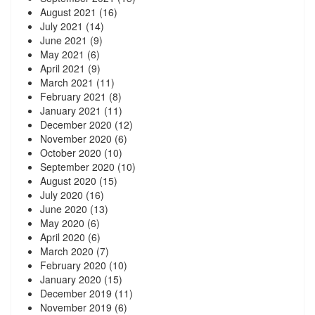
August 2021
(16)
July 2021
(14)
June 2021
(9)
May 2021
(6)
April 2021
(9)
March 2021
(11)
February 2021
(8)
January 2021
(11)
December 2020
(12)
November 2020
(6)
October 2020
(10)
September 2020
(10)
August 2020
(15)
July 2020
(16)
June 2020
(13)
May 2020
(6)
April 2020
(6)
March 2020
(7)
February 2020
(10)
January 2020
(15)
December 2019
(11)
November 2019
(6)