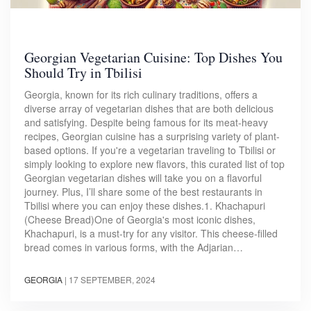
Georgian Vegetarian Cuisine: Top Dishes You
Should Try in Tbilisi
Georgia, known for its rich culinary traditions, offers a
diverse array of vegetarian dishes that are both delicious
and satisfying. Despite being famous for its meat-heavy
recipes, Georgian cuisine has a surprising variety of plant-
based options. If you're a vegetarian traveling to Tbilisi or
simply looking to explore new flavors, this curated list of top
Georgian vegetarian dishes will take you on a flavorful
journey. Plus, I’ll share some of the best restaurants in
Tbilisi where you can enjoy these dishes.1. Khachapuri
(Cheese Bread)One of Georgia's most iconic dishes,
Khachapuri, is a must-try for any visitor. This cheese-filled
bread comes in various forms, with the Adjarian…
GEORGIA
|
17 SEPTEMBER, 2024