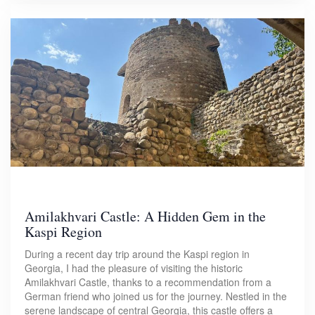
Amilakhvari Castle: A Hidden Gem in the
Kaspi Region
During a recent day trip around the Kaspi region in
Georgia, I had the pleasure of visiting the historic
Amilakhvari Castle, thanks to a recommendation from a
German friend who joined us for the journey. Nestled in the
serene landscape of central Georgia, this castle offers a