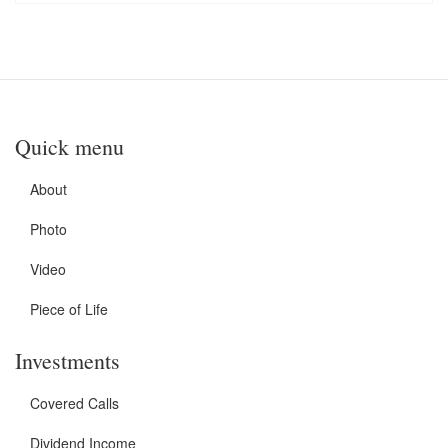
Quick menu
About
Photo
Video
Piece of Life
Investments
Covered Calls
Dividend Income