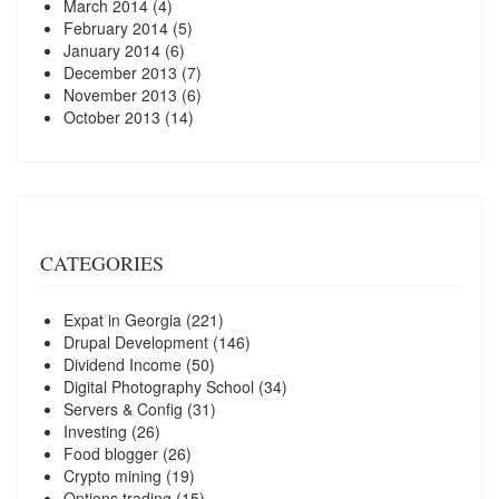
March 2014
(4)
February 2014
(5)
January 2014
(6)
December 2013
(7)
November 2013
(6)
October 2013
(14)
CATEGORIES
Expat in Georgia
(221)
Drupal Development
(146)
Dividend Income
(50)
Digital Photography School
(34)
Servers & Config
(31)
Investing
(26)
Food blogger
(26)
Crypto mining
(19)
Options trading
(15)