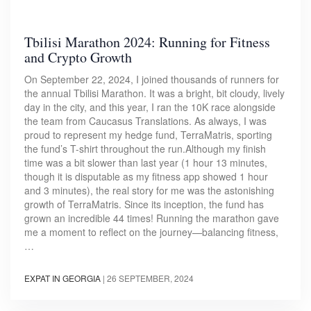
Tbilisi Marathon 2024: Running for Fitness
and Crypto Growth
On September 22, 2024, I joined thousands of runners for
the annual Tbilisi Marathon. It was a bright, bit cloudy, lively
day in the city, and this year, I ran the 10K race alongside
the team from Caucasus Translations. As always, I was
proud to represent my hedge fund, TerraMatris, sporting
the fund’s T-shirt throughout the run.Although my finish
time was a bit slower than last year (1 hour 13 minutes,
though it is disputable as my fitness app showed 1 hour
and 3 minutes), the real story for me was the astonishing
growth of TerraMatris. Since its inception, the fund has
grown an incredible 44 times! Running the marathon gave
me a moment to reflect on the journey—balancing fitness,
…
EXPAT IN GEORGIA
|
26 SEPTEMBER, 2024