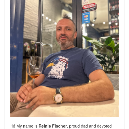
Hi! My name is
Reinis Fischer
, proud dad and devoted