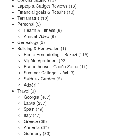
Laptop & Gadget Reviews
(13)
Financial goals & Results
(13)
Terramatris
(10)
Personal
(5)
Health & Fitness
(6)
Annual Video
(6)
Genealogy
(5)
Building & Renovation
(1)
Home Remodeling – Bākūži
(115)
Vilgāle Apartment
(22)
Frame house - Capšu Zeme
(11)
Summer Cottage - Jēči
(3)
Saldus - Garden
(2)
Ādģēri
(1)
Travel
(0)
Georgia
(407)
Latvia
(237)
Spain
(49)
Italy
(47)
Greece
(38)
Armenia
(37)
Germany
(33)