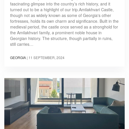
fascinating glimpse into the country’s rich history, and it
turned out to be a highlight of our trip.Amilakhvari Castle,
though not as widely known as some of Georgia's other
fortresses, holds its own charm and significance. Built in the
medieval period, the castle once served as a stronghold for
the Amilakhvari family, a prominent noble house in
Georgian history. The structure, though partially in ruins,
still carries…
GEORGIA
|
11 SEPTEMBER, 2024