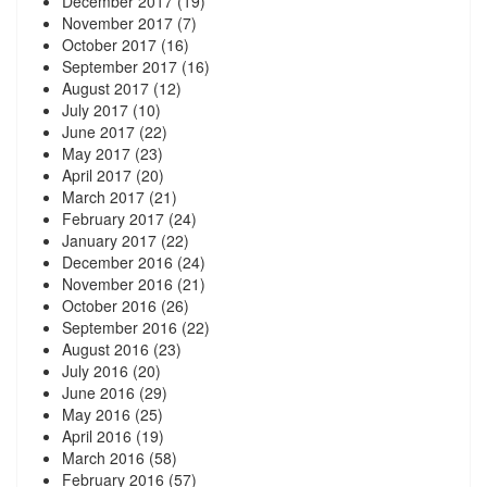
December 2017
(19)
November 2017
(7)
October 2017
(16)
September 2017
(16)
August 2017
(12)
July 2017
(10)
June 2017
(22)
May 2017
(23)
April 2017
(20)
March 2017
(21)
February 2017
(24)
January 2017
(22)
December 2016
(24)
November 2016
(21)
October 2016
(26)
September 2016
(22)
August 2016
(23)
July 2016
(20)
June 2016
(29)
May 2016
(25)
April 2016
(19)
March 2016
(58)
February 2016
(57)