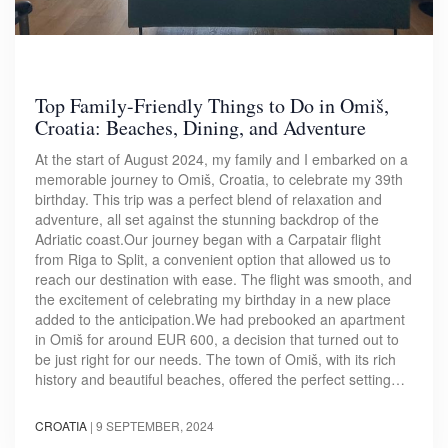
Top Family-Friendly Things to Do in Omiš,
Croatia: Beaches, Dining, and Adventure
At the start of August 2024, my family and I embarked on a
memorable journey to Omiš, Croatia, to celebrate my 39th
birthday. This trip was a perfect blend of relaxation and
adventure, all set against the stunning backdrop of the
Adriatic coast.Our journey began with a Carpatair flight
from Riga to Split, a convenient option that allowed us to
reach our destination with ease. The flight was smooth, and
the excitement of celebrating my birthday in a new place
added to the anticipation.We had prebooked an apartment
in Omiš for around EUR 600, a decision that turned out to
be just right for our needs. The town of Omiš, with its rich
history and beautiful beaches, offered the perfect setting…
CROATIA
|
9 SEPTEMBER, 2024