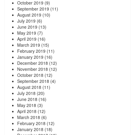
October 2019
(9)
September 2019
(11)
August 2019
(10)
July 2019
(6)
June 2019
(13)
May 2019
(7)
April 2019
(16)
March 2019
(15)
February 2019
(11)
January 2019
(16)
December 2018
(12)
November 2018
(12)
October 2018
(12)
September 2018
(4)
August 2018
(11)
July 2018
(20)
June 2018
(16)
May 2018
(3)
April 2018
(12)
March 2018
(6)
February 2018
(12)
January 2018
(18)