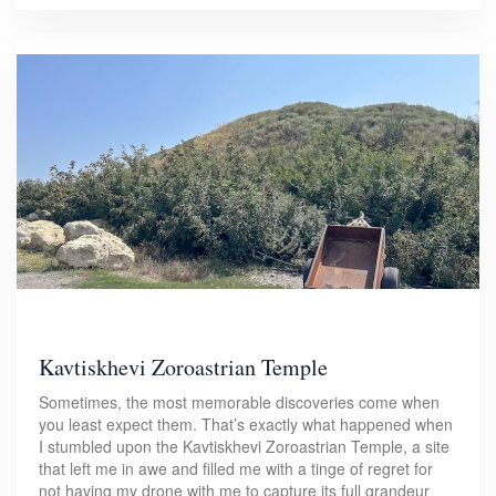
Kavtiskhevi Zoroastrian Temple
Sometimes, the most memorable discoveries come when
you least expect them. That’s exactly what happened when
I stumbled upon the Kavtiskhevi Zoroastrian Temple, a site
that left me in awe and filled me with a tinge of regret for
not having my drone with me to capture its full grandeur