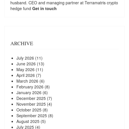
husband. CEO and managing partner at
Terramatris
crypto
hedge fund
Get in touch
ARCHIVE
July 2026
(11)
June 2026
(13)
May 2026
(11)
April 2026
(7)
March 2026
(6)
February 2026
(8)
January 2026
(6)
December 2025
(7)
November 2025
(4)
October 2025
(8)
September 2025
(8)
August 2025
(5)
July 2025
(4)