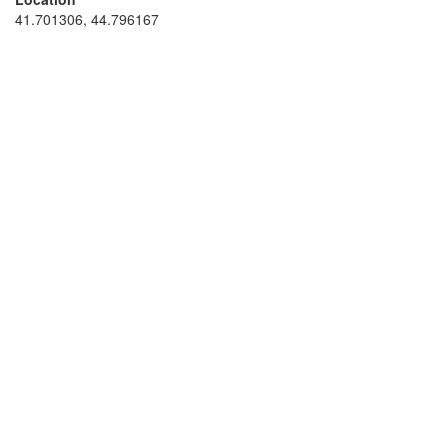
41.701306, 44.796167