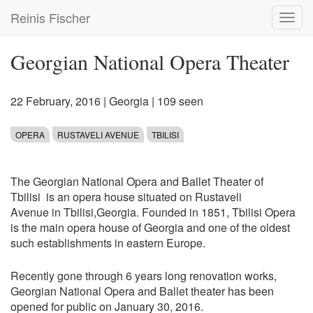
Skip
Reinis Fischer
Toggl
to
navig
main
content
Georgian National Opera Theater
22 February, 2016
|
Georgia
| 109 seen
OPERA
RUSTAVELI AVENUE
TBILISI
The Georgian National Opera and Ballet Theater of
Tbilisi is an opera house situated on Rustaveli
Avenue in Tbilisi,Georgia. Founded in 1851, Tbilisi Opera
is the main opera house of Georgia and one of the oldest
such establishments in eastern Europe.
Recently gone through 6 years long renovation works,
Georgian National Opera and Ballet theater has been
opened for public on January 30, 2016.