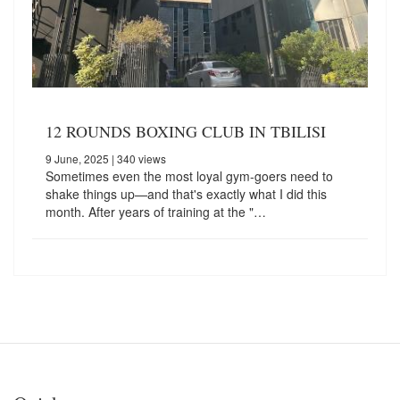
12 ROUNDS BOXING CLUB IN TBILISI
9 June, 2025
| 340 views
Sometimes even the most loyal gym-goers need to
shake things up—and that's exactly what I did this
month. After years of training at the "…