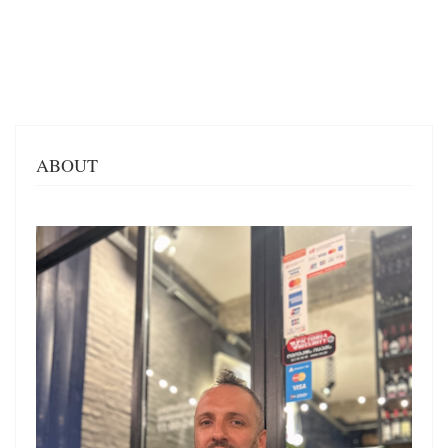
ABOUT