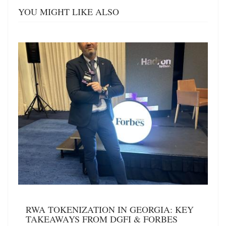
YOU MIGHT LIKE ALSO
RWA TOKENIZATION IN GEORGIA: KEY
TAKEAWAYS FROM DGFI & FORBES