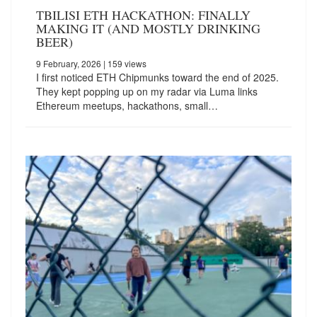
TBILISI ETH HACKATHON: FINALLY
MAKING IT (AND MOSTLY DRINKING
BEER)
9 February, 2026
| 159 views
I first noticed ETH Chipmunks toward the end of 2025.
They kept popping up on my radar via Luma links
Ethereum meetups, hackathons, small…