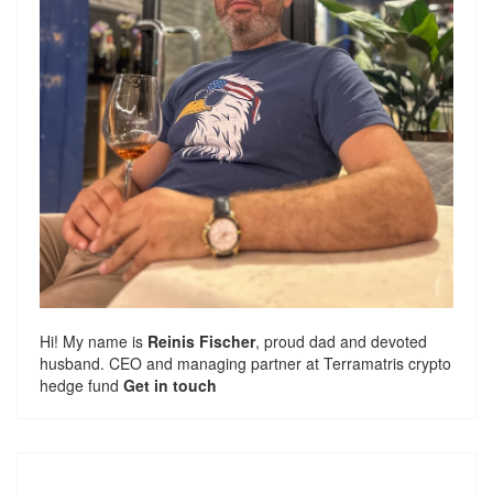
Hi! My name is
Reinis Fischer
, proud dad and devoted
husband. CEO and managing partner at
Terramatris
crypto
hedge fund
Get in touch