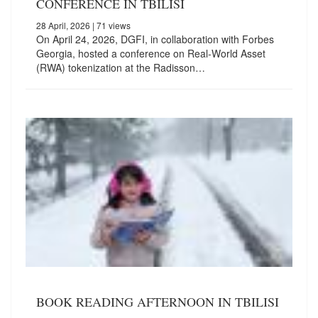
CONFERENCE IN TBILISI
28 April, 2026
| 71 views
On April 24, 2026, DGFI, in collaboration with Forbes
Georgia, hosted a conference on Real-World Asset
(RWA) tokenization at the Radisson…
BOOK READING AFTERNOON IN TBILISI