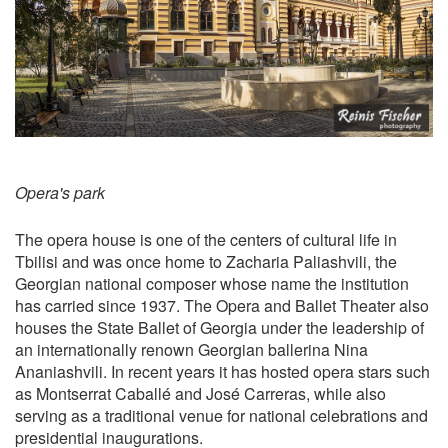
Opera's park
The opera house is one of the centers of cultural life in
Tbilisi and was once home to Zacharia Paliashvili, the
Georgian national composer whose name the institution
has carried since 1937. The Opera and Ballet Theater also
houses the State Ballet of Georgia under the leadership of
an internationally renown Georgian ballerina Nina
Ananiashvili. In recent years it has hosted opera stars such
as Montserrat Caballé and José Carreras, while also
serving as a traditional venue for national celebrations and
presidential inaugurations.