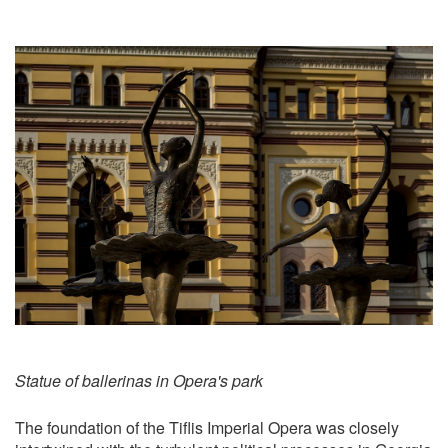
Statue of ballerinas in Opera's park
The foundation of the Tiflis Imperial Opera was closely