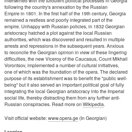
intertwined with the turbulent political processes in Georgia
following the country's annexation by the Russian
Empire in 1801. In the first half of the 19th century, Georgia
remained a restless and poorly integrated part of the
empire. Unhappy with Russian policies, in 1832 Georgian
aristocracy hatched a plot against the local Russian
authorities, which was discovered and resulted in multiple
arrests and repressions in the subsequent years. Anxious
to reconcile the Georgian opinion in view of these lingering
difficulties, the new Viceroy of the Caucasus, Count Mikhail
Vorontsov, implemented a number of cultural initiatives,
one of which was the foundation of the opera. The declared
purpose of its establishment was to benefit the "public well-
being" but it also served an important political goal of fully
integrating the local Georgian aristocracy into the Imperial
social life, thereby distracting them from any further anti-
Russian conspiracies. Read more on
Wikipedia
.
Visit official website:
www.opera.ge
(In Georgian)
Location