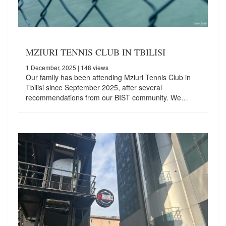
MZIURI TENNIS CLUB IN TBILISI
1 December, 2025
| 148 views
Our family has been attending Mziuri Tennis Club in
Tbilisi since September 2025, after several
recommendations from our BIST community. We…