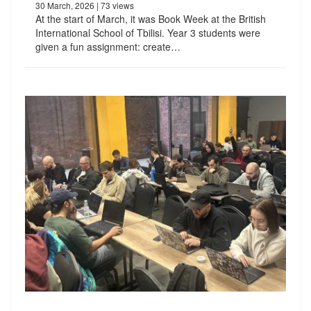
30 March, 2026
| 73 views
At the start of March, it was Book Week at the British
International School of Tbilisi. Year 3 students were
given a fun assignment: create…