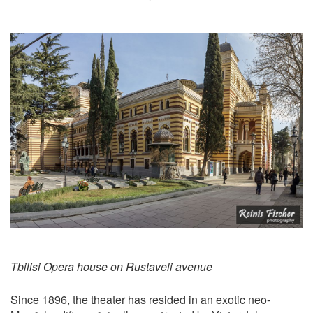
Tbilisi Opera house on Rustaveli avenue
Since 1896, the theater has resided in an exotic neo-