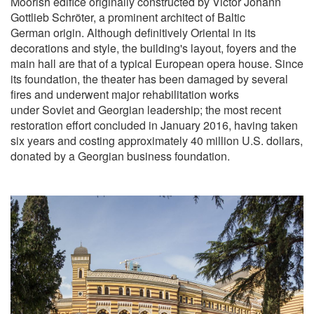
Moorish edifice originally constructed by Victor Johann
Gottlieb Schröter, a prominent architect of Baltic
German origin. Although definitively Oriental in its
decorations and style, the building's layout, foyers and the
main hall are that of a typical European opera house. Since
its foundation, the theater has been damaged by several
fires and underwent major rehabilitation works
under Soviet and Georgian leadership; the most recent
restoration effort concluded in January 2016, having taken
six years and costing approximately 40 million U.S. dollars,
donated by a Georgian business foundation.