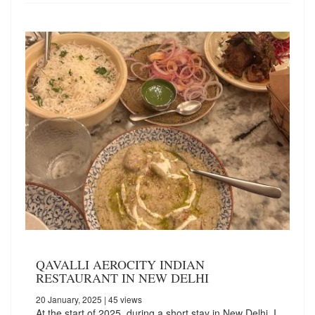
QAVALLI AEROCITY INDIAN
RESTAURANT IN NEW DELHI
20 January, 2025
| 45 views
At the start of 2025, during a short stay in New Delhi, I