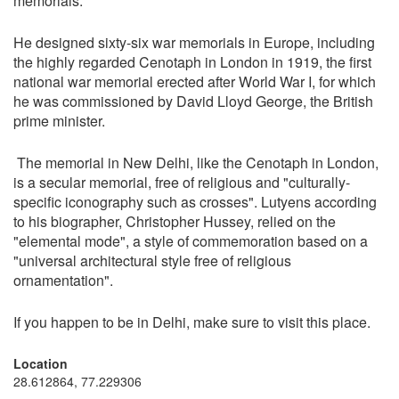
memorials.
He designed sixty-six war memorials in Europe, including
the highly regarded Cenotaph in London in 1919, the first
national war memorial erected after World War I, for which
he was commissioned by David Lloyd George, the British
prime minister.
The memorial in New Delhi, like the Cenotaph in London,
is a secular memorial, free of religious and "culturally-
specific iconography such as crosses". Lutyens according
to his biographer, Christopher Hussey, relied on the
"elemental mode", a style of commemoration based on a
"universal architectural style free of religious
ornamentation".
If you happen to be in Delhi, make sure to visit this place.
Location
28.612864, 77.229306