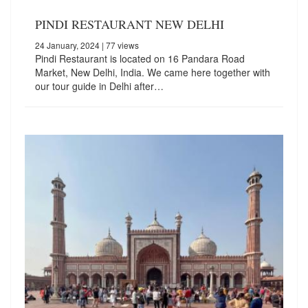
PINDI RESTAURANT NEW DELHI
24 January, 2024
| 77 views
Pindi Restaurant is located on 16 Pandara Road
Market, New Delhi, India. We came here together with
our tour guide in Delhi after…