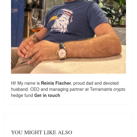
Hi! My name is
Reinis Fischer
, proud dad and devoted
husband. CEO and managing partner at
Terramatris
crypto
hedge fund
Get in touch
YOU MIGHT LIKE ALSO