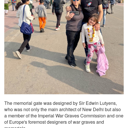
The memorial gate was designed by Sir Edwin Lutyens,
who was not only the main architect of New Delhi but also
a member of the Imperial War Graves Commission and one
of Europe's foremost designers of war graves and