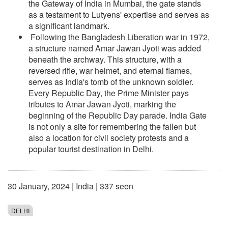
the Gateway of India in Mumbai, the gate stands
as a testament to Lutyens' expertise and serves as
a significant landmark.
Following the Bangladesh Liberation war in 1972,
a structure named Amar Jawan Jyoti was added
beneath the archway. This structure, with a
reversed rifle, war helmet, and eternal flames,
serves as India's tomb of the unknown soldier.
Every Republic Day, the Prime Minister pays
tributes to Amar Jawan Jyoti, marking the
beginning of the Republic Day parade. India Gate
is not only a site for remembering the fallen but
also a location for civil society protests and a
popular tourist destination in Delhi.
30 January, 2024
|
India
| 337 seen
DELHI