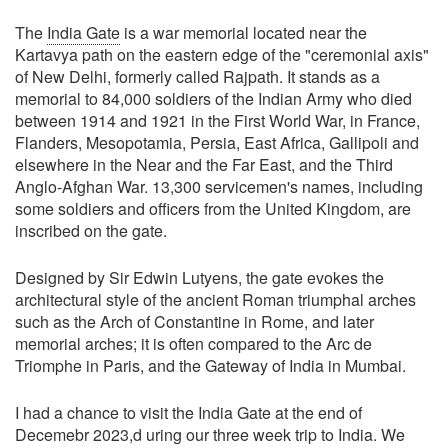
The
India Gate
is a war memorial located near the
Kartavya path on the eastern edge of the "ceremonial axis"
of New Delhi, formerly called Rajpath. It stands as a
memorial to 84,000 soldiers of the Indian Army who died
between 1914 and 1921 in the First World War, in France,
Flanders, Mesopotamia, Persia, East Africa, Gallipoli and
elsewhere in the Near and the Far East, and the Third
Anglo-Afghan War. 13,300 servicemen's names, including
some soldiers and officers from the United Kingdom, are
inscribed on the gate.
Designed by Sir Edwin Lutyens, the gate evokes the
architectural style of the ancient Roman triumphal arches
such as the Arch of Constantine in Rome, and later
memorial arches; it is often compared to the Arc de
Triomphe in Paris, and the Gateway of India in Mumbai.
I had a chance to visit the India Gate at the end of
Decemebr 2023,d uring our three week trip to India. We