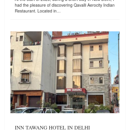
had the pleasure of discovering Qavalli Aerocity Indian
Restaurant. Located in…
INN TAWANG HOTEL IN DELHI