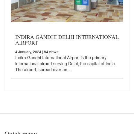
INDIRA GANDHI DELHI INTERNATIONAL
AIRPORT
4 January, 2024
| 84 views
Indira Gandhi International Airport is the primary
international airport serving Delhi, the capital of India.
The airport, spread over an…
Quick menu