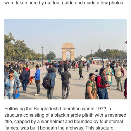
were taken here by our tour guide and made a few photos.
Following the Bangladesh Liberation war in 1972, a
structure consisting of a black marble plinth with a reversed
rifle, capped by a war helmet and bounded by four eternal
flames, was built beneath the archway. This structure,