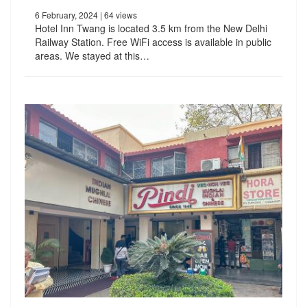
6 February, 2024
| 64 views
Hotel Inn Twang is located 3.5 km from the New Delhi
Railway Station. Free WiFi access is available in public
areas. We stayed at this…