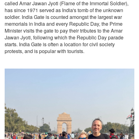
called Amar Jawan Jyoti (Flame of the Immortal Soldier),
has since 1971 served as India's tomb of the unknown
soldier. India Gate is counted amongst the largest war
memorials in India and every Republic Day, the Prime
Minister visits the gate to pay their tributes to the Amar
Jawan Jyoti, following which the Republic Day parade
starts. India Gate is often a location for civil society
protests, and is popular with tourists.