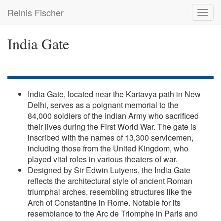
Skip
Reinis Fischer
Toggl
to
navig
main
content
India Gate
India Gate, located near the Kartavya path in New
Delhi, serves as a poignant memorial to the
84,000 soldiers of the Indian Army who sacrificed
their lives during the First World War. The gate is
inscribed with the names of 13,300 servicemen,
including those from the United Kingdom, who
played vital roles in various theaters of war.
Designed by Sir Edwin Lutyens, the India Gate
reflects the architectural style of ancient Roman
triumphal arches, resembling structures like the
Arch of Constantine in Rome. Notable for its
resemblance to the Arc de Triomphe in Paris and