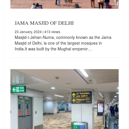
JAMA MASJID OF DELHI
23 January, 2024
| 413 views
Masjid-i-Jehan-Numa, commonly known as the Jama
Masjid of Delhi, is one of the largest mosques in
India.It was built by the Mughal emperor…