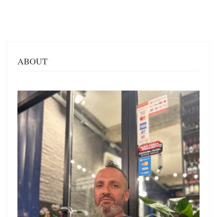
ABOUT