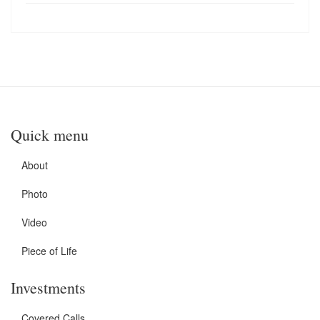
Quick menu
About
Photo
Video
Piece of Life
Investments
Covered Calls