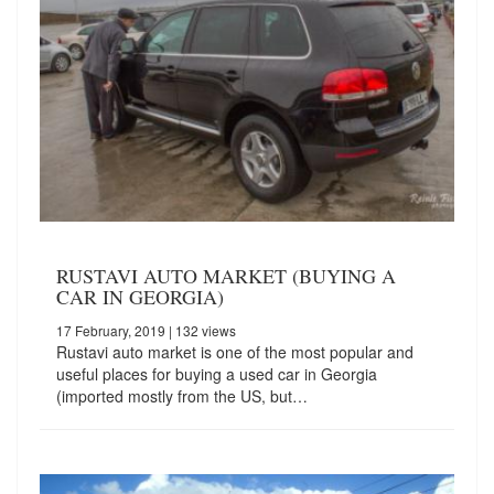
RUSTAVI AUTO MARKET (BUYING A
CAR IN GEORGIA)
17 February, 2019
| 132 views
Rustavi auto market is one of the most popular and
useful places for buying a used car in Georgia
(imported mostly from the US, but…