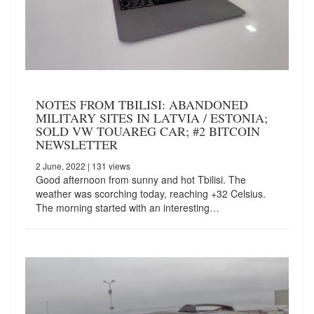
NOTES FROM TBILISI: ABANDONED
MILITARY SITES IN LATVIA / ESTONIA;
SOLD VW TOUAREG CAR; #2 BITCOIN
NEWSLETTER
2 June, 2022
| 131 views
Good afternoon from sunny and hot Tbilisi. The
weather was scorching today, reaching +32 Celsius.
The morning started with an interesting…