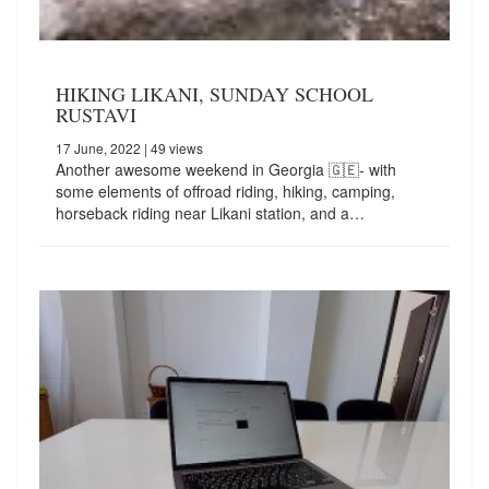
HIKING LIKANI, SUNDAY SCHOOL
RUSTAVI
17 June, 2022
| 49 views
Another awesome weekend in Georgia 🇬🇪- with
some elements of offroad riding, hiking, camping,
horseback riding near Likani station, and a…