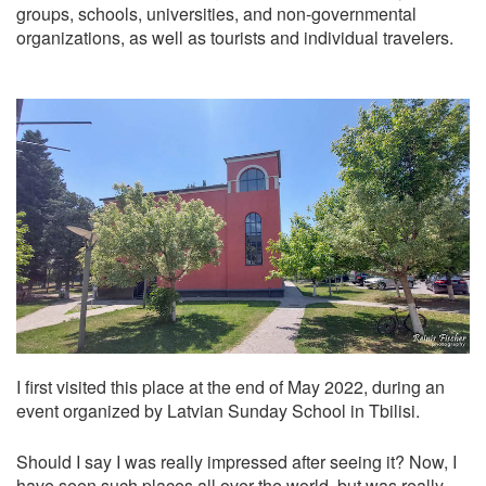
groups, schools, universities, and non-governmental
organizations, as well as tourists and individual travelers.
I first visited this place at the end of May 2022, during an
event organized by Latvian Sunday School in Tbilisi.
Should I say I was really impressed after seeing it? Now, I
have seen such places all over the world, but was really