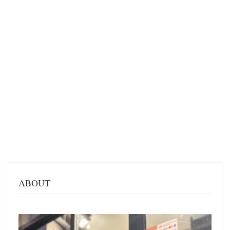
ABOUT