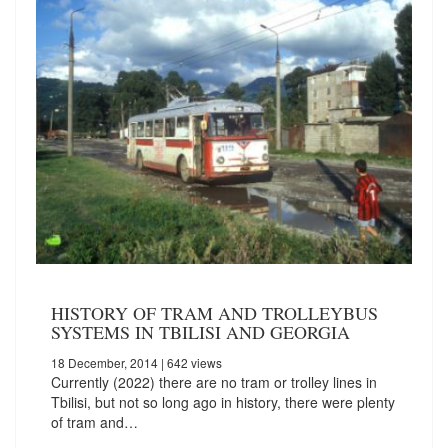
HISTORY OF TRAM AND TROLLEYBUS
SYSTEMS IN TBILISI AND GEORGIA
18 December, 2014
| 642 views
Currently (2022) there are no tram or trolley lines in
Tbilisi, but not so long ago in history, there were plenty
of tram and…