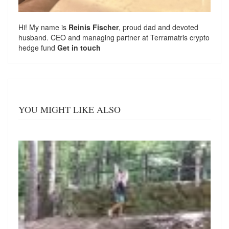
Hi! My name is
Reinis Fischer
, proud dad and devoted
husband. CEO and managing partner at
Terramatris
crypto
hedge fund
Get in touch
YOU MIGHT LIKE ALSO