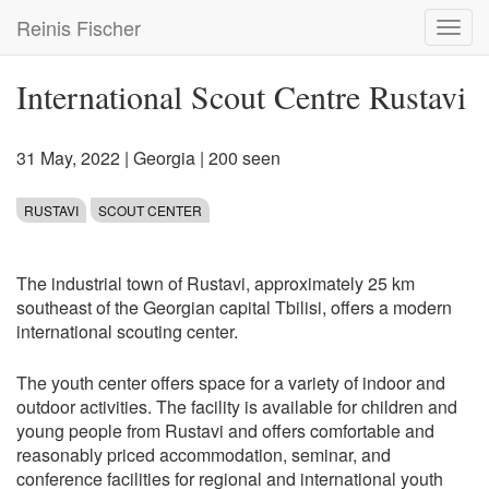
Skip
Reinis Fischer
Toggl
to
navig
main
content
International Scout Centre Rustavi
31 May, 2022
|
Georgia
| 200 seen
RUSTAVI
SCOUT CENTER
The industrial town of Rustavi, approximately 25 km
southeast of the Georgian capital Tbilisi, offers a modern
international scouting center.
The youth center offers space for a variety of indoor and
outdoor activities. The facility is available for children and
young people from Rustavi and offers comfortable and
reasonably priced accommodation, seminar, and
conference facilities for regional and international youth