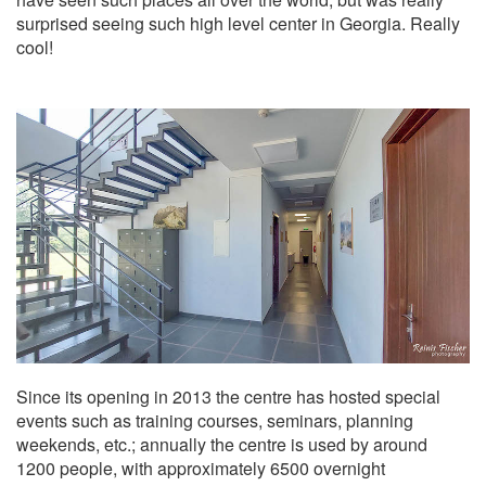
surprised seeing such high level center in Georgia. Really
cool!
Since its opening in 2013 the centre has hosted special
events such as training courses, seminars, planning
weekends, etc.; annually the centre is used by around
1200 people, with approximately 6500 overnight