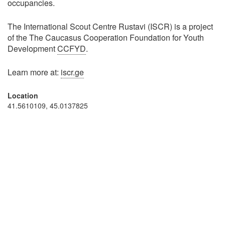
occupancies.
The International Scout Centre Rustavi (ISCR) is a project
of the The Caucasus Cooperation Foundation for Youth
Development
CCFYD
.
Learn more at:
iscr.ge
Location
41.5610109, 45.0137825