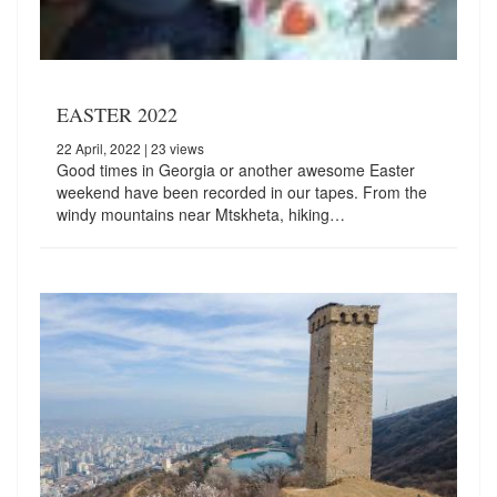
EASTER 2022
22 April, 2022
| 23 views
Good times in Georgia or another awesome Easter
weekend have been recorded in our tapes. From the
windy mountains near Mtskheta, hiking…