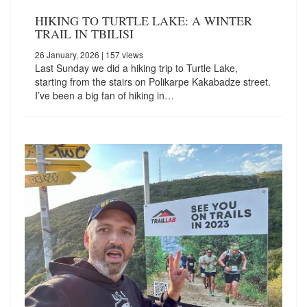
HIKING TO TURTLE LAKE: A WINTER
TRAIL IN TBILISI
26 January, 2026
| 157 views
Last Sunday we did a hiking trip to Turtle Lake,
starting from the stairs on Polikarpe Kakabadze street.
I’ve been a big fan of hiking in…