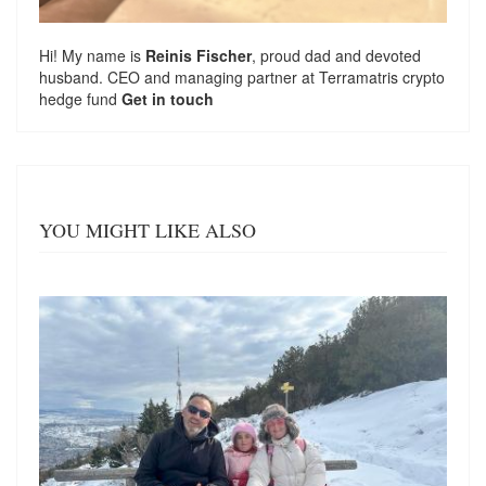
Hi! My name is
Reinis Fischer
, proud dad and devoted
husband. CEO and managing partner at
Terramatris
crypto
hedge fund
Get in touch
YOU MIGHT LIKE ALSO