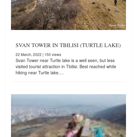
SVAN TOWER IN TBILISI (TURTLE LAKE)
22 March, 2022
| 150 views
Svan Tower near Turtle lake is a well seen, but less
visited tourist attraction in Tbilisi. Best reached while
hiking near Turtle lake.…