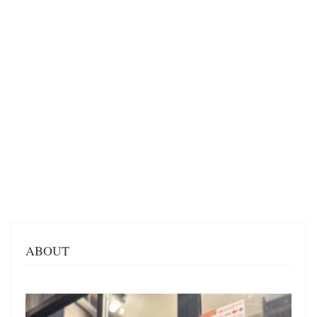
ABOUT