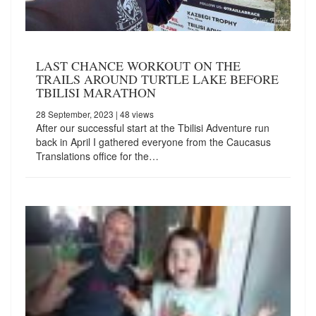
LAST CHANCE WORKOUT ON THE
TRAILS AROUND TURTLE LAKE BEFORE
TBILISI MARATHON
28 September, 2023
| 48 views
After our successful start at the Tbilisi Adventure run
back in April I gathered everyone from the Caucasus
Translations office for the…