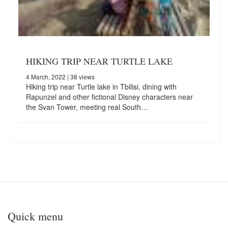
HIKING TRIP NEAR TURTLE LAKE
4 March, 2022
| 38 views
Hiking trip near Turtle lake in Tbilisi, dining with
Rapunzel and other fictional Disney characters near
the Svan Tower, meeting real South…
Quick menu