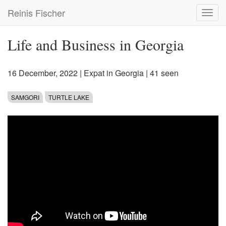
Skip
Reinis Fischer
Toggl
to
navig
main
content
Life and Business in Georgia
16 December, 2022
|
Expat in Georgia
| 41 seen
SAMGORI
TURTLE LAKE