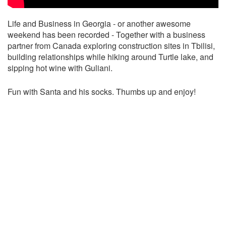
Life and Business in Georgia - or another awesome
weekend has been recorded - Together with a business
partner from Canada exploring construction sites in Tbilisi,
building relationships while hiking around Turtle lake, and
sipping hot wine with Guliani.
Fun with Santa and his socks. Thumbs up and enjoy!