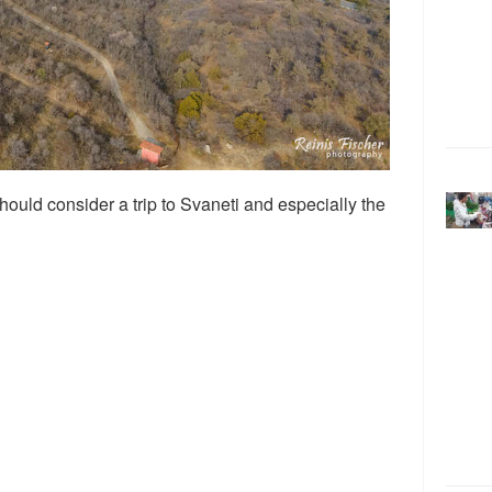
should consider a trip to Svaneti and especially the