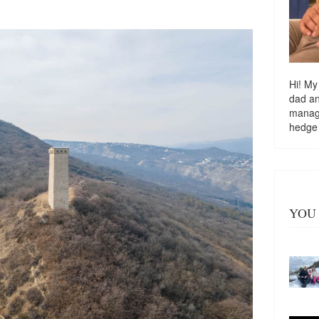
Hi! My
dad a
managi
hedge
YOU 