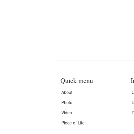
Quick menu
I
About
C
Photo
D
Video
D
Piece of Life