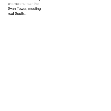
characters near the
Svan Tower, meeting
real South…