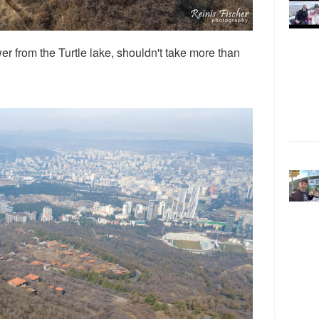
r from the Turtle lake, shouldn't take more than