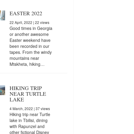
EASTER 2022
22 April, 2022
| 22 views
Good times in Georgia
or another awesome
Easter weekend have
been recorded in our
tapes. From the windy
mountains near
Mtskheta, hiking…
HIKING TRIP
NEAR TURTLE
LAKE
4 March, 2022
| 37 views
Hiking trip near Turtle
lake in Tbilisi, dining
with Rapunzel and
other fictional Disney