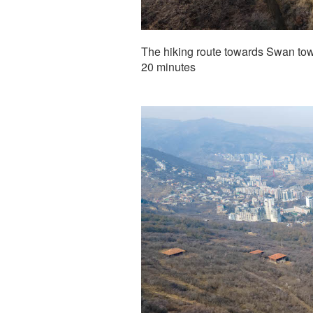
The hiking route towards Swan towe
20 minutes