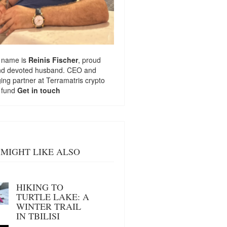
 name is
Reinis Fischer
, proud
nd devoted husband. CEO and
ng partner at
Terramatris
crypto
 fund
Get in touch
MIGHT LIKE ALSO
HIKING TO
TURTLE LAKE: A
WINTER TRAIL
IN TBILISI