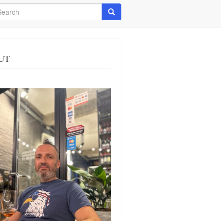
arch
Search
UT