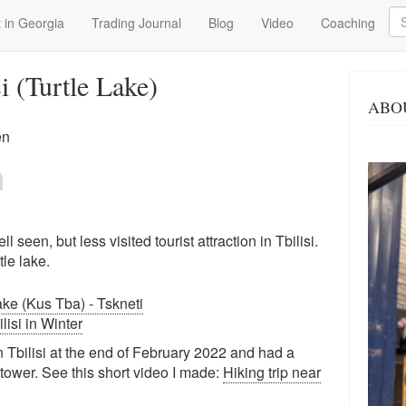
Se
 in Georgia
Trading Journal
Blog
Video
Coaching
i (Turtle Lake)
ABO
en
ll seen, but less visited tourist attraction in Tbilisi.
le lake.
Lake (Kus Tba) - Tskneti
ilisi in Winter
 Tbilisi at the end of February 2022 and had a
e tower. See this short video I made:
Hiking trip near