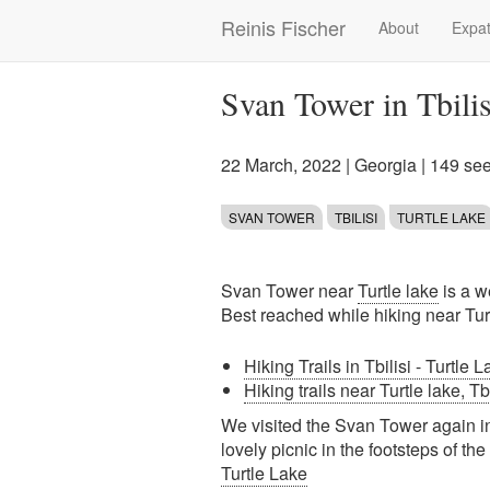
Skip
Reinis Fischer
About
Expat
Main
to
main
navigation
content
Svan Tower in Tbilis
22 March, 2022
|
Georgia
| 149 se
SVAN TOWER
TBILISI
TURTLE LAKE
Svan Tower near
Turtle lake
is a we
Best reached while hiking near Turt
Hiking Trails in Tbilisi - Turtle 
Hiking trails near Turtle lake, Tb
We visited the Svan Tower again in
lovely picnic in the footsteps of th
Turtle Lake