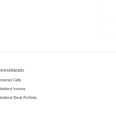
nvestments
overed Calls
ividend Income
ividend Stock Portfolio