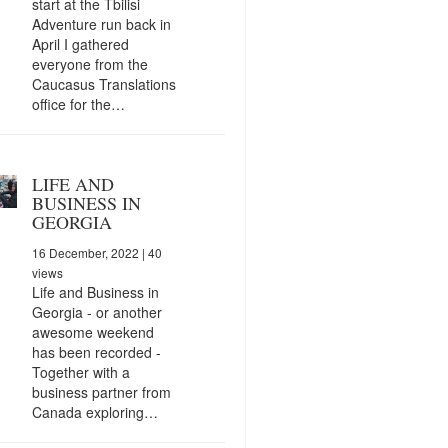
start at the Tbilisi
Adventure run back in
April I gathered
everyone from the
Caucasus Translations
office for the…
LIFE AND
BUSINESS IN
GEORGIA
16 December, 2022
| 40
views
Life and Business in
Georgia - or another
awesome weekend
has been recorded -
Together with a
business partner from
Canada exploring…