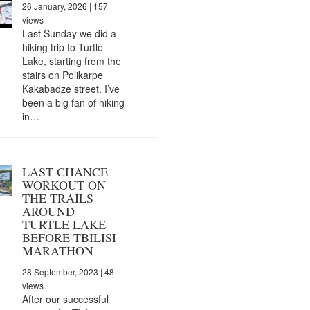
26 January, 2026
| 157
views
Last Sunday we did a
hiking trip to Turtle
Lake, starting from the
stairs on Polikarpe
Kakabadze street. I’ve
been a big fan of hiking
in…
LAST CHANCE
WORKOUT ON
THE TRAILS
AROUND
TURTLE LAKE
BEFORE TBILISI
MARATHON
28 September, 2023
| 48
views
After our successful