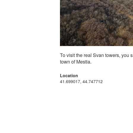
To visit the real Svan towers, you 
town of Mestia.
Location
41.699017, 44.747712