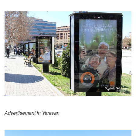
Advertisement in Yerevan