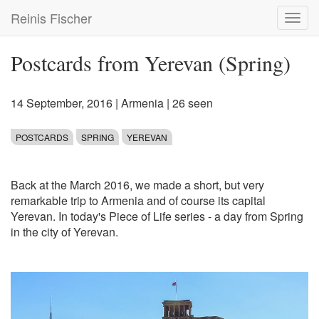
Skip
Reinis Fischer
Toggl
to
navig
main
content
Postcards from Yerevan (Spring)
14 September, 2016
|
Armenia
| 26 seen
POSTCARDS
SPRING
YEREVAN
Back at the March 2016, we made a short, but very
remarkable trip to Armenia and of course its capital
Yerevan. In today's Piece of Life series - a day from Spring
in the city of Yerevan.