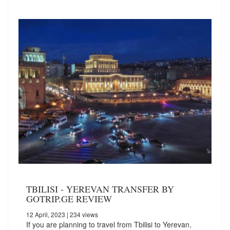
TBILISI - YEREVAN TRANSFER BY
GOTRIP.GE REVIEW
12 April, 2023
| 234 views
If you are planning to travel from Tbilisi to Yerevan,