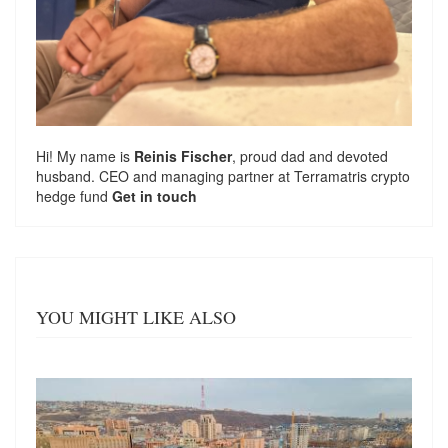
Hi! My name is
Reinis Fischer
, proud dad and devoted
husband. CEO and managing partner at
Terramatris
crypto
hedge fund
Get in touch
YOU MIGHT LIKE ALSO