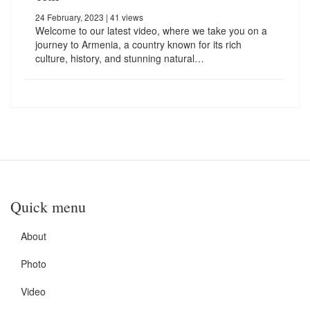
24 February, 2023
| 41 views
Welcome to our latest video, where we take you on a
journey to Armenia, a country known for its rich
culture, history, and stunning natural…
Quick menu
About
Photo
Video