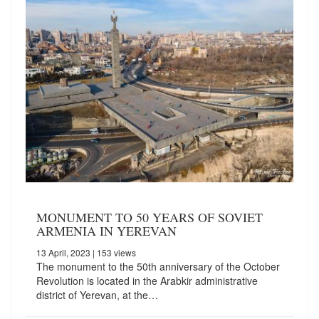
MONUMENT TO 50 YEARS OF SOVIET
ARMENIA IN YEREVAN
13 April, 2023
| 153 views
The monument to the 50th anniversary of the October
Revolution is located in the Arabkir administrative
district of Yerevan, at the…