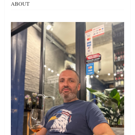
ABOUT