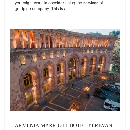
you might want to consider using the services of
gotrip.ge company. This is a…
ARMENIA MARRIOTT HOTEL YEREVAN