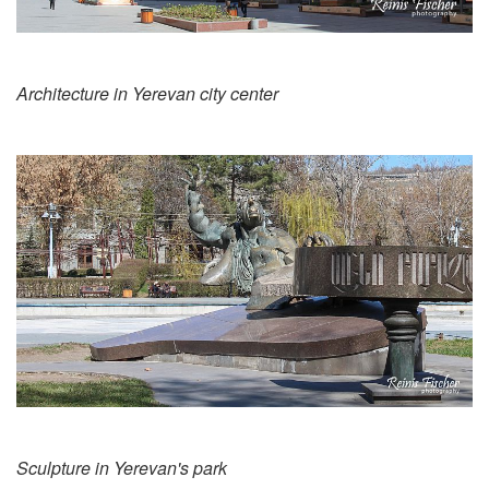
Architecture in Yerevan city center
Sculpture in Yerevan's park