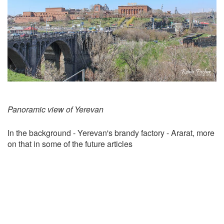
Panoramic view of Yerevan
In the background - Yerevan's brandy factory - Ararat, more
on that in some of the future articles