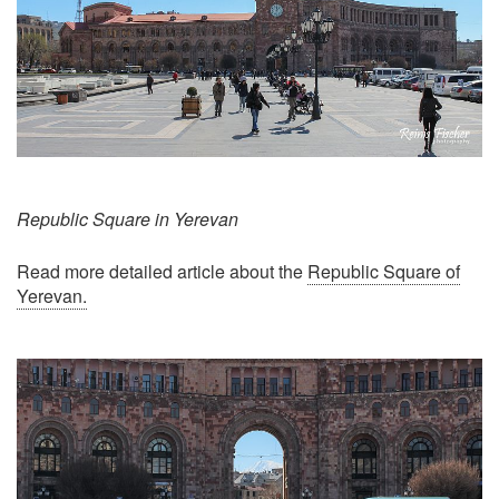
Republic Square in Yerevan
Read more detailed article about the
Republic Square of
Yerevan.