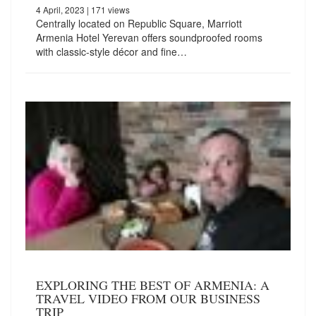
4 April, 2023
| 171 views
Centrally located on Republic Square, Marriott
Armenia Hotel Yerevan offers soundproofed rooms
with classic-style décor and fine…
EXPLORING THE BEST OF ARMENIA: A
TRAVEL VIDEO FROM OUR BUSINESS
TRIP