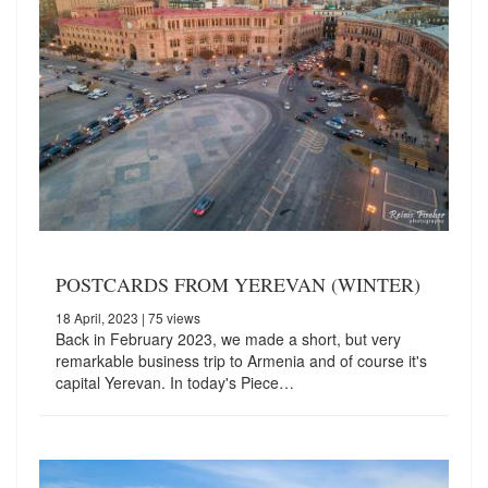
POSTCARDS FROM YEREVAN (WINTER)
18 April, 2023
| 75 views
Back in February 2023, we made a short, but very
remarkable business trip to Armenia and of course it's
capital Yerevan. In today's Piece…