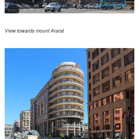
View towards mount Ararat