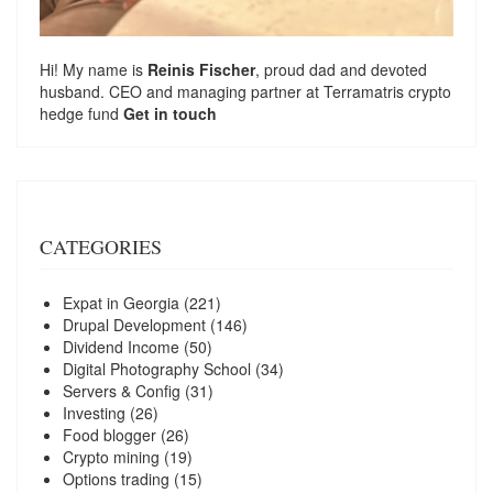
Hi! My name is
Reinis Fischer
, proud dad and devoted
husband. CEO and managing partner at
Terramatris
crypto
hedge fund
Get in touch
CATEGORIES
Expat in Georgia
(221)
Drupal Development
(146)
Dividend Income
(50)
Digital Photography School
(34)
Servers & Config
(31)
Investing
(26)
Food blogger
(26)
Crypto mining
(19)
Options trading
(15)