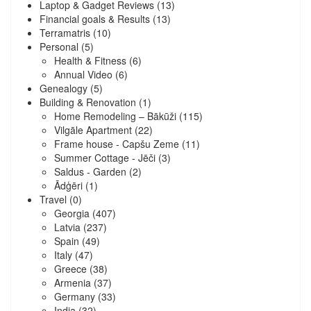
Laptop & Gadget Reviews
(13)
Financial goals & Results
(13)
Terramatris
(10)
Personal
(5)
Health & Fitness
(6)
Annual Video
(6)
Genealogy
(5)
Building & Renovation
(1)
Home Remodeling – Bākūži
(115)
Vilgāle Apartment
(22)
Frame house - Capšu Zeme
(11)
Summer Cottage - Jēči
(3)
Saldus - Garden
(2)
Ādģēri
(1)
Travel
(0)
Georgia
(407)
Latvia
(237)
Spain
(49)
Italy
(47)
Greece
(38)
Armenia
(37)
Germany
(33)
India
(32)