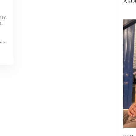
ABO
asy,
ll
ty.…