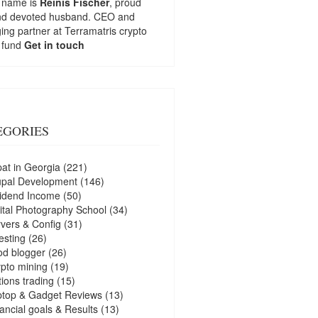
 name is
Reinis Fischer
, proud
nd devoted husband. CEO and
ng partner at
Terramatris
crypto
 fund
Get in touch
EGORIES
at in Georgia
(221)
upal Development
(146)
idend Income
(50)
ital Photography School
(34)
vers & Config
(31)
esting
(26)
d blogger
(26)
pto mining
(19)
ions trading
(15)
ptop & Gadget Reviews
(13)
ancial goals & Results
(13)