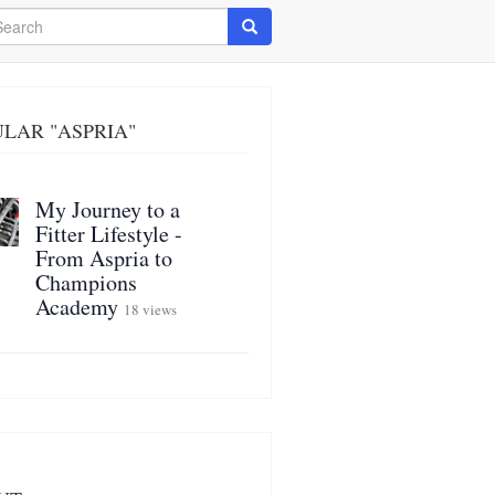
arch
Search
LAR "ASPRIA"
My Journey to a
Fitter Lifestyle -
From Aspria to
Champions
Academy
18 views