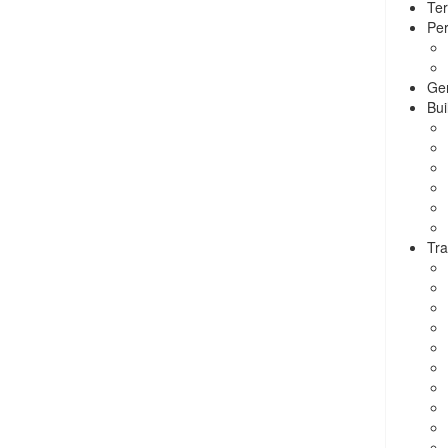
Ter
Per
Ge
Bui
Tra