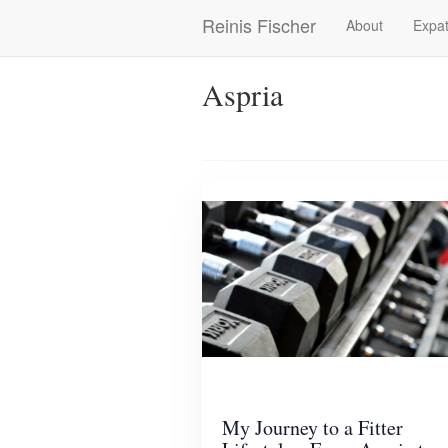
Skip
Reinis Fischer
About
Expat
Main
to
main
navigation
content
Aspria
My Journey to a Fitter