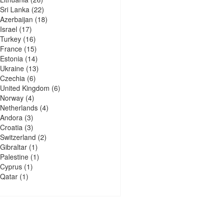
Sri Lanka
(22)
Azerbaijan
(18)
Israel
(17)
Turkey
(16)
France
(15)
Estonia
(14)
Ukraine
(13)
Czechia
(6)
United Kingdom
(6)
Norway
(4)
Netherlands
(4)
Andora
(3)
Croatia
(3)
Switzerland
(2)
Gibraltar
(1)
Palestine
(1)
Cyprus
(1)
Qatar
(1)