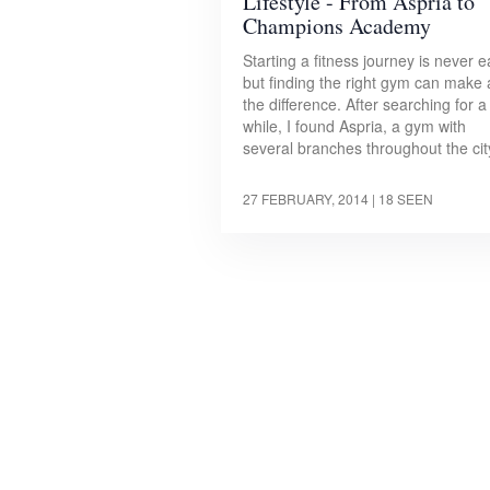
Lifestyle - From Aspria to
Champions Academy
Starting a fitness journey is never e
but finding the right gym can make a
the difference. After searching for a
while, I found Aspria, a gym with
several branches throughout the ci
27 FEBRUARY, 2014
| 18 SEEN