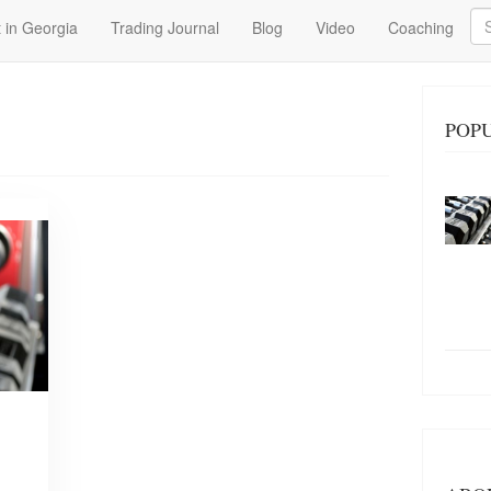
Se
 in Georgia
Trading Journal
Blog
Video
Coaching
POPU