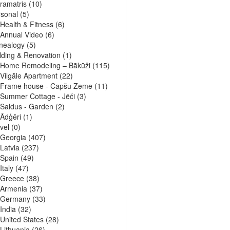
ramatris
(10)
sonal
(5)
Health & Fitness
(6)
Annual Video
(6)
nealogy
(5)
lding & Renovation
(1)
Home Remodeling – Bākūži
(115)
Vilgāle Apartment
(22)
Frame house - Capšu Zeme
(11)
Summer Cottage - Jēči
(3)
Saldus - Garden
(2)
Ādģēri
(1)
vel
(0)
Georgia
(407)
Latvia
(237)
Spain
(49)
Italy
(47)
Greece
(38)
Armenia
(37)
Germany
(33)
India
(32)
United States
(28)
Lithuania
(26)