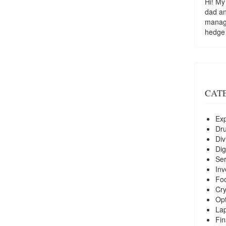
Hi! My
dad a
managi
hedge
CAT
Exp
Dr
Div
Dig
Ser
Inv
Foo
Cry
Opt
La
Fin